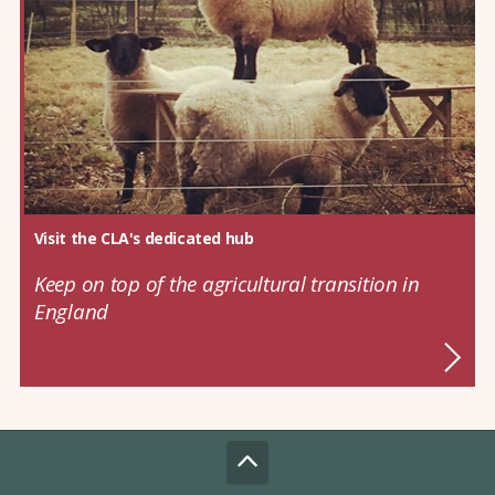
Visit the CLA's dedicated hub
Keep on top of the agricultural transition in
England