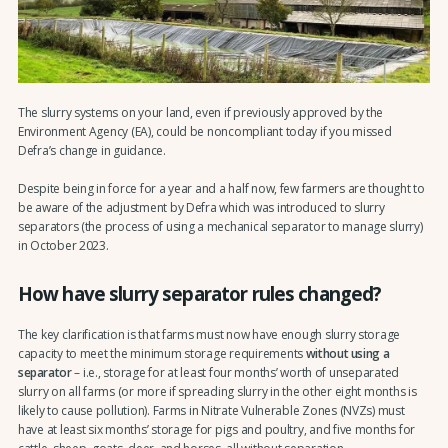
The slurry systems on your land, even if previously approved by the
Environment Agency (EA), could be noncompliant today if you missed
Defra’s change in guidance.
Despite being in force for a year and a half now, few farmers are thought to
be aware of the adjustment by Defra which was introduced to slurry
separators (the process of using a mechanical separator to manage slurry)
in October 2023.
How have slurry separator rules changed?
The key clarification is that farms must now have enough slurry storage
capacity to meet the minimum storage requirements
without using a
separator
– i.e., storage for at least four months’ worth of unseparated
slurry on all farms (or more if spreading slurry in the other eight months is
likely to cause pollution). Farms in Nitrate Vulnerable Zones (NVZs) must
have at least six months’ storage for pigs and poultry, and five months for