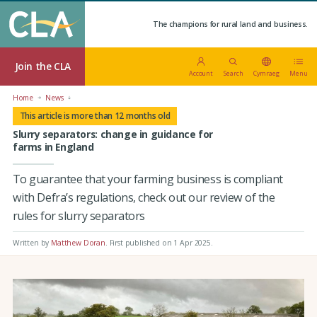
The champions for rural land and business.
Join the CLA
Account
Search
Cymraeg
Menu
Home
News
This article is more than 12 months old
Slurry separators: change in guidance for
farms in England
To guarantee that your farming business is compliant
with Defra’s regulations, check out our review of the
rules for slurry separators
Written by
Matthew Doran
.
First published on 1 Apr 2025
.