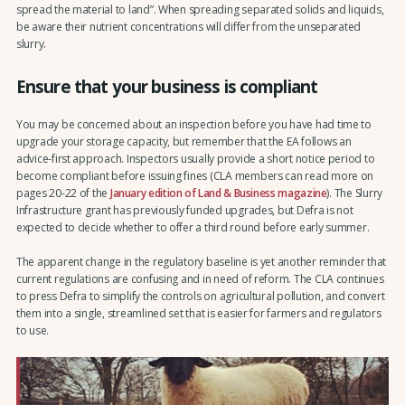
spread the material to land”. When spreading separated solids and liquids,
be aware their nutrient concentrations will differ from the unseparated
slurry.
Ensure that your business is compliant
You may be concerned about an inspection before you have had time to
upgrade your storage capacity, but remember that the EA follows an
advice-first approach. Inspectors usually provide a short notice period to
become compliant before issuing fines (CLA members can read more on
pages 20-22 of the
January edition of Land & Business magazine
). The Slurry
Infrastructure grant has previously funded upgrades, but Defra is not
expected to decide whether to offer a third round before early summer.
The apparent change in the regulatory baseline is yet another reminder that
current regulations are confusing and in need of reform. The CLA continues
to press Defra to simplify the controls on agricultural pollution, and convert
them into a single, streamlined set that is easier for farmers and regulators
to use.