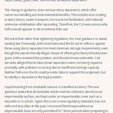
cattle, sheep, goats, deer, and horses, all without separation.
The change in guidance does not ban slurry separators, which offer
numerous handling and environmental benefits. This includes less crusting
in slurry stores, easier transport, more precise fertilisation, and reduced
ammonia volatilisation after spreading. Therefore, the CLA was curious why
Defra would appear to de-incentivise their use.
We learnt that rather than tightening legislation, the ‘new’ guidance re-states
existing law. Previously, Defra had instructed the EA not to enforce against
those using slurry separators to meet minimum storage requirements, even
though this was technically illegal. Ahead of offering the Slurry Infrastructure
grant, Defra reviewed this position, and decided it was untenable. Civil
servants alleged that broken-down separators were not being repaired
promptly, with pollution occurring due to insufficient storage capacity.
Neither Defra nor the EA could provide data to support this argument, but
its validity is separate to the legal position.
Liquid leaching from stackable manure is classified as slurry. The new
guidance states that all stackable solids must be collected, stored on an
impermeable surface, and kept under an impermeable cover such as a
tarpaulin or in a barn. Again, this is not a new regulatory standard, but one
enforced less often in the past. Uncovered field heaps without an
impermeable base are only permitted for “short periods when preparing to