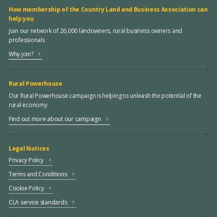
How membership of the Country Land and Business Association can
help you
Join our network of 26,000 landowners, rural business owners and
professionals
Why join?
Rural Powerhouse
Our Rural Powerhouse campaign is helping to unleash the potential of the
rural economy
Find out more about our campaign
Legal Notices
Privacy Policy
Terms and Conditions
Cookie Policy
CLA service standards