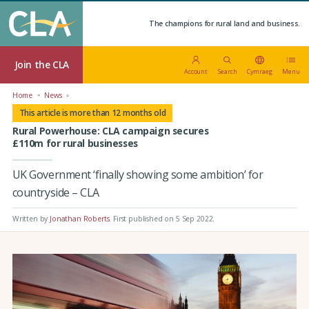
The champions for rural land and business.
Join the CLA
Account
Search
Cymraeg
Menu
Home
News
This article is more than 12 months old
Rural Powerhouse: CLA campaign secures
£110m for rural businesses
UK Government ‘finally showing some ambition’ for
countryside – CLA
Written by
Jonathan Roberts
.
First published on 5 Sep 2022
.