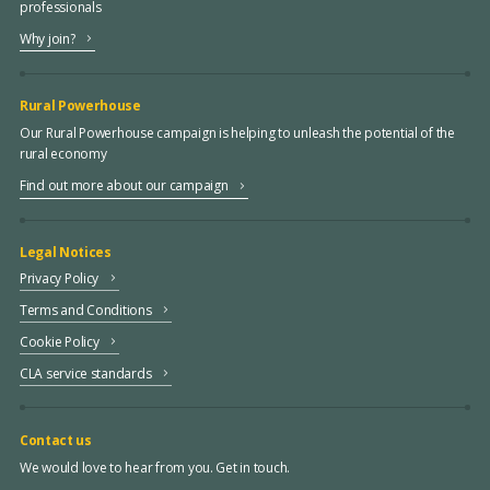
professionals
Why join?
Rural Powerhouse
Our Rural Powerhouse campaign is helping to unleash the potential of the
rural economy
Find out more about our campaign
Legal Notices
Privacy Policy
Terms and Conditions
Cookie Policy
CLA service standards
Contact us
We would love to hear from you. Get in touch.