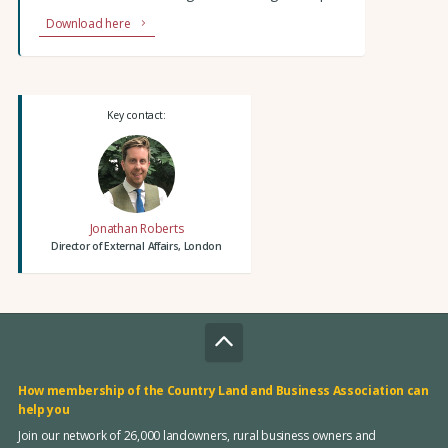
Download here
Key contact:
Jonathan Roberts
Director of External Affairs, London
How membership of the Country Land and Business Association can
help you
Join our network of 26,000 landowners, rural business owners and