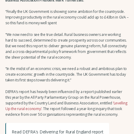
Business Association President Mark Tufnell said:
“Finally the UK Government is showing some ambition for the countryside.
Improving productivity in the rural economy could add up to £43bn in GVA –
so this fund is money well spent
“We now need to see the true detail. Rural business owners are working
hard to succeed, determined to create prosperity across our communities.
But we need this report to deliver genuine planning reform, full connectivity
and a cross-departmental policy framework from government that reflects
the sheer potential of the rural economy.
“In the midst of an economic crisis, we need a robust and ambitious plan to
create economic growth in the countryside. The UK Government has today
taken its first steps towards delivering it.”
DEFRA’s report has heavily been influenced by a report published earlier
this year by the All Party Parliamentary Group on the Rural Powerhouse,
supported by the Country Land and Business Association, entitled
‘Levelling
Up the rural economy’
. The report followed a year-long inquiry that took
evidence from over 50 organisations representing the rural economy.
Read DEFRA's Delivering for Rural England report