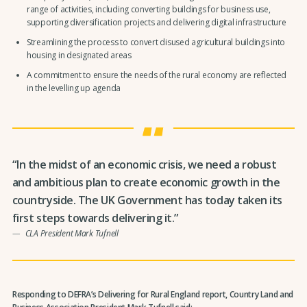
range of activities, including converting buildings for business use,
supporting diversification projects and delivering digital infrastructure
Streamlining the process to convert disused agricultural buildings into
housing in designated areas
A commitment to ensure the needs of the rural economy are reflected
in the levelling up agenda
“In the midst of an economic crisis, we need a robust
and ambitious plan to create economic growth in the
countryside. The UK Government has today taken its
first steps towards delivering it.”
CLA President Mark Tufnell
Responding to DEFRA’s Delivering for Rural England report, Country Land and