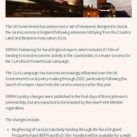
The UK Government has announced a set of measures designed to boost
the rural economy in England following extensive lobbying from the Country
Land and Business Association (CLA).
DEFRA’s Delivering for Rural England report, which includes £110m of
funding to boost economic activity in the countryside, is a major success for
the CLA’s Rural Powerhouse campaign.
The CLA’s campaign has become increasingly influential over the UK
Government’s rural policy-making through 2022, particularly following the
launch of a major report into the rural economy earlier this year.
DEFRA’s policy changes were published in the final days of Boris Johnson’s
premiership, but are expected to be enacted by the new Prime Minister
regardless.
The changes include:
Ringfencing of rural productivity funding through the Rural England
Prosperity Fund (REPF) worth £110m. Funding will be available for a wide