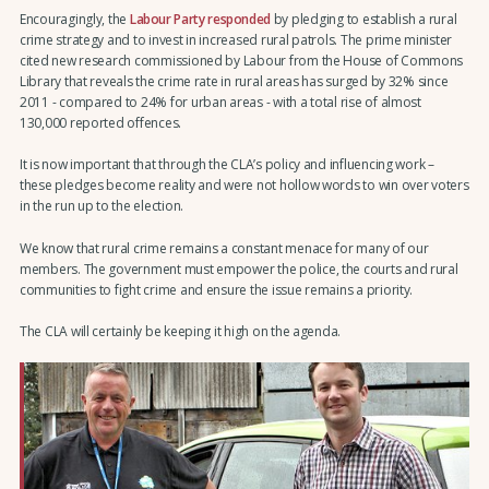
Encouragingly, the
Labour Party responded
by pledging to establish a rural
crime strategy and to invest in increased rural patrols. The prime minister
cited new research commissioned by Labour from the House of Commons
Library that reveals the crime rate in rural areas has surged by 32% since
2011 - compared to 24% for urban areas - with a total rise of almost
130,000 reported offences.
It is now important that through the CLA’s policy and influencing work –
these pledges become reality and were not hollow words to win over voters
in the run up to the election.
We know that rural crime remains a constant menace for many of our
members. The government must empower the police, the courts and rural
communities to fight crime and ensure the issue remains a priority.
The CLA will certainly be keeping it high on the agenda.