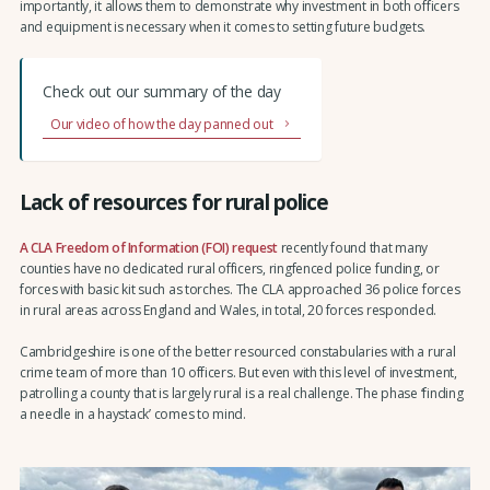
importantly, it allows them to demonstrate why investment in both officers
and equipment is necessary when it comes to setting future budgets.
Check out our summary of the day
Our video of how the day panned out
Lack of resources for rural police
A CLA Freedom of Information (FOI) request
recently found that many
counties have no dedicated rural officers, ringfenced police funding, or
forces with basic kit such as torches. The CLA approached 36 police forces
in rural areas across England and Wales, in total, 20 forces responded.
Cambridgeshire is one of the better resourced constabularies with a rural
crime team of more than 10 officers. But even with this level of investment,
patrolling a county that is largely rural is a real challenge. The phase ‘finding
a needle in a haystack’ comes to mind.