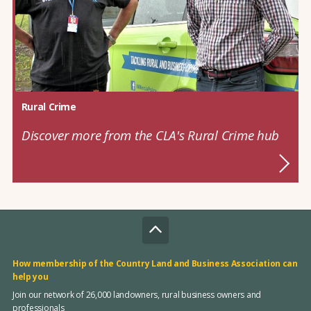
Rural Crime
Discover more from the CLA's Rural Crime hub
How membership of the Country Land and Business Association can
help you
Join our network of 26,000 landowners, rural business owners and
professionals