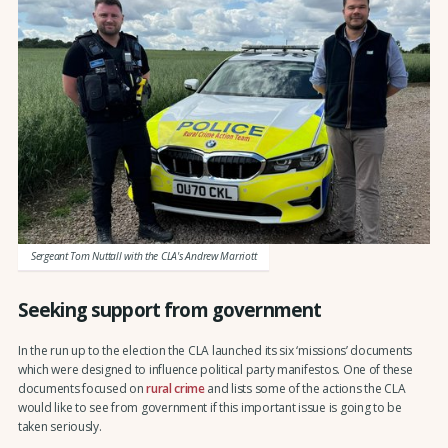
Sergeant Tom Nuttall with the CLA's Andrew Marriott
Seeking support from government
In the run up to the election the CLA launched its six ‘missions’ documents
which were designed to influence political party manifestos. One of these
documents focused on
rural crime
and lists some of the actions the CLA
would like to see from government if this important issue is going to be
taken seriously.