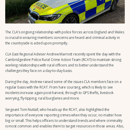
The CLA’s ongoing relationship with police forces across England and Wales
is crucial in ensuring members concerns are heard and criminal activity in
the countryside is acted upon promptly.
CLA East Regional Adviser Andrew Marriott recently spent the day with the
Cambridgeshire Police Rural Crime Action Team (RCAT) to maintain strong
working relationships with rural officers and to better understand the
challenges they face on a day-to-day basis.
During the day, Andrew raised some of the issues CLA members face on a
regular basis with the RCAT. From hare coursing, which is likely to see
incidents increase again post-harvest, through to GPS thefts, livestock
worrying, fly-tipping, rural burglaries and more.
Sergeant Tom Nuttall, who heads up the RCAT, also highlighted the
importance of everyone reporting crimes when they occur, no matter how
big or small. This helps officers to understand trends and where criminality
is most common and enables them to target resources in those areas. Also,