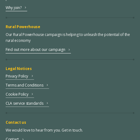
Why join?
Rural Powerhouse
Our Rural Powerhouse campaign is helping to unleash the potential of the
rural economy
Find out more about our campaign
Legal Notices
Privacy Policy
Terms and Conditions
Cookie Policy
CLA service standards
Contact us
We would love to hear from you. Get in touch.
Contact