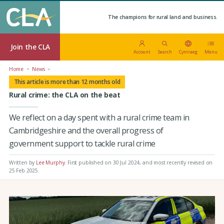
The champions for rural land and business.
Join the CLA
Account
Search
Cymraeg
Menu
Home
News
This article is more than 12 months old
Rural crime: the CLA on the beat
We reflect on a day spent with a rural crime team in
Cambridgeshire and the overall progress of
government support to tackle rural crime
Written by
Lee Murphy
.
First published on 30 Jul 2024
, and most recently revised on
25 Feb 2025.