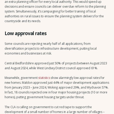
an extra planning officer for every local authority. This would speed up
decisions and ensure councils can deliver overdue reform to the planning
system. Simultaneously, it’s campaigning for better training of local
authorities on rural issues to ensure the planning system delivers for the
countryside and its needs.
Low approval rates
Some councils are rejecting nearly half of all applications, from
diversification projects to infrastructure development, putting local
economies and businesses at risk.
Central Bedfordshire approved just 50% of projects between August 2023
and August 2024, while West Lindsey District council approved 61%.
Meanwhile, government
statistics
show alarmingly low approval rates for
new homes. Maldon approved just 44% of major development applications
from January 2023 – June 2024, Woking approved 29%, and Wychavon 57%.
In fact, 18 councils rejected one in four major housing projects (10 or more
homes), putting government housing targets under threat.
The CLA is calling on government to cut red tape to support the
development of a small number of homes in a large number of villages –