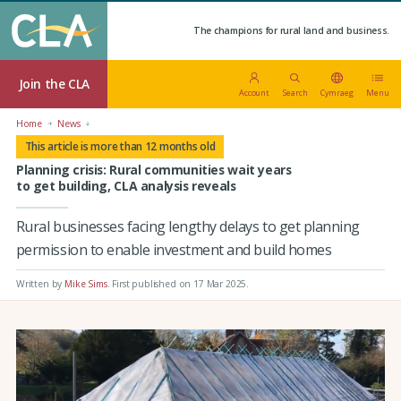
The champions for rural land and business.
Join the CLA
Account
Search
Cymraeg
Menu
Home
News
This article is more than 12 months old
Planning crisis: Rural communities wait years
to get building, CLA analysis reveals
Rural businesses facing lengthy delays to get planning
permission to enable investment and build homes
Written by
Mike Sims
.
First published on 17 Mar 2025
.