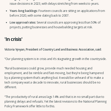
issue decisions in 2023, with delays stretching from weeks to years.
Years-long backlogs:
Fourteen councils are sitting on applications from
before 2020, with some dating back to 2007.
Low approval rates:
Several councils are approving less than 50% of
projects, putting businesses and housebuilding targets at risk.
'In crisis'
Victoria Vyvyan, President of Country Land and Business Association, said:
“Our planning system is in crisis and it’s stagnating growth in the countryside.
“Rural businesses could grow, provide much needed housing and
employment, and be nimble and fast-moving, but they’re being hampered
by a planning system that’s anything but. It would be unheard of to make a
tech company wait a decade to innovate, rural businesses should be no
different.
“The productivity of rural areas lags 14% and that is in no small part due to
planning delays and refusals. Yet the latest revisions to the National Planning
Policy Framework offer little to fix this.