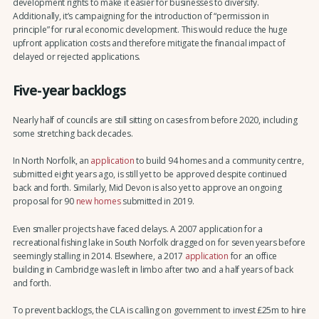
development rights to make it easier for businesses to diversify.
Additionally, it’s campaigning for the introduction of “permission in
principle” for rural economic development. This would reduce the huge
upfront application costs and therefore mitigate the financial impact of
delayed or rejected applications.
Five-year backlogs
Nearly half of councils are still sitting on cases from before 2020, including
some stretching back decades.
In North Norfolk, an
application
to build 94 homes and a community centre,
submitted eight years ago, is still yet to be approved despite continued
back and forth. Similarly, Mid Devon is also yet to approve an ongoing
proposal for 90
new homes
submitted in 2019.
Even smaller projects have faced delays. A 2007 application for a
recreational fishing lake in South Norfolk dragged on for seven years before
seemingly stalling in 2014. Elsewhere, a 2017
application
for an office
building in Cambridge was left in limbo after two and a half years of back
and forth.
To prevent backlogs, the CLA is calling on government to invest £25m to hire