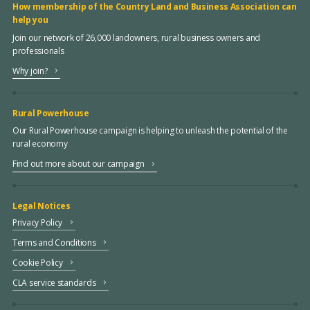
How membership of the Country Land and Business Association can
help you
Join our network of 26,000 landowners, rural business owners and
professionals
Why join?
Rural Powerhouse
Our Rural Powerhouse campaign is helping to unleash the potential of the
rural economy
Find out more about our campaign
Legal Notices
Privacy Policy
Terms and Conditions
Cookie Policy
CLA service standards