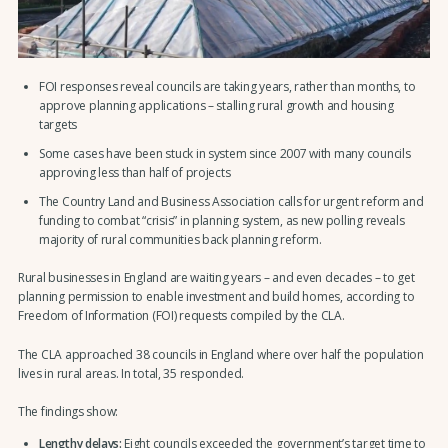
FOI responses reveal councils are taking years, rather than months, to
approve planning applications – stalling rural growth and housing
targets
Some cases have been stuck in system since 2007 with many councils
approving less than half of projects
The Country Land and Business Association calls for urgent reform and
funding to combat “crisis” in planning system, as new polling reveals
majority of rural communities back planning reform.
Rural businesses in England are waiting years – and even decades – to get
planning permission to enable investment and build homes, according to
Freedom of Information (FOI) requests compiled by the CLA.
The CLA approached 38 councils in England where over half the population
lives in rural areas. In total, 35 responded.
The findings show:
Lengthy delays:
Eight councils exceeded the government’s target time to