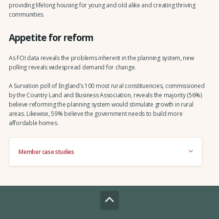
providing lifelong housing for young and old alike and creating thriving
communities.
Appetite for reform
As FOI data reveals the problems inherent in the planning system, new
polling reveals widespread demand for change.
A Survation poll of England’s 100 most rural constituencies, commissioned
by the Country Land and Business Association, reveals the majority (56%)
believe reforming the planning system would stimulate growth in rural
areas. Likewise, 59% believe the government needs to build more
affordable homes.
Member case studies