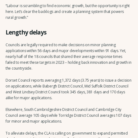
“Labour is scrambling to find economic growth, but the opportunity is right
here. Let’s clear the backlogs and create a planning system that powers
rural growth.”
Lengthy delays
Councils are legally required to make decisions on minor planning
applications within 56 days and major developments within 91 days. Yet,
nearly half of the 18 councils that shared their average response times
failed to meet these targets in 2023 – holding back innovation and growth in
the countryside.
Dorset Council reports averaging 1,372 days (3.75 years) to issue a decision
on applications, while Babergh District Council, Mid Suffolk District Council
and West Lindsey District Council took 345 days, 381 days and 170 days
alike for major applications.
Elsewhere, South Cambridgeshire District Council and Cambridge City
Council average 105 days while Torridge District Council averages 107 days
for minor and major applications.
To alleviate delays, the CLA is calling on government to expand permitted