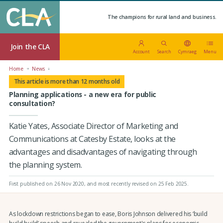
The champions for rural land and business.
Join the CLA
Account
Search
Cymraeg
Menu
Home
News
This article is more than 12 months old
Planning applications - a new era for public
consultation?
Katie Yates, Associate Director of Marketing and
Communications at Catesby Estate, looks at the
advantages and disadvantages of navigating through
the planning system.
First published on 26 Nov 2020
, and most recently revised on 25 Feb 2025.
As lockdown restrictions began to ease, Boris Johnson delivered his ‘build