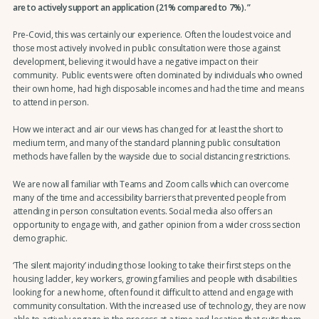
are to actively support an application (21% compared to 7%).
Pre-Covid, this was certainly our experience. Often the loudest voice and
those most actively involved in public consultation were those against
development, believing it would have a negative impact on their
community. Public events were often dominated by individuals who owned
their own home, had high disposable incomes and had the time and means
to attend in person.
How we interact and air our views has changed for at least the short to
medium term, and many of the standard planning public consultation
methods have fallen by the wayside due to social distancing restrictions.
We are now all familiar with Teams and Zoom calls which can overcome
many of the time and accessibility barriers that prevented people from
attending in person consultation events. Social media also offers an
opportunity to engage with, and gather opinion from a wider cross section
demographic.
‘The silent majority’ including those looking to take their first steps on the
housing ladder, key workers, growing families and people with disabilities
looking for a new home, often found it difficult to attend and engage with
community consultation. With the increased use of technology, they are now