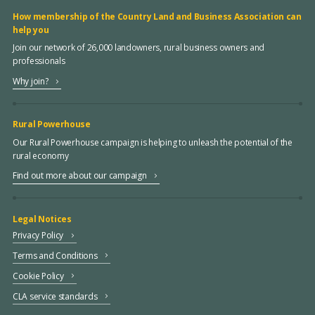
How membership of the Country Land and Business Association can
help you
Join our network of 26,000 landowners, rural business owners and
professionals
Why join?
Rural Powerhouse
Our Rural Powerhouse campaign is helping to unleash the potential of the
rural economy
Find out more about our campaign
Legal Notices
Privacy Policy
Terms and Conditions
Cookie Policy
CLA service standards