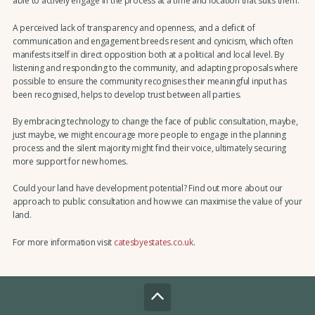
able to actively engage in the process at a time and location that suits them.
A perceived lack of transparency and openness, and a deficit of
communication and engagement breeds resent and cynicism, which often
manifests itself in direct opposition both at a political and local level. By
listening and responding to the community, and adapting proposals where
possible to ensure the community recognises their meaningful input has
been recognised, helps to develop trust between all parties.
By embracing technology to change the face of public consultation, maybe,
just maybe, we might encourage more people to engage in the planning
process and the silent majority might find their voice, ultimately securing
more support for new homes.
Could your land have development potential? Find out more about our
approach to public consultation and how we can maximise the value of your
land.
For more information visit
catesbyestates.co.uk
.