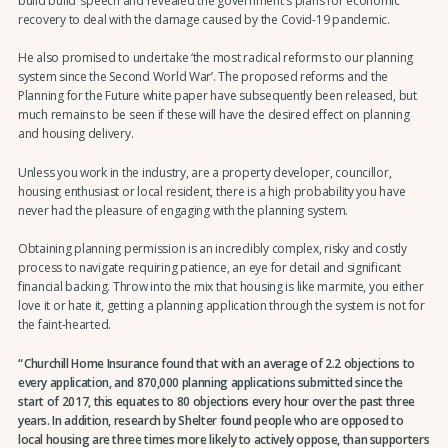
build build’ speech and revealed the government's plans for economic
recovery to deal with the damage caused by the Covid-19 pandemic.
He also promised to undertake ‘the most radical reforms to our planning
system since the Second World War’. The proposed reforms and the
Planning for the Future white paper have subsequently been released, but
much remains to be seen if these will have the desired effect on planning
and housing delivery.
Unless you work in the industry, are a property developer, councillor,
housing enthusiast or local resident, there is a high probability you have
never had the pleasure of engaging with the planning system.
Obtaining planning permission is an incredibly complex, risky and costly
process to navigate requiring patience, an eye for detail and significant
financial backing. Throw into the mix that housing is like marmite, you either
love it or hate it, getting a planning application through the system is not for
the faint-hearted.
Churchill Home Insurance found that with an average of 2.2 objections to
every application, and 870,000 planning applications submitted since the
start of 2017, this equates to 80 objections every hour over the past three
years. In addition, research by Shelter found people who are opposed to
local housing are three times more likely to actively oppose, than supporters