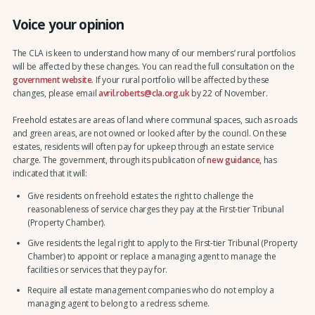
Voice your opinion
The CLA is keen to understand how many of our members’ rural portfolios
will be affected by these changes. You can read the full consultation on the
government website
. If your rural portfolio will be affected by these
changes, please email
avril.roberts@cla.org.uk
by 22 of November.
Freehold estates are areas of land where communal spaces, such as roads
and green areas, are not owned or looked after by the council. On these
estates, residents will often pay for upkeep through an estate service
charge. The government, through its publication of
new guidance
, has
indicated that it will:
Give residents on freehold estates the right to challenge the
reasonableness of service charges they pay at the First-tier Tribunal
(Property Chamber).
Give residents the legal right to apply to the First-tier Tribunal (Property
Chamber) to appoint or replace a managing agent to manage the
facilities or services that they pay for.
Require all estate management companies who do not employ a
managing agent to belong to a redress scheme.