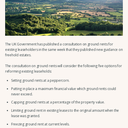
The UK Government has published a consultation on ground rents for
existing leaseholders in the same week that they published new guidance on
freehold estates.
The consultation on ground rents will consider the following five options for
reforming existing leaseholds:
Setting ground rents at a peppercorn.
Putting in place a maximum financial value which ground rents could
never exceed.
Capping ground rents at a percentage of the property value.
Limiting ground rent in existing leases to the original amount when the
lease was granted.
Freezing ground rent at current levels.