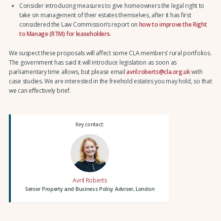
Consider introducing measures to give homeowners the legal right to
take on management of their estates themselves, after it has first
considered the Law Commission’s report on
how to improve the Right
to Manage (RTM) for leaseholders
.
We suspect these proposals will affect some CLA members’ rural portfolios.
The government has said it will introduce legislation as soon as
parliamentary time allows, but please email
avril.roberts@cla.org.uk
with
case studies. We are interested in the freehold estates you may hold, so that
we can effectively brief.
Key contact:
Avril Roberts
Senior Property and Business Policy Adviser, London