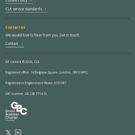
Cookie Policy
CLA service standards
Contact us
We would love to hear from you. Get in touch.
Contact
All content © 2026, CLA.
Registered office:
16 Belgrave Square, London, SW1X 8PQ.
Registered in England and Wales: 6131587.
VAT number: GB 238 7714 35.