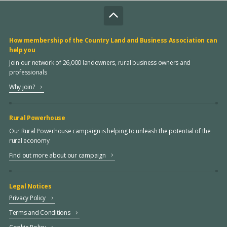
How membership of the Country Land and Business Association can
help you
Join our network of 26,000 landowners, rural business owners and
professionals
Why join?
Rural Powerhouse
Our Rural Powerhouse campaign is helping to unleash the potential of the
rural economy
Find out more about our campaign
Legal Notices
Privacy Policy
Terms and Conditions