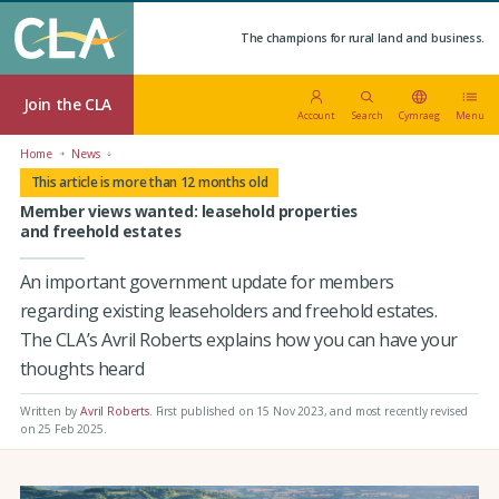
The champions for rural land and business.
Join the CLA
Account
Search
Cymraeg
Menu
Home
News
This article is more than 12 months old
Member views wanted: leasehold properties
and freehold estates
An important government update for members
regarding existing leaseholders and freehold estates.
The CLA’s Avril Roberts explains how you can have your
thoughts heard
Written by
Avril Roberts
.
First published on 15 Nov 2023
, and most recently revised
on 25 Feb 2025.