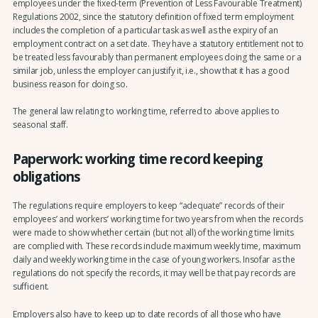
employees under the fixed-term (Prevention of Less Favourable Treatment)
Regulations 2002, since the statutory definition of fixed term employment
includes the completion of a particular task as well as the expiry of an
employment contract on a set date. They have a statutory entitlement not to
be treated less favourably than permanent employees doing the same or a
similar job, unless the employer can justify it, i.e., show that it has a good
business reason for doing so.
The general law relating to working time, referred to above applies to
seasonal staff.
Paperwork: working time record keeping
obligations
The regulations require employers to keep “adequate” records of their
employees’ and workers’ working time for two years from when the records
were made to show whether certain (but not all) of the working time limits
are complied with. These records include maximum weekly time, maximum
daily and weekly working time in the case of young workers. Insofar as the
regulations do not specify the records, it may well be that pay records are
sufficient.
Employers also have to keep up to date records of all those who have