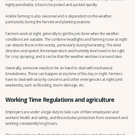
highly perishable, it has to be picked and packed quickly.
Arable farming is also seasonal and is dependent on the weather,
particularly during the harvest and planting seasons.
Farmers work at night, generally to get the job done when the weather
conditions are suitable. The combine headlights and farming noise at night
can disturb those in the vicinity, particularly during harvesting. The wind
direction and speed, the temperature and humidity level need to be right
for crop spraying, and it can be that the weather window is around 4am.
Generally, someone needs to be on hand to deal with mechanical
breakdowns. These can happen at any time of the day or night. Farmers
have to deal with security concerns and other emergencies at night (and
weekends), such as flooding, storm damage, etc.
Working Time Regulations and agriculture
Employers are under a legal duty to take care of their employees’ and
workers’ health and safety, and this includes protection from overwork and
working consistently long hours.