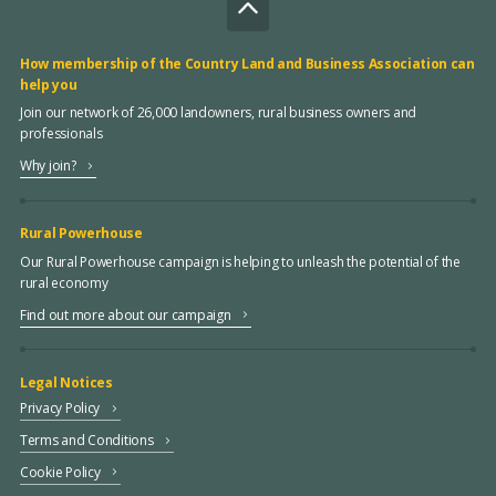
How membership of the Country Land and Business Association can
help you
Join our network of 26,000 landowners, rural business owners and
professionals
Why join?
Rural Powerhouse
Our Rural Powerhouse campaign is helping to unleash the potential of the
rural economy
Find out more about our campaign
Legal Notices
Privacy Policy
Terms and Conditions
Cookie Policy