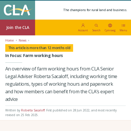
The champions for rural land and business.
Join the CLA
Account
Search
Cymraeg
Menu
Home
News
This article is more than 12 months old
In Focus: Farm working hours
An overview of farm working hours from CLA Senior
Legal Adviser Roberta Sacaloff, including working time
regulations, types of working hours and paperwork
and how members can benefit from the CLA’s expert
advice
Written by
Roberta Sacaloff
.
First published on 28 Jun 2022
, and most recently
revised on 25 Feb 2025.