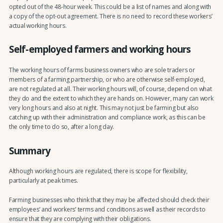
opted out of the 48-hour week. This could be a list of names and along with
a copy of the opt-out agreement. There is no need to record these workers’
actual working hours.
Self-employed farmers and working hours
The working hours of farms business owners who are sole traders or
members of a farming partnership, or who are otherwise self-employed,
are not regulated at all. Their working hours will, of course, depend on what
they do and the extent to which they are hands on. However, many can work
very long hours and also at night. This may not just be farming but also
catching up with their administration and compliance work, as this can be
the only time to do so, after a long day.
Summary
Although working hours are regulated, there is scope for flexibility,
particularly at peak times.
Farming businesses who think that they may be affected should check their
employees’ and workers’ terms and conditions as well as their records to
ensure that they are complying with their obligations.