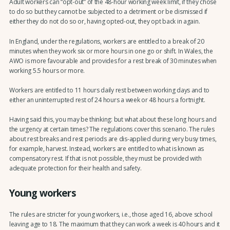
Adult workers can “opt-out” of the 48-hour working week limit, if they chose
to do so but they cannot be subjected to a detriment or be dismissed if
either they do not do so or, having opted-out, they opt back in again.
In England, under the regulations, workers are entitled to a break of 20
minutes when they work six or more hours in one go or shift. In Wales, the
AWO is more favourable and provides for a rest break of 30 minutes when
working 5.5 hours or more.
Workers are entitled to 11 hours daily rest between working days and to
either an uninterrupted rest of 24 hours a week or 48 hours a fortnight.
Having said this, you may be thinking: but what about these long hours and
the urgency at certain times? The regulations cover this scenario. The rules
about rest breaks and rest periods are dis-applied during very busy times,
for example, harvest. Instead, workers are entitled to what is known as
compensatory rest. If that is not possible, they must be provided with
adequate protection for their health and safety.
Young workers
The rules are stricter for young workers, i.e., those aged 16, above school
leaving age to 18. The maximum that they can work a week is 40 hours and it