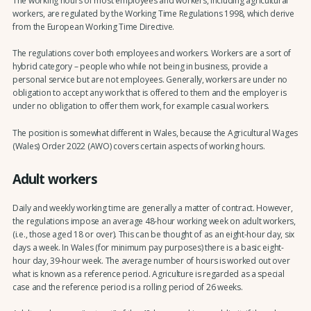
The working hours of most employees and workers, including agricultural
workers, are regulated by the Working Time Regulations 1998, which derive
from the European Working Time Directive.
The regulations cover both employees and workers. Workers are a sort of
hybrid category – people who while not being in business, provide a
personal service but are not employees. Generally, workers are under no
obligation to accept any work that is offered to them and the employer is
under no obligation to offer them work, for example casual workers.
The position is somewhat different in Wales, because the Agricultural Wages
(Wales) Order 2022 (AWO) covers certain aspects of working hours.
Adult workers
Daily and weekly working time are generally a matter of contract. However,
the regulations impose an average 48-hour working week on adult workers,
(i.e., those aged 18 or over). This can be thought of as an eight-hour day, six
days a week. In Wales (for minimum pay purposes) there is a basic eight-
hour day, 39-hour week. The average number of hours is worked out over
what is known as a reference period. Agriculture is regarded as a special
case and the reference period is a rolling period of 26 weeks.