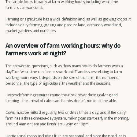
This article looks broadly at farm working hours, including what time
farmers can work until.
Farming or agriculture has a wide definition and, as well as growing crops, it
includes dairy farming, grazing and pasture land, orchards, woodland,
market gardens and nurseries.
An overview of farm working hours: why do
farmers work at night?
The answers to questions, such as “how many hours do farmers work a
day?” or “what time can farmers work until?” and issues relating to farm
working hours vary. It depends on the size of the farm, the number of
personnel, the type of agriculture, the weather and the seasons.
Livestock farming requires round-the-clock cover during calving and
lambing – the arrival of calves and lambs doesn’t run to a timetable.
Cows must be milked regularly, two or three times a day, and, if the dairy
farm has a three-times-a-day system, milking can start early in the morning,
around 4am or 5am and finish late - 9pm or 10pm.
Horticultural crops, including fruit, are seasonal, and since the produce is