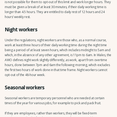
is not possible for them to opt-out of this limit and work longer hours. They
must be given a break of at least 30 minutes
,
if their daily working time is
longer than 4.5 hours. They are entitled to daily rest of 12 hours and 24
hours’ weekly rest.
Night workers
Under the regulations, night workers are those who, as a normal course,
work at least three hours of their daily working time during the night time
being a period of at least seven hours, which includes midnight to 5am and
which, in the absence of any other agreement, is 11pm to 6am. In Wales, the
AWO defines night work slightly differently, as work, apart from overtime
hours, done between 7pm and 6am the following morning, which excludes
the first two hours of work done in that time frame. Night workers cannot
opt-out of the 48-hour week.
Seasonal workers
Seasonal workers are temporary personnel who are needed at certain
times of the year for various jobs, for example to pick and pack fruit.
If they are employees, rather than workers, they will be fixed-term