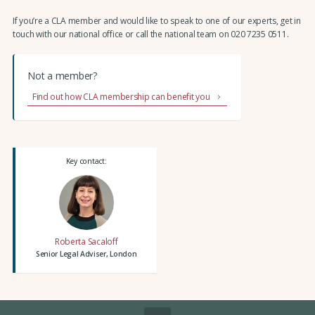
If you’re a CLA member and would like to speak to one of our experts, get in
touch with our national office or call the national team on 020 7235 0511.
Not a member?
Find out how CLA membership can benefit you
Key contact:
Roberta Sacaloff
Senior Legal Adviser, London