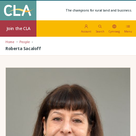
The champions for rural land and business.
Join the CLA
Account
Search
Cymraeg
Menu
Home
People
Roberta Sacaloff