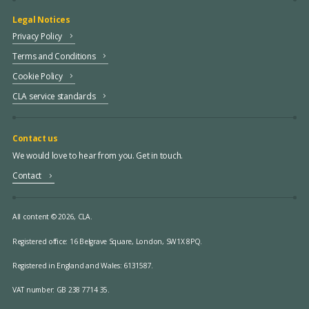
Legal Notices
Privacy Policy
Terms and Conditions
Cookie Policy
CLA service standards
Contact us
We would love to hear from you. Get in touch.
Contact
All content © 2026, CLA.
Registered office:
16 Belgrave Square, London, SW1X 8PQ.
Registered in England and Wales: 6131587.
VAT number: GB 238 7714 35.