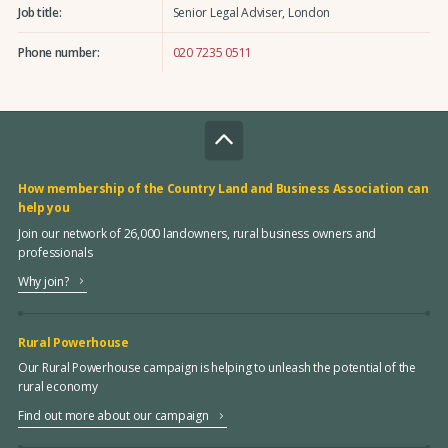
Job title:
Senior Legal Adviser, London
Phone number:
020 7235 0511
How membership of the Country Land and Business Association can
help you
Join our network of 26,000 landowners, rural business owners and
professionals
Why join?
Rural Powerhouse
Our Rural Powerhouse campaign is helping to unleash the potential of the
rural economy
Find out more about our campaign