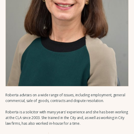
Roberta advises on a wide range of issues, including employment, general
commercial, sale of goods, contracts and dispute resolution.
Roberta is a solicitor with many years’ experience and she has been working
at the CLA since 2003. She trained in the City and, as well as working in City
law firms, has also worked in-house for a time.