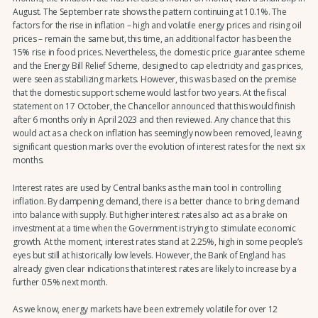
August. The September rate shows the pattern continuing at 10.1%. The
factors for the rise in inflation – high and volatile energy prices and rising oil
prices – remain the same but, this time, an additional factor has been the
15% rise in food prices. Nevertheless, the domestic price guarantee scheme
and the Energy Bill Relief Scheme, designed to cap electricity and gas prices,
were seen as stabilizing markets. However, this was based on the premise
that the domestic support scheme would last for two years. At the fiscal
statement on 17 October, the Chancellor announced that this would finish
after 6 months only in April 2023 and then reviewed. Any chance that this
would act as a check on inflation has seemingly now been removed, leaving
significant question marks over the evolution of interest rates for the next six
months.
Interest rates are used by Central banks as the main tool in controlling
inflation. By dampening demand, there is a better chance to bring demand
into balance with supply. But higher interest rates also act as a brake on
investment at a time when the Government is trying to stimulate economic
growth. At the moment, interest rates stand at 2.25%, high in some people’s
eyes but still at historically low levels. However, the Bank of England has
already given clear indications that interest rates are likely to increase by a
further 0.5% next month.
As we know, energy markets have been extremely volatile for over 12