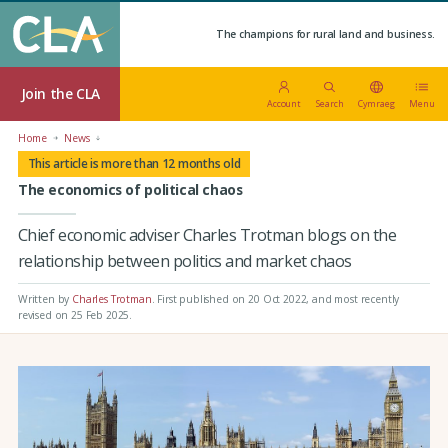
The champions for rural land and business.
Join the CLA
Account
Search
Cymraeg
Menu
Home
News
This article is more than 12 months old
The economics of political chaos
Chief economic adviser Charles Trotman blogs on the
relationship between politics and market chaos
Written by
Charles Trotman
.
First published on 20 Oct 2022
, and most recently
revised on 25 Feb 2025.