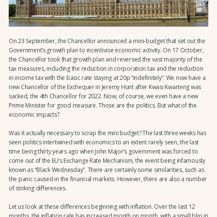
On 23 September, the Chancellor announced a mini-budget that set out the
Government’s growth plan to incentivise economic activity. On 17 October,
the Chancellor took that growth plan and reversed the vast majority of the
tax measures, including the reduction in corporation tax and the reduction
in income tax with the basic rate staying at 20p “indefinitely”. We now have a
new Chancellor of the Exchequer in Jeremy Hunt after Kwasi Kwarteng was
sacked, the 4th Chancellor for 2022. Now, of course, we even have a new
Prime Minister for good measure. Those are the politics. But what of the
economic impacts?
Was it actually necessary to scrap the mini budget? The last three weeks has
seen politics intertwined with economics to an extent rarely seen, the last
time being thirty years ago when John Major’s government was forced to
come out of the EU’s Exchange Rate Mechanism, the event being infamously
known as “Black Wednesday”. There are certainly some similarities, such as
the panic caused in the financial markets. However, there are also a number
of striking differences.
Let us look at these differences beginning with inflation. Over the last 12
months, the inflation rate has increased month on month, with a small blip in