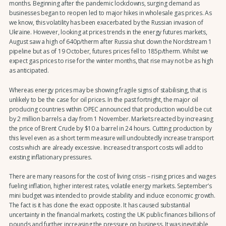
months. Beginning after the pandemic lockdowns, surging demand as
businesses began to reopen led to major hikes in wholesale gas prices. As
we know, this volatility has been exacerbated by the Russian invasion of
Ukraine. However, looking at prices trends in the energy futures markets,
August saw a high of 640p/therm after Russia shut down the Nordstream 1
pipeline but as of 19 October, futures prices fell to 185p/therm. Whilst we
expect gas prices to rise for the winter months, that rise may not be as high
as anticipated.
Whereas energy prices may be showing fragile signs of stabilising, that is
unlikely to be the case for oil prices. In the past fortnight, the major oil
producing countries within OPEC announced that production would be cut
by 2 million barrels a day from 1 November. Markets reacted by increasing
the price of Brent Crude by $10 a barrel in 24 hours. Cutting production by
this level even as a short term measure will undoubtedly increase transport
costs which are already excessive. Increased transport costs will add to
existing inflationary pressures.
There are many reasons for the cost of living crisis – rising prices and wages
fueling inflation, higher interest rates, volatile energy markets. September’s
mini budget was intended to provide stability and induce economic growth.
The fact is it has done the exact opposite. It has caused substantial
uncertainty in the financial markets, costing the UK public finances billions of
pounds and further increasing the pressure on business. It was inevitable