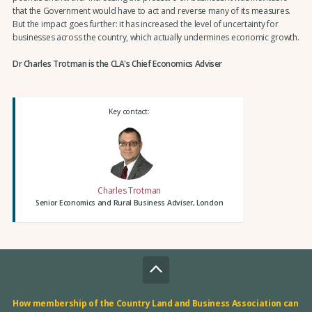
that the Government would have to act and reverse many of its measures.
But the impact goes further: it has increased the level of uncertainty for
businesses across the country, which actually undermines economic growth.
Dr Charles Trotman is the CLA's Chief Economics Adviser
Key contact:
Charles Trotman
Senior Economics and Rural Business Adviser, London
How membership of the Country Land and Business Association can