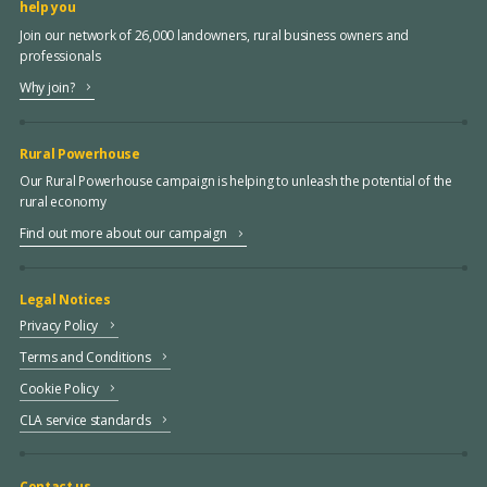
help you
Join our network of 26,000 landowners, rural business owners and
professionals
Why join?
Rural Powerhouse
Our Rural Powerhouse campaign is helping to unleash the potential of the
rural economy
Find out more about our campaign
Legal Notices
Privacy Policy
Terms and Conditions
Cookie Policy
CLA service standards
Contact us