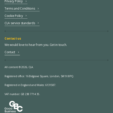
Privacy Policy
Terms and Conditions
Cookie Policy
CLA service standards
Contact us
We would love to hear from you. Get in touch.
Contact
All content © 2026, CLA.
Registered office:
16 Belgrave Square, London, SW1X 8PQ.
Registered in England and Wales: 6131587.
VAT number: GB 238 7714 35.