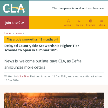
The champions for rural land and business.
Join the CLA
Account
Search
Cymraeg
Menu
Home
News
This article is more than 12 months old
Delayed Countryside Stewardship Higher Tier
scheme to open in summer 2025
News is 'welcome but late' says CLA, as Defra
announces more details
Written by
Mike Sims
.
First published on 12 Dec 2024
, and most recently revised on
16 Dec 2024.