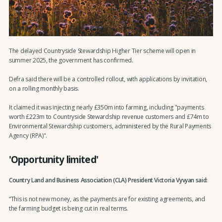
The delayed Countryside Stewardship Higher Tier scheme will open in
summer 2025, the government has confirmed.
Defra said there will be a controlled rollout, with applications by invitation,
on a rolling monthly basis.
It claimed it was injecting nearly £350m into farming, including "payments
worth £223m to Countryside Stewardship revenue customers and £74m to
Environmental Stewardship customers, administered by the Rural Payments
Agency (RPA)".
'Opportunity limited'
Country Land and Business Association (CLA) President Victoria Vyvyan said:
“This is not new money, as the payments are for existing agreements, and
the farming budget is being cut in real terms.