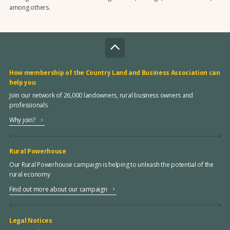
among others.
How membership of the Country Land and Business Association can
help you
Join our network of 26,000 landowners, rural business owners and
professionals
Why join?
Rural Powerhouse
Our Rural Powerhouse campaign is helping to unleash the potential of the
rural economy
Find out more about our campaign
Legal Notices