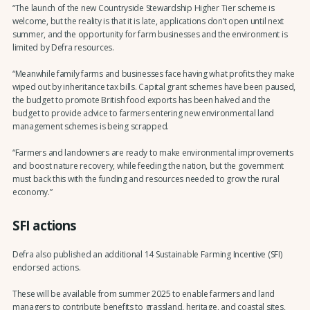
“The launch of the new Countryside Stewardship Higher Tier scheme is
welcome, but the reality is that it is late, applications don’t open until next
summer, and the opportunity for farm businesses and the environment is
limited by Defra resources.
“Meanwhile family farms and businesses face having what profits they make
wiped out by inheritance tax bills. Capital grant schemes have been paused,
the budget to promote British food exports has been halved and the
budget to provide advice to farmers entering new environmental land
management schemes is being scrapped.
“Farmers and landowners are ready to make environmental improvements
and boost nature recovery, while feeding the nation, but the government
must back this with the funding and resources needed to grow the rural
economy.”
SFI actions
Defra also published an additional 14 Sustainable Farming Incentive (SFI)
endorsed actions.
These will be available from summer 2025 to enable farmers and land
managers to contribute benefits to grassland, heritage, and coastal sites,