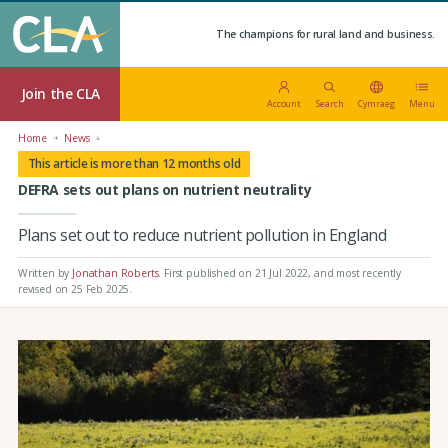
The champions for rural land and business.
Join the CLA
Account
Search
Cymraeg
Menu
Home
News
This article is more than 12 months old
DEFRA sets out plans on nutrient neutrality
Plans set out to reduce nutrient pollution in England
Written by
Jonathan Roberts
.
First published on 21 Jul 2022
, and most recently
revised on 25 Feb 2025.