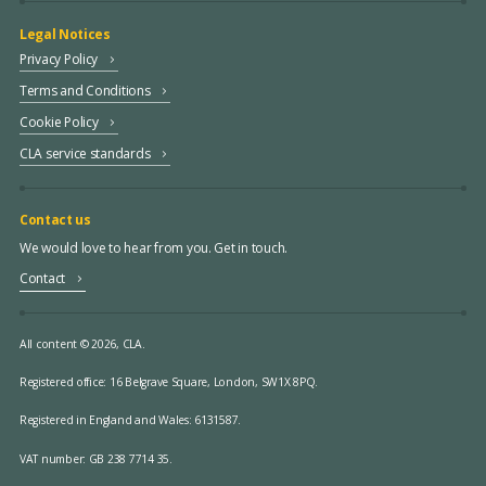
Legal Notices
Privacy Policy
Terms and Conditions
Cookie Policy
CLA service standards
Contact us
We would love to hear from you. Get in touch.
Contact
All content © 2026, CLA.
Registered office:
16 Belgrave Square, London, SW1X 8PQ.
Registered in England and Wales: 6131587.
VAT number: GB 238 7714 35.