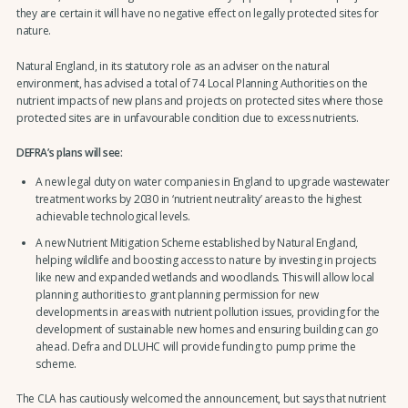
they are certain it will have no negative effect on legally protected sites for
nature.
Natural England, in its statutory role as an adviser on the natural
environment, has advised a total of 74 Local Planning Authorities on the
nutrient impacts of new plans and projects on protected sites where those
protected sites are in unfavourable condition due to excess nutrients.
DEFRA’s plans will see:
A new legal duty on water companies in England to upgrade wastewater
treatment works by 2030 in ‘nutrient neutrality’ areas to the highest
achievable technological levels.
A new Nutrient Mitigation Scheme established by Natural England,
helping wildlife and boosting access to nature by investing in projects
like new and expanded wetlands and woodlands. This will allow local
planning authorities to grant planning permission for new
developments in areas with nutrient pollution issues, providing for the
development of sustainable new homes and ensuring building can go
ahead. Defra and DLUHC will provide funding to pump prime the
scheme.
The CLA has cautiously welcomed the announcement, but says that nutrient