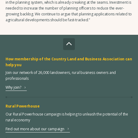
in the planning system, which is already creaking at the seams. Investment is
needed to increase the number of planning officers to reduce the ever-
growing backlog. We continue to argue that planning applications related to
agricultural developments should be fast-tracked.”
How membership of the Country Land and Business Association can
help you
Join our network of 26,000 landowners, rural business owners and
professionals
Why join?
Rural Powerhouse
Our Rural Powerhouse campaign is helping to unleash the potential of the
rural economy
Find out more about our campaign