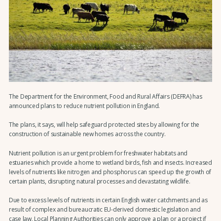
The Department for the Environment, Food and Rural Affairs (DEFRA) has
announced plans to reduce nutrient pollution in England.
The plans, it says, will help safeguard protected sites by allowing for the
construction of sustainable new homes across the country.
Nutrient pollution is an urgent problem for freshwater habitats and
estuaries which provide a home to wetland birds, fish and insects. Increased
levels of nutrients like nitrogen and phosphorus can speed up the growth of
certain plants, disrupting natural processes and devastating wildlife.
Due to excess levels of nutrients in certain English water catchments and as
result of complex and bureaucratic EU-derived domestic legislation and
case law, Local Planning Authorities can only approve a plan or a project if