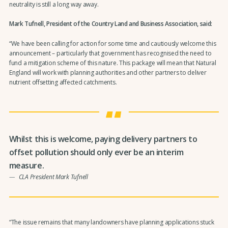
neutrality is still a long way away.
Mark Tufnell, President of the Country Land and Business Association, said:
“We have been calling for action for some time and cautiously welcome this
announcement – particularly that government has recognised the need to
fund a mitigation scheme of this nature. This package will mean that Natural
England will work with planning authorities and other partners to deliver
nutrient offsetting affected catchments.
Whilst this is welcome, paying delivery partners to
offset pollution should only ever be an interim
measure.
CLA President Mark Tufnell
“The issue remains that many landowners have planning applications stuck