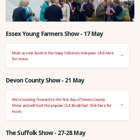
Essex Young Farmers Show - 17 May
Meet us over lunch in the Gepp Solicitors marquee. Click here
for more:
Devon County Show - 21 May
We're looking forward to the first day of Devon County
Show and will host the popular CLA Breakfast. Click here for
more:
The Suffolk Show - 27-28 May