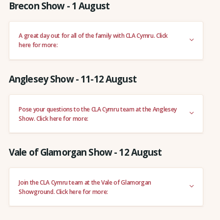
Brecon Show - 1 August
A great day out for all of the family with CLA Cymru. Click
here for more:
Anglesey Show - 11-12 August
Pose your questions to the CLA Cymru team at the Anglesey
Show. Click here for more:
Vale of Glamorgan Show - 12 August
Join the CLA Cymru team at the Vale of Glamorgan
Showground. Click here for more: