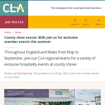
The champions for rural land and business.
Join the CLA
Account
Search
Menu
Home
News
County show season 2026: join us for exclusive
member events this summer
Throughout England and Wales from May to
September, join our CLA regional teams for a variety of
exclusive hospitality events at county shows
Written by
Rob Hackney
.
First published on 30 Apr 2026
, and most recently revised
on 6 Jul 2026.