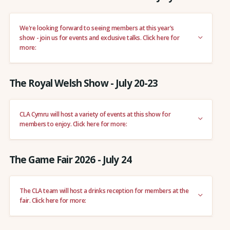
We're looking forward to seeing members at this year's
show - join us for events and exclusive talks. Click here for
more:
The Royal Welsh Show - July 20-23
CLA Cymru will host a variety of events at this show for
members to enjoy. Click here for more:
The Game Fair 2026 - July 24
The CLA team will host a drinks reception for members at the
fair. Click here for more: