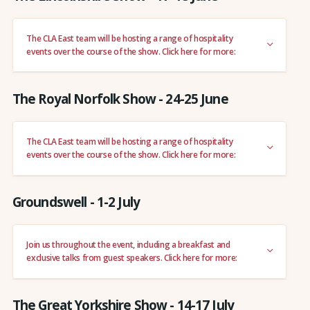
The CLA East team will be hosting a range of hospitality
events over the course of the show. Click here for more:
The Royal Norfolk Show - 24-25 June
The CLA East team will be hosting a range of hospitality
events over the course of the show. Click here for more:
Groundswell - 1-2 July
Join us throughout the event, including a breakfast and
exclusive talks from guest speakers. Click here for more:
The Great Yorkshire Show - 14-17 July