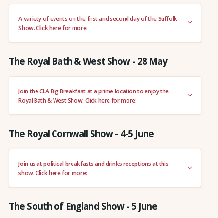
A variety of events on the first and second day of the Suffolk
Show. Click here for more:
The Royal Bath & West Show - 28 May
Join the CLA Big Breakfast at a prime location to enjoy the
Royal Bath & West Show. Click here for more:
The Royal Cornwall Show - 4-5 June
Join us at political breakfasts and drinks receptions at this
show. Click here for more:
The South of England Show - 5 June