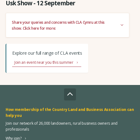
Usk Show - 12 September
Share your queries and concerns with CLA Cymru at this
show. Click here for more:
Explore our full range of CLA events
Join an event near you this summer
How membership of the Country Land and Business Association can
help you
Join our network of 26,000 landowners, rural business owners and
professionals
Why join?