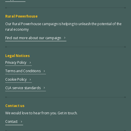
Rural Powerhouse
Our Rural Powerhouse campaign is helping to unleash the potential of the
rural economy
Find out more about our campaign
Legal Notices
Privacy Policy
Terms and Conditions
Cookie Policy
CLA service standards
Contact us
We would love to hear from you. Get in touch.
Contact