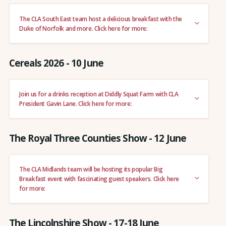
The CLA South East team host a delicious breakfast with the
Duke of Norfolk and more. Click here for more:
Cereals 2026 - 10 June
Join us for a drinks reception at Diddly Squat Farm with CLA
President Gavin Lane. Click here for more:
The Royal Three Counties Show - 12 June
The CLA Midlands team will be hosting its popular Big
Breakfast event with fascinating guest speakers. Click here
for more:
The Lincolnshire Show - 17-18 June