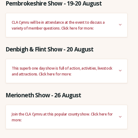
Pembrokeshire Show - 19-20 August
CLA Cymru will be in attendance at the event to discuss a
variety of member questions. Click here for more:
Denbigh & Flint Show - 20 August
This superb one day show is full of action, activities, livestock
and attractions. Click here for more:
Merioneth Show - 26 August
Join the CLA Cymru at this popular county show. Click here for
more: