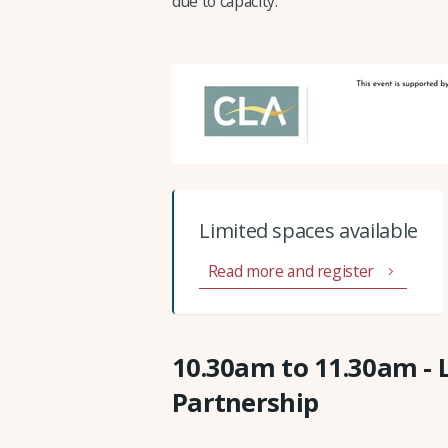
due to capacity.
Limited spaces available
Read more and register
10.30am to 11.30am - 
Partnership