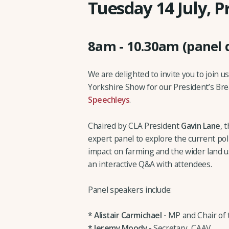
Tuesday 14 July, P
8am - 10.30am (panel 
We are delighted to invite you to join u
Yorkshire Show for our President’s Bre
Speechleys
.
Chaired by CLA President
Gavin Lane
, 
expert panel to explore the current poli
impact on farming and the wider land us
an interactive Q&A with attendees.
Panel speakers include:
* Alistair Carmichael -
MP and Chair of
* Jeremy Moody -
Secretary, CAAV