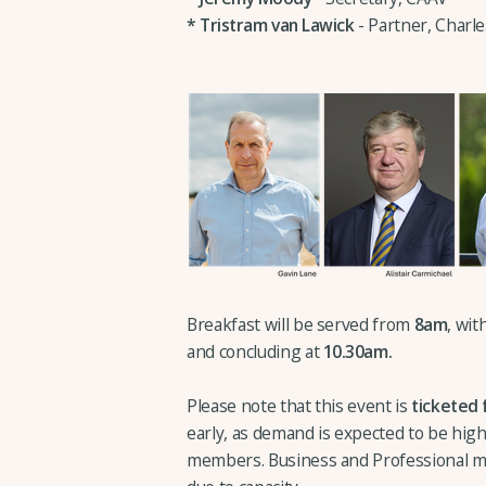
*
Tristram van Lawick
- Partner, Charl
Breakfast will be served from
8am
, wi
and concluding at
10.30am.
Please note that this event is
ticketed 
early, as demand is expected to be high.
members. Business and Professional m