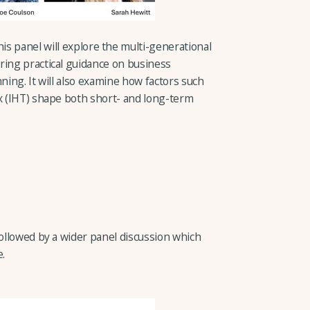
this panel will explore the multi-generational
ring practical guidance on business
ning. It will also examine how factors such
ax (IHT) shape both short- and long-term
followed by a wider panel discussion which
e.