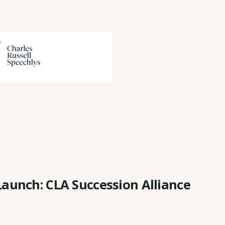
Launch: CLA Succession Alliance