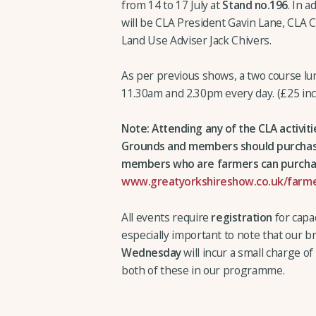
from 14 to 17 July at
Stand no.196
. In a
will be CLA President Gavin Lane, CLA 
Land Use Adviser Jack Chivers.
As per previous shows, a two course l
11.30am and 2.30pm every day. (£25 inc
Note: Attending any of the CLA activit
Grounds and members should purchase 
members who are farmers can purchas
www.greatyorkshireshow.co.uk/farme
All events require
registration
for capac
especially important to note that our 
Wednesday
will incur a small charge o
both of these in our programme.