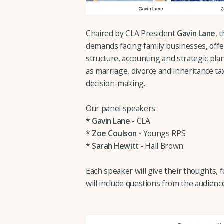
Chaired by CLA President
Gavin Lane
, 
demands facing family businesses, offe
structure, accounting and strategic plan
as marriage, divorce and inheritance t
decision-making.
Our panel speakers:
*
Gavin Lane
- CLA
* Zoe Coulson -
Youngs RPS
*
Sarah Hewitt -
Hall Brown
Each speaker will give their thoughts, 
will include questions from the audienc