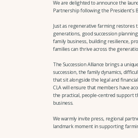
We are delighted to announce the launc
Partnership following the President's B
Just as regenerative farming restores t
generations, good succession planning
family business, building resilience, pr
families can thrive across the generati
The Succession Alliance brings a unique
succession, the family dynamics, diffic
that sit alongside the legal and financi
CLA will ensure that members have acce
the practical, people-centred support t
business.
We warmly invite press, regional partner
landmark moment in supporting farming