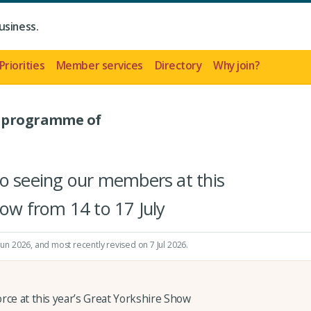
usiness.
Priorities
Member services
Directory
Why join?
- programme of
to seeing our members at this
how from 14 to 17 July
 Jun 2026
, and most recently revised on 7 Jul 2026.
orce at this year’s Great Yorkshire Show