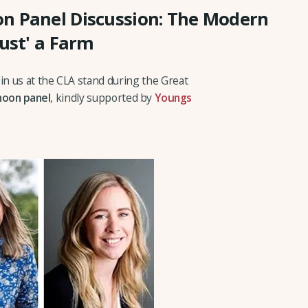
n Panel Discussion: The Modern
Just' a Farm
n us at the CLA stand during the Great
noon panel
, kindly supported by
Youngs