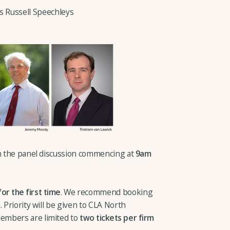
es Russell Speechleys
th the panel discussion commencing at
9am
for the first time
. We recommend booking
 Priority will be given to CLA North
embers are limited to
two tickets per firm