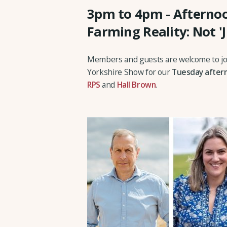
3pm to 4pm - Afternoo
Farming Reality: Not '
Members and guests are welcome to joi
Yorkshire Show for our
Tuesday after
RPS
and
Hall Brown
.