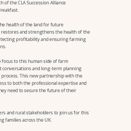
h of the CLA Succession Alliance
reakfast.
he health of the land for future
 restores and strengthens the health of the
otecting profitability and ensuring farming
ons.
 focus to this human side of farm
ult conversations and long-term planning
al process. This new partnership with the
ss to both the professional expertise and
hey need to secure the future of their
s and rural stakeholders to join us for this
 families across the UK.