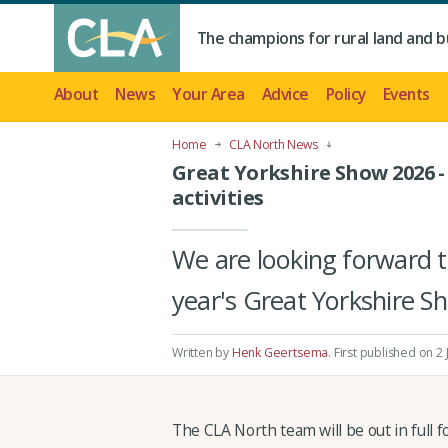
The champions for rural land and b
About
News
Your Area
Advice
Policy
Events
Home
CLA North News
Great Yorkshire Show 2026 
activities
We are looking forward 
year's Great Yorkshire S
Written by
Henk Geertsema
.
First published on 2
The CLA North team will be out in full f