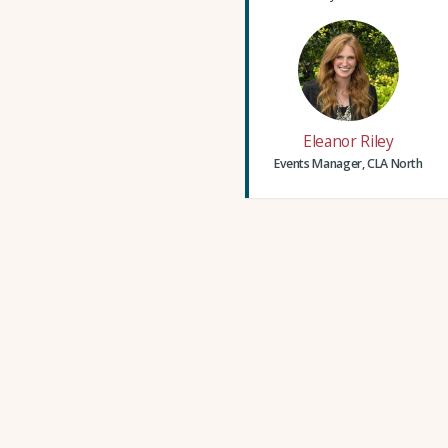
Eleanor Riley
Events Manager, CLA North