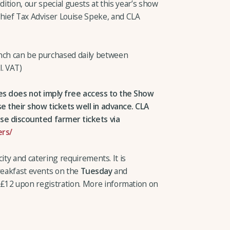
ddition, our special guests at this year’s show
Chief Tax Adviser Louise Speke, and CLA
unch can be purchased daily between
l. VAT)
ies does not imply free access to the Show
their show tickets well in advance. CLA
e discounted farmer tickets via
rs/
ity and catering requirements. It is
breakfast events on the
Tuesday
and
f £12 upon registration. More information on