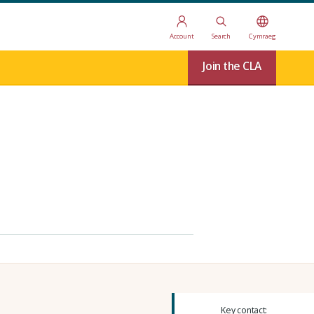
Account
Search
Cymraeg
Join the CLA
Key contact: