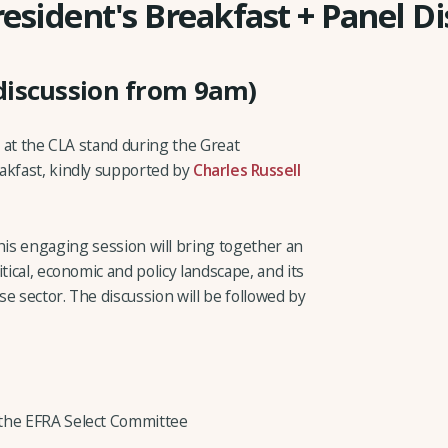
resident's Breakfast + Panel D
discussion from 9am)
s at the CLA stand during the Great
akfast, kindly supported by
Charles Russell
this engaging session will bring together an
tical, economic and policy landscape, and its
e sector. The discussion will be followed by
 the EFRA Select Committee