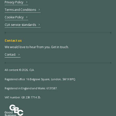
Privacy Policy
Terms and Conditions
Cookie Policy
CLA service standards
Contact us
We would love to hear from you. Get in touch.
Contact
All content © 2026, CLA.
Registered office:
16 Belgrave Square, London, SW1X 8PQ.
Registered in England and Wales: 6131587.
VAT number: GB 238 7714 35.