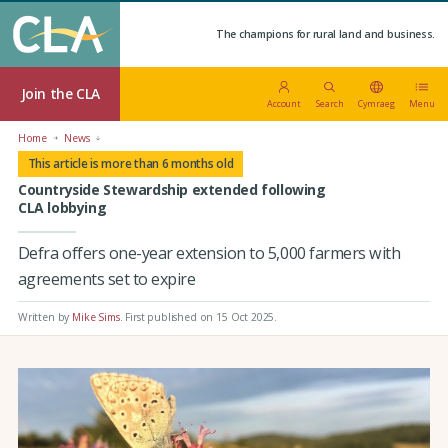
The champions for rural land and business.
Join the CLA
Account
Search
Cymraeg
Menu
Home
News
This article is more than 6 months old
Countryside Stewardship extended following
CLA lobbying
Defra offers one-year extension to 5,000 farmers with
agreements set to expire
Written by
Mike Sims
.
First published on 15 Oct 2025
.