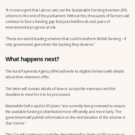
“It is now urgent that Labour sets out the Sustainable Farming Incentive (SFI)
scheme to the end of this parliament. Without this, thousands of farmers will
continue to face a funding gap that puts livelihoods and years of
environmental progress at risk.
“These are world-leading schemes that could transform British farming – if
only government gives them the backing they deserve.”
What happens next?
The Rural Payments Agency (RPA) will write to eligible farmers with details
about their extension offer.
The letter will contain details of how to accept the extension and the
deadline to meet for it to be processed.
Meanwhile Defra said its SFI plans "are currently being reviewed to ensure
the available funding is distributed more efficiently and more fairly. The
government will publish information on the next iteration of the scheme in
due course."
The CLA will continue to push the department for clarity on SFI as soon as