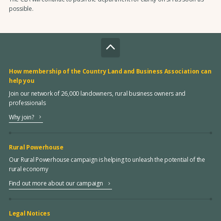
possible.
How membership of the Country Land and Business Association can
help you
Join our network of 26,000 landowners, rural business owners and
professionals
Why join?
Rural Powerhouse
Our Rural Powerhouse campaign is helping to unleash the potential of the
rural economy
Find out more about our campaign
Legal Notices