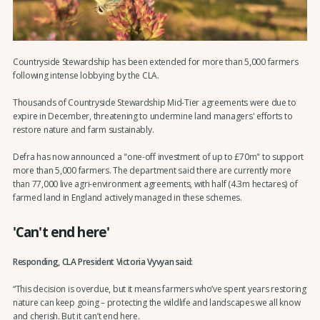
Countryside Stewardship has been extended for more than 5,000 farmers
following intense lobbying by the CLA.
Thousands of Countryside Stewardship Mid-Tier agreements were due to
expire in December, threatening to undermine land managers' efforts to
restore nature and farm sustainably.
Defra has now announced a "one-off investment of up to £70m" to support
more than 5,000 farmers. The department said there are currently more
than 77,000 live agri-environment agreements, with half (4.3m hectares) of
farmed land in England actively managed in these schemes.
'Can't end here'
Responding, CLA President Victoria Vyvyan said:
“This decision is overdue, but it means farmers who’ve spent years restoring
nature can keep going – protecting the wildlife and landscapes we all know
and cherish. But it can’t end here.