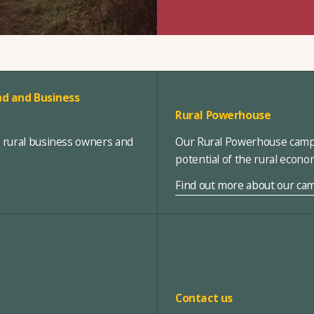
d and Business
Rural Powerhouse
, rural business owners and
Our Rural Powerhouse campa
potential of the rural econ
Find out more about our ca
Contact us