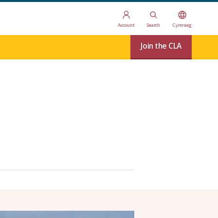
Account
Search
Cymraeg
Join the CLA