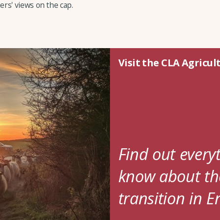
rs' views on the cap.
Visit the CLA Agricul
Find out every
know about the
transition in 