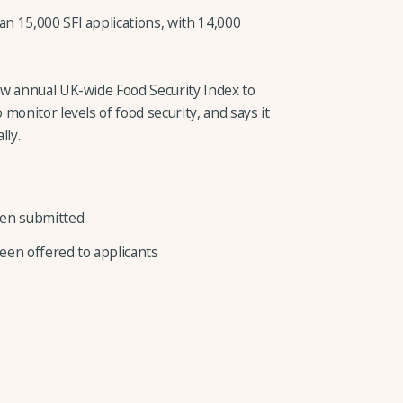
 15,000 SFI applications, with 14,000
ew annual UK-wide Food Security Index to
monitor levels of food security, and says it
lly.
been submitted
een offered to applicants