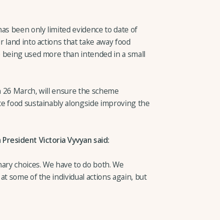
as been only limited evidence to date of
 land into actions that take away food
 being used more than intended in a small
n 26 March, will ensure the scheme
e food sustainably alongside improving the
President Victoria Vyvyan said:
nary choices. We have to do both. We
at some of the individual actions again, but