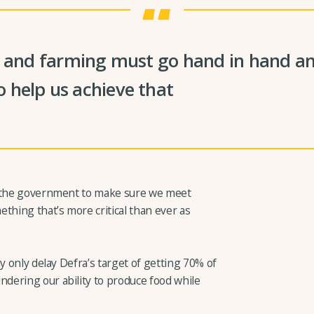
y and farming must go hand in hand and
 help us achieve that
d the government to make sure we meet
thing that’s more critical than ever as
y only delay Defra’s target of getting 70% of
dering our ability to produce food while