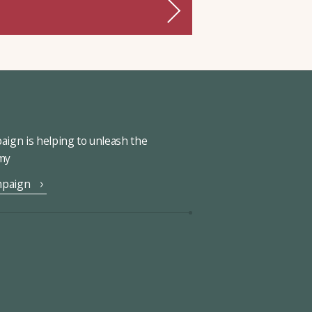
ign is helping to unleash the
omy
mpaign