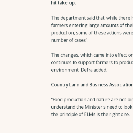
hit take-up.
The department said that 'while there h
farmers entering large amounts of their
production, some of these actions were
number of cases'.
The changes, which came into effect o
continues to support farmers to produc
environment, Defra added.
Country Land and Business Association 
“Food production and nature are not bi
understand the Minister's need to look 
the principle of ELMs is the right one.