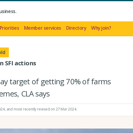
usiness.
Priorities
Member services
Directory
Why join?
old
n SFI actions
ay target of getting 70% of farms
emes, CLA says
024
, and most recently revised on 27 Mar 2024.