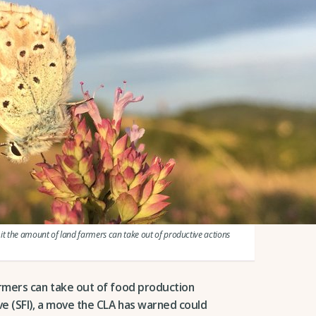
t the amount of land farmers can take out of productive actions
armers can take out of food production
ve (SFI), a move the CLA has warned could