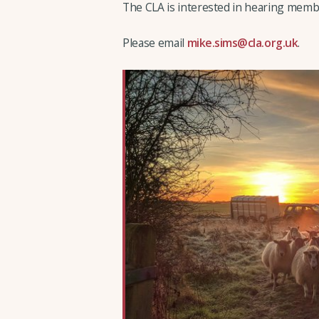
The CLA is interested in hearing membe
Please email
mike.sims@cla.org.uk
.