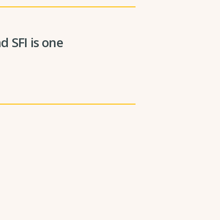
 SFI is one