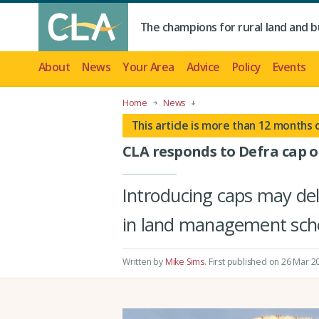
The champions for rural land and b
About
News
Your Area
Advice
Policy
Events
Home
News
This article is more than 12 months 
CLA responds to Defra cap o
Introducing caps may del
in land management sch
Written by
Mike Sims
.
First published on 26 Mar 2