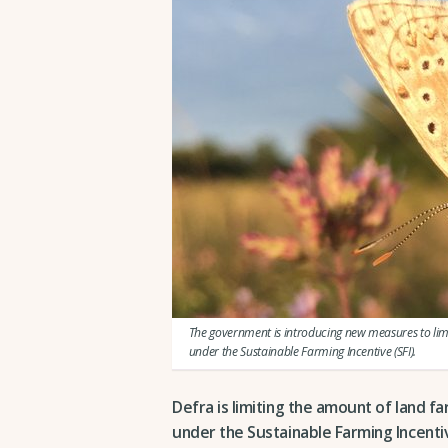
The government is introducing new measures to limi
under the Sustainable Farming Incentive (SFI).
Defra is limiting the amount of land f
under the Sustainable Farming Incenti