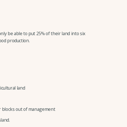
nly be able to put 25% of their land into six
food production.
icultural land
 or blocks out of management
land.