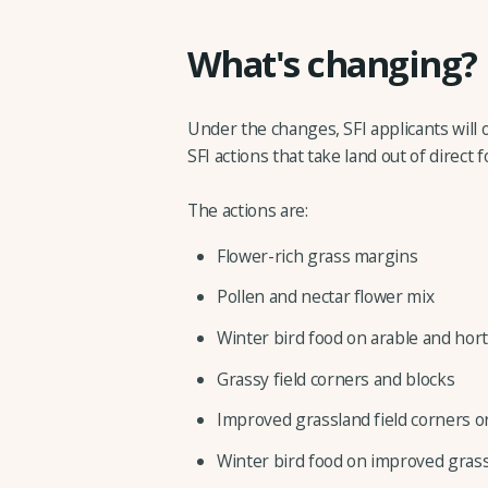
What's changing?
Under the changes, SFI applicants will o
SFI actions that take land out of direct 
The actions are:
Flower-rich grass margins
Pollen and nectar flower mix
Winter bird food on arable and hort
Grassy field corners and blocks
Improved grassland field corners
Winter bird food on improved grass