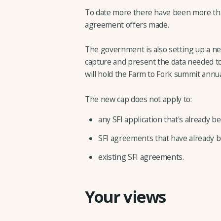
To date more there have been more than
agreement offers made.
The government is also setting up a n
capture and present the data needed to 
will hold the Farm to Fork summit annua
The new cap does not apply to:
any SFI application that's already 
SFI agreements that have already b
existing SFI agreements.
Your views