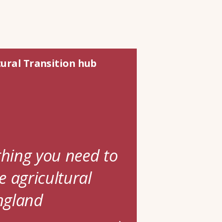
tural Transition hub
thing you need to
 agricultural
England