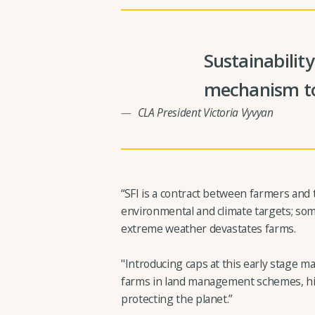
Sustainabilit
mechanism to
CLA President Victoria Vyvyan
“SFI is a contract between farmers an
environmental and climate targets; some
extreme weather devastates farms.
"Introducing caps at this early stage ma
farms in land management schemes, hin
protecting the planet.”