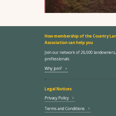
How membership of the Country Lan
Association can help you
Join our network of 26,000 landowners
professionals
Why join?
Legal Notices
Privacy Policy
Terms and Conditions