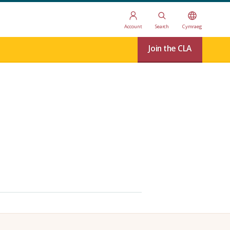
Account
Search
Cymraeg
Join the CLA