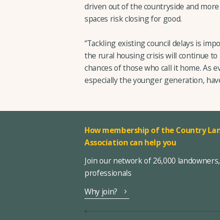
driven out of the countryside and mor
spaces risk closing for good.
“Tackling existing council delays is imp
the rural housing crisis will continue to
chances of those who call it home. As e
especially the younger generation, hav
How membership of the Country Lan
Association can help you
Join our network of 26,000 landowners
professionals
Why join?