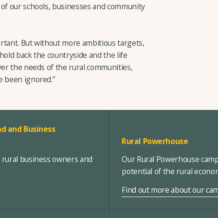
e of our schools, businesses and community
ortant. But without more ambitious targets,
 hold back the countryside and the life
ver the needs of the rural communities,
e been ignored.”
d and Business
Rural Powerhouse
, rural business owners and
Our Rural Powerhouse campa
potential of the rural econ
Find out more about our ca