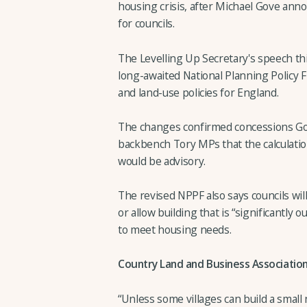
housing crisis, after Michael Gove ann
for councils.
The Levelling Up Secretary's speech thi
long-awaited National Planning Policy
and land-use policies for England.
The changes confirmed concessions Gov
backbench Tory MPs that the calculati
would be advisory.
The revised NPPF also says councils wi
or allow building that is “significantly o
to meet housing needs.
Country Land and Business Association 
“Unless some villages can build a smal