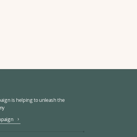
ign is helping to unleash the
omy
mpaign