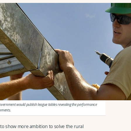
government would publish league tables revealing the performance
opments.
to show more ambition to solve the rural