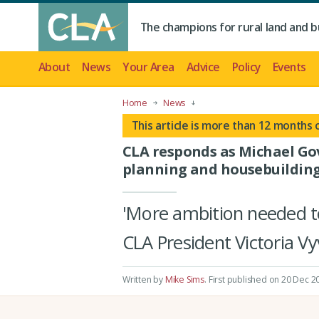
The champions for rural land and b
About
News
Your Area
Advice
Policy
Events
Home
News
This article is more than 12 months 
CLA responds as Michael Go
planning and housebuildin
'More ambition needed to 
CLA President Victoria V
Written by
Mike Sims
.
First published on 20 Dec 2