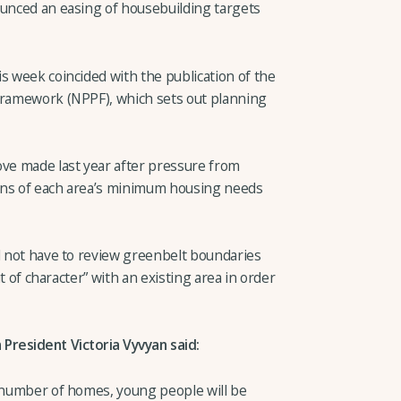
ounced an easing of housebuilding targets
s week coincided with the publication of the
 Framework (NPPF), which sets out planning
e made last year after pressure from
ons of each area’s minimum housing needs
ll not have to review greenbelt boundaries
ut of character” with an existing area in order
President Victoria Vyvyan said:
l number of homes, young people will be