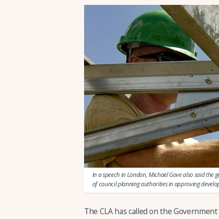
In a speech in London, Michael Gove also said the 
of council planning authorities in approving devel
The CLA has called on the Government 