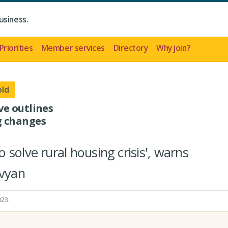
usiness.
Priorities
Member services
Directory
Why join?
old
ve outlines
g changes
solve rural housing crisis', warns
yvyan
023
.