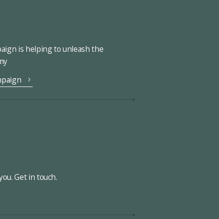
ign is helping to unleash the
omy
mpaign
ou. Get in touch.