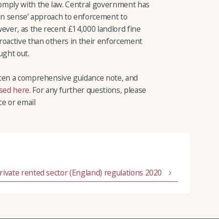
omply with the law. Central government has
mon sense’ approach to enforcement to
ever, as the recent £14,000 landlord fine
roactive than others in their enforcement
ght out.
tten a comprehensive guidance note, and
sed here
. For any further questions, please
ce or email
 private rented sector (England) regulations 2020