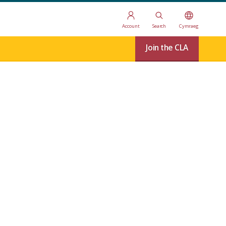
Account
Search
Cymraeg
Join the CLA