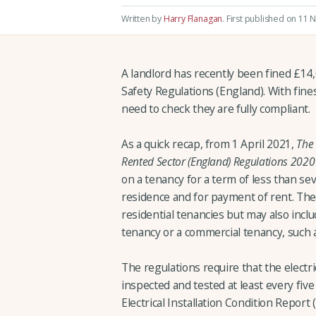
Written by
Harry Flanagan
.
First published on 11 
A landlord has recently been fined £14,
Safety Regulations (England). With fine
need to check they are fully compliant.
As a quick recap, from 1 April 2021,
The 
Rented Sector (England) Regulations 2020
on a tenancy for a term of less than se
residence and for payment of rent. The 
residential tenancies but may also inclu
tenancy or a commercial tenancy, such a
The regulations require that the electric
inspected and tested at least every five 
Electrical Installation Condition Report 