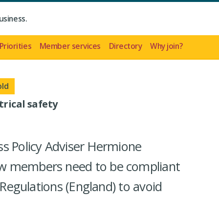
usiness.
Priorities
Member services
Directory
Why join?
old
rical safety
ss Policy Adviser Hermione
w members need to be compliant
y Regulations (England) to avoid