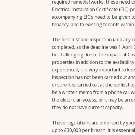
required remedial works, these need to 
Electrical Installation Certificate (EIC)
accompanying EIC’s need to be given to
tenancy, and to existing tenants within 
The first test and inspection (and any
completed, as the deadline was 1 April
be challenging due to the impact of Cov
properties in addition to the availabili
experienced, it is very important to ke
inspection has not been carried out an
ensure it is carried out at the earliest
be a written memo from a phone call wi
the electrician access, or it may be an e
they do not have current capacity.
These regulations are enforced by your l
up to £30,000 per breach, it is essentia