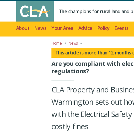
The champions for rural land and b
About
News
Your Area
Advice
Policy
Events
Home
News
This article is more than 12 months 
Are you compliant with elect
regulations?
CLA Property and Busine
Warmington sets out ho
with the Electrical Safet
costly fines