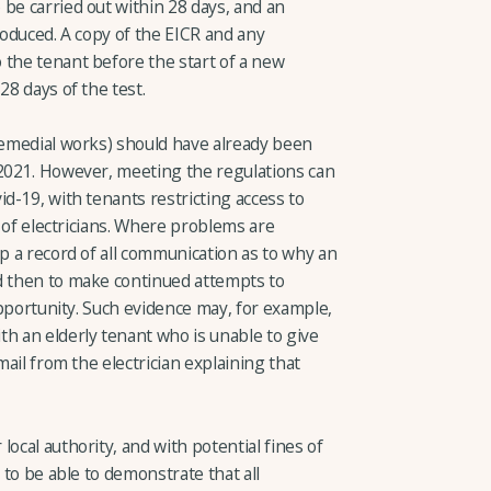
be carried out within 28 days, and an
 produced. A copy of the EICR and any
 the tenant before the start of a new
28 days of the test.
 remedial works) should have already been
 2021. However, meeting the regulations can
id-19, with tenants restricting access to
ty of electricians. Where problems are
ep a record of all communication as to why an
d then to make continued attempts to
 opportunity. Such evidence may, for example,
th an elderly tenant who is unable to give
mail from the electrician explaining that
ocal authority, and with potential fines of
l to be able to demonstrate that all