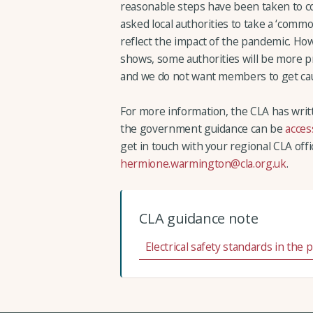
reasonable steps have been taken to c
asked local authorities to take a ‘com
reflect the impact of the pandemic. How
shows, some authorities will be more p
and we do not want members to get cau
For more information, the CLA has wri
the government guidance can be
acces
get in touch with your regional CLA offi
hermione.warmington@cla.org.uk
.
CLA guidance note
Electrical safety standards in the