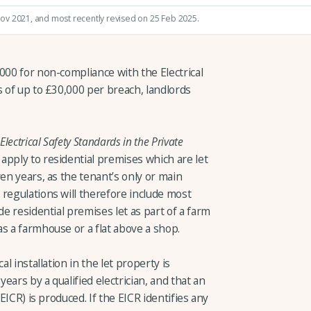
Nov 2021
, and most recently revised on 25 Feb 2025.
000 for non-compliance with the Electrical
s of up to £30,000 per breach, landlords
Electrical Safety Standards in the Private
apply to residential premises which are let
ven years, as the tenant’s only or main
regulations will therefore include most
de residential premises let as part of a farm
s a farmhouse or a flat above a shop.
al installation in the let property is
years by a qualified electrician, and that an
(EICR) is produced. If the EICR identifies any