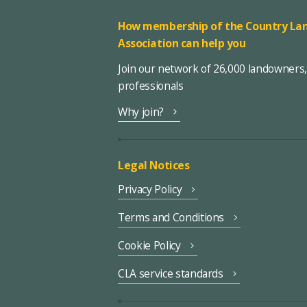
How membership of the Country Lan
Association can help you
Join our network of 26,000 landowners
professionals
Why join?
Legal Notices
Privacy Policy
Terms and Conditions
Cookie Policy
CLA service standards