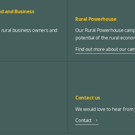
d and Business
Rural Powerhouse
, rural business owners and
Our Rural Powerhouse campa
potential of the rural econ
Find out more about our ca
Contact us
We would love to hear from y
Contact