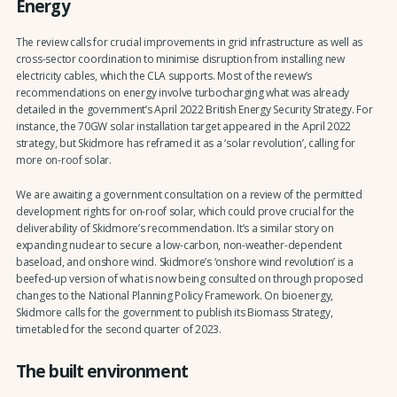
Energy
The review calls for crucial improvements in grid infrastructure as well as
cross-sector coordination to minimise disruption from installing new
electricity cables, which the CLA supports. Most of the review’s
recommendations on energy involve turbocharging what was already
detailed in the government’s April 2022 British Energy Security Strategy. For
instance, the 70GW solar installation target appeared in the April 2022
strategy, but Skidmore has reframed it as a ‘solar revolution’, calling for
more on-roof solar.
We are awaiting a government consultation on a review of the permitted
development rights for on-roof solar, which could prove crucial for the
deliverability of Skidmore’s recommendation. It’s a similar story on
expanding nuclear to secure a low-carbon, non-weather-dependent
baseload, and onshore wind. Skidmore’s ‘onshore wind revolution’ is a
beefed-up version of what is now being consulted on through proposed
changes to the National Planning Policy Framework. On bioenergy,
Skidmore calls for the government to publish its Biomass Strategy,
timetabled for the second quarter of 2023.
The built environment