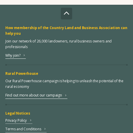
How membership of the Country Land and Business Association can
help you
Join our network of 26,000 landowners, rural business owners and
professionals
Why join?
Rural Powerhouse
Our Rural Powerhouse campaign is helping to unleash the potential of the
rural economy
Find out more about our campaign
Legal Notices
Privacy Policy
Terms and Conditions