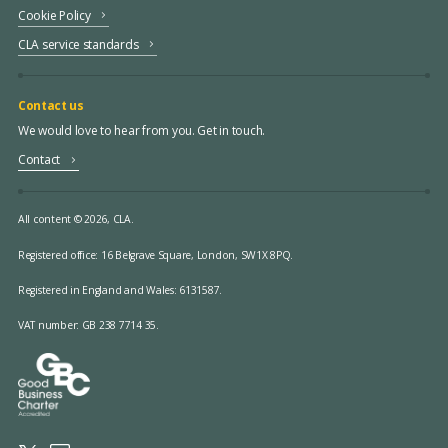
Cookie Policy
CLA service standards
Contact us
We would love to hear from you. Get in touch.
Contact
All content © 2026, CLA.
Registered office:
16 Belgrave Square, London, SW1X 8PQ.
Registered in England and Wales: 6131587.
VAT number: GB 238 7714 35.