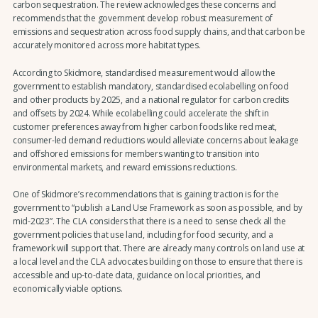
carbon sequestration. The review acknowledges these concerns and
recommends that the government develop robust measurement of
emissions and sequestration across food supply chains, and that carbon be
accurately monitored across more habitat types.
According to Skidmore, standardised measurement would allow the
government to establish mandatory, standardised ecolabelling on food
and other products by 2025, and a national regulator for carbon credits
and offsets by 2024. While ecolabelling could accelerate the shift in
customer preferences away from higher carbon foods like red meat,
consumer-led demand reductions would alleviate concerns about leakage
and offshored emissions for members wanting to transition into
environmental markets, and reward emissions reductions.
One of Skidmore’s recommendations that is gaining traction is for the
government to “publish a Land Use Framework as soon as possible, and by
mid-2023”. The CLA considers that there is a need to sense check all the
government policies that use land, including for food security, and a
framework will support that. There are already many controls on land use at
a local level and the CLA advocates building on those to ensure that there is
accessible and up-to-date data, guidance on local priorities, and
economically viable options.