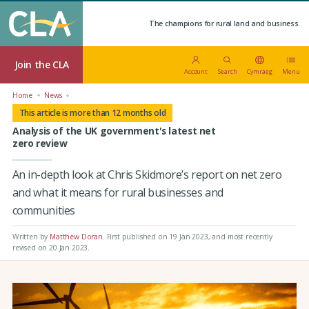
The champions for rural land and business.
Join the CLA
Account
Search
Cymraeg
Menu
Home
News
This article is more than 12 months old
Analysis of the UK government's latest net
zero review
An in-depth look at Chris Skidmore’s report on net zero
and what it means for rural businesses and
communities
Written by
Matthew Doran
.
First published on 19 Jan 2023
, and most recently
revised on 20 Jan 2023.