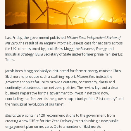
Last Friday, the government published
Mission Zero: Independent Review of
Net Zero
, the result of an enquiry into the business case for net zero across
the UK commissioned by Jacob Rees-Mogg, the Business, Energy and
Industrial Strategy (BEIS) Secretary of State under former prime minister Liz
Truss.
Jacob Rees-Mogg probably didn’t intend for former energy minister Chris
Skidmore to produce such a scathing report.
Mission Zero
indicts the
government on its failure to provide certainty, consistency, clarity and
continuity to businesses on net-zero policies. The review lays out a clear
business imperative for the government to invest in net zero now,
concluding that “net zero is the growth opportunity of the 21st century” and
the “industrial revolution of our time”.
Mission Zero
contains 129 recommendations to the government, from
creating a new ‘Office for Net Zero Delivery’ to establishing a new public
engagement plan on net zero. Quite a number of Skidmore’s