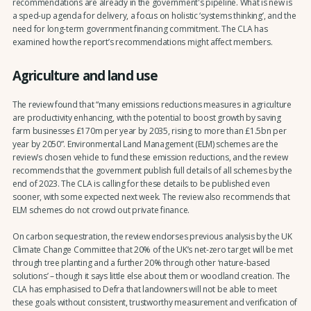
recommendations are already in the government's pipeline. What is new is
a sped-up agenda for delivery, a focus on holistic ‘systems thinking’, and the
need for long-term government financing commitment. The CLA has
examined how the report’s recommendations might affect members.
Agriculture and land use
The review found that “many emissions reductions measures in agriculture
are productivity enhancing, with the potential to boost growth by saving
farm businesses £170m per year by 2035, rising to more than £1.5bn per
year by 2050”. Environmental Land Management (ELM) schemes are the
review’s chosen vehicle to fund these emission reductions, and the review
recommends that the government publish full details of all schemes by the
end of 2023. The CLA is calling for these details to be published even
sooner, with some expected next week. The review also recommends that
ELM schemes do not crowd out private finance.
On carbon sequestration, the review endorses previous analysis by the UK
Climate Change Committee that 20% of the UK’s net-zero target will be met
through tree planting and a further 20% through other ‘nature-based
solutions’ – though it says little else about them or woodland creation. The
CLA has emphasised to Defra that landowners will not be able to meet
these goals without consistent, trustworthy measurement and verification of