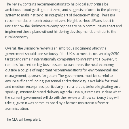
The review contains recommendations to help local authorities be
ambitious about getting to net zero, and suggests reforms to the planning
system to make net zero an integral part of decision-making. There is a
recommendation to introduce net zero Neighbourhood Plans, but it is
unclear how the Skidmore review proposes to help communities enact and
implement these plans without hindering development beneficial to the
rural economy.
Overall, the Skidmore review is an ambitious document which the
government should take seriously if the UK is to meet its net zero by 2050
target and remain internationally competitive to investment. However, it
remains focused on big business and urban areas: the rural economy,
outside a couple of important recommendations for environmental land
management, appears forgotten. The government must be careful to
ensure sufficient funding, personnel and technology is available for small
and medium enterprises, particularly in rural areas, before legislating on a
sped-up, mission-focused delivery agenda. Finally, it remains unclear what
the current government will do with the review and how seriously they will
take it, given it was commissioned by a former minister in a former
administration.
The CLA will keep alert.