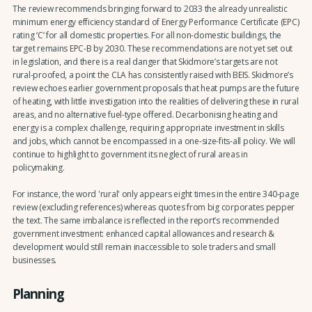
The review recommends bringing forward to 2033 the already unrealistic
minimum energy efficiency standard of Energy Performance Certificate (EPC)
rating ‘C’ for all domestic properties. For all non-domestic buildings, the
target remains EPC-B by 2030. These recommendations are not yet set out
in legislation, and there is a real danger that Skidmore’s targets are not
rural-proofed, a point the CLA has consistently raised with BEIS. Skidmore’s
review echoes earlier government proposals that heat pumps are the future
of heating, with little investigation into the realities of delivering these in rural
areas, and no alternative fuel-type offered. Decarbonising heating and
energy is a complex challenge, requiring appropriate investment in skills
and jobs, which cannot be encompassed in a one-size-fits-all policy. We will
continue to highlight to government its neglect of rural areas in
policymaking.
For instance, the word 'rural' only appears eight times in the entire 340-page
review (excluding references) whereas quotes from big corporates pepper
the text. The same imbalance is reflected in the report’s recommended
government investment: enhanced capital allowances and research &
development would still remain inaccessible to sole traders and small
businesses.
Planning