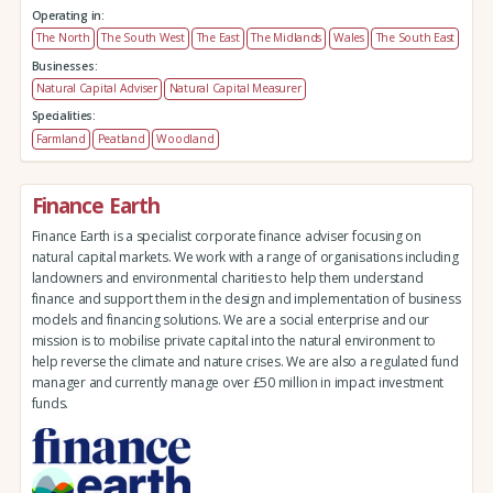
Operating in:
The North
The South West
The East
The Midlands
Wales
The South East
Businesses:
Natural Capital Adviser
Natural Capital Measurer
Specialities:
Farmland
Peatland
Woodland
Finance Earth
Finance Earth is a specialist corporate finance adviser focusing on
natural capital markets. We work with a range of organisations including
landowners and environmental charities to help them understand
finance and support them in the design and implementation of business
models and financing solutions. We are a social enterprise and our
mission is to mobilise private capital into the natural environment to
help reverse the climate and nature crises. We are also a regulated fund
manager and currently manage over £50 million in impact investment
funds.