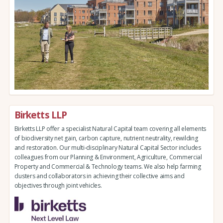
Birketts LLP
Birketts LLP offer a specialist Natural Capital team covering all elements
of biodiversity net gain, carbon capture, nutrient neutrality, rewilding
and restoration. Our multi-disciplinary Natural Capital Sector includes
colleagues from our Planning & Environment, Agriculture, Commercial
Property and Commercial & Technology teams. We also help farming
clusters and collaborators in achieving their collective aims and
objectives through joint vehicles.