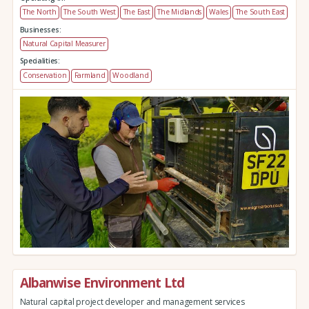
The North
The South West
The East
The Midlands
Wales
The South East
Businesses:
Natural Capital Measurer
Specialities:
Conservation
Farmland
Woodland
Albanwise Environment Ltd
Natural capital project developer and management services