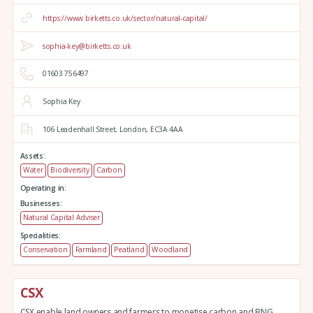
https://www.birketts.co.uk/sector/natural-capital/
sophia-key@birketts.co.uk
01603 756497
Sophia Key
106 Leadenhall Street,
London,
EC3A 4AA
Assets:
Water
Biodiversity
Carbon
Operating in:
Businesses:
Natural Capital Adviser
Specialities:
Conservation
Farmland
Peatland
Woodland
CSX
CSX enable land owners and farmers to monetise carbon and BNG