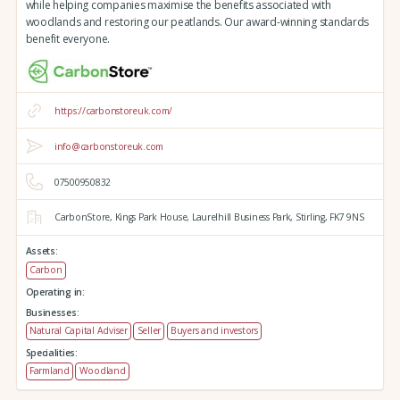
while helping companies maximise the benefits associated with
woodlands and restoring our peatlands. Our award-winning standards
benefit everyone.
https://carbonstoreuk.com/
info@carbonstoreuk.com
07500950832
CarbonStore,
Kings Park House,
Laurelhill Business Park,
Stirling,
FK7 9NS
Assets:
Carbon
Operating in:
Businesses:
Natural Capital Adviser
Seller
Buyers and investors
Specialities:
Farmland
Woodland