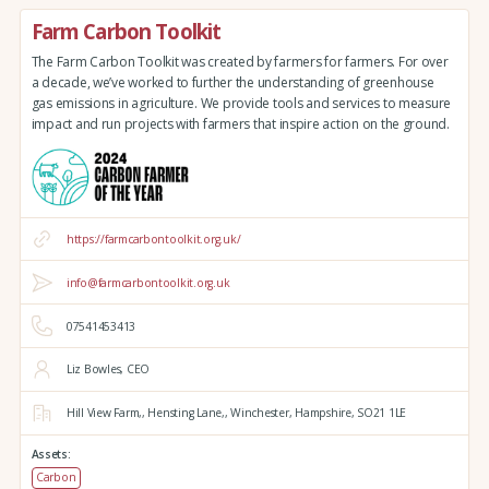
Farm Carbon Toolkit
The Farm Carbon Toolkit was created by farmers for farmers. For over
a decade, we’ve worked to further the understanding of greenhouse
gas emissions in agriculture. We provide tools and services to measure
impact and run projects with farmers that inspire action on the ground.
https://farmcarbontoolkit.org.uk/
info@farmcarbontoolkit.org.uk
07541453413
Liz Bowles, CEO
Hill View Farm,,
Hensting Lane,,
Winchester,
Hampshire,
SO21 1LE
Assets:
Carbon