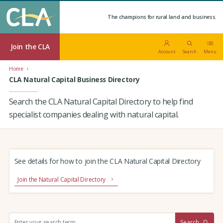
The champions for rural land and business.
Join the CLA
Account
Search
Menu
Home
CLA Natural Capital Business Directory
Search the CLA Natural Capital Directory to help find
specialist companies dealing with natural capital.
See details for how to join the CLA Natural Capital Directory
Join the Natural Capital Directory
S
Search