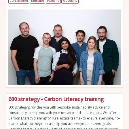
Conservation
Farmland
Peatland
Woodland
600 strategy - Carbon Literacy training
600 strategy provides you with bespoke sustainability advice and
consultancy to help you with your net zero and nature goals. We offer
Carbon Literacy training for rural estate teams - to ensure everyone, no-
matter what job they do, can help you achieve your net zero goals.