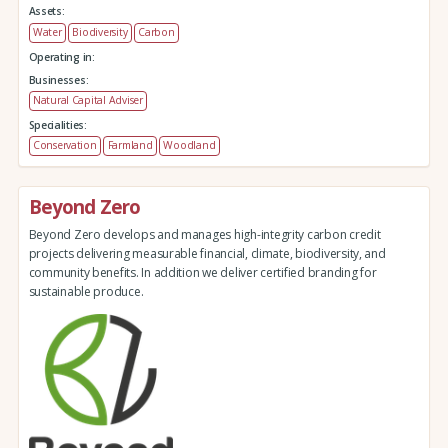
Assets:
Water
Biodiversity
Carbon
Operating in:
Businesses:
Natural Capital Adviser
Specialities:
Conservation
Farmland
Woodland
Beyond Zero
Beyond Zero develops and manages high-integrity carbon credit
projects delivering measurable financial, climate, biodiversity, and
community benefits. In addition we deliver certified branding for
sustainable produce.