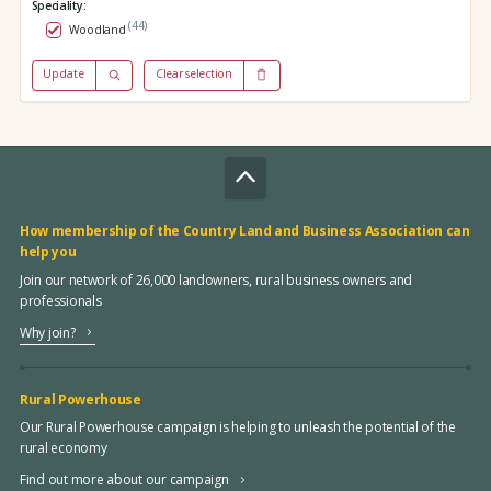
Speciality:
(44)
Woodland
Update
Clear selection
How membership of the Country Land and Business Association can
help you
Join our network of 26,000 landowners, rural business owners and
professionals
Why join?
Rural Powerhouse
Our Rural Powerhouse campaign is helping to unleash the potential of the
rural economy
Find out more about our campaign