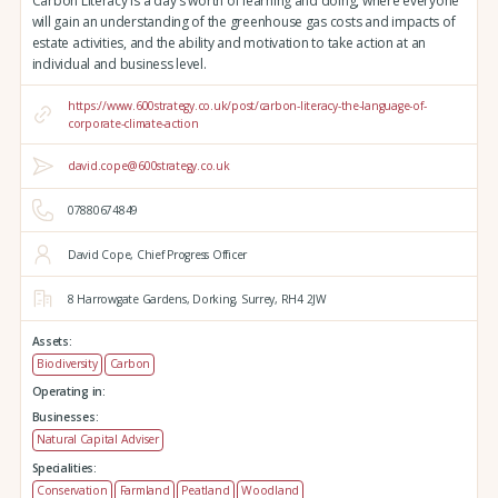
Carbon Literacy is a day's worth of learning and doing, where everyone
will gain an understanding of the greenhouse gas costs and impacts of
estate activities, and the ability and motivation to take action at an
individual and business level.
https://www.600strategy.co.uk/post/carbon-literacy-the-language-of-
corporate-climate-action
david.cope@600strategy.co.uk
07880674849
David Cope, Chief Progress Officer
8 Harrowgate Gardens,
Dorking,
Surrey,
RH4 2JW
Assets:
Biodiversity
Carbon
Operating in:
Businesses:
Natural Capital Adviser
Specialities:
Conservation
Farmland
Peatland
Woodland