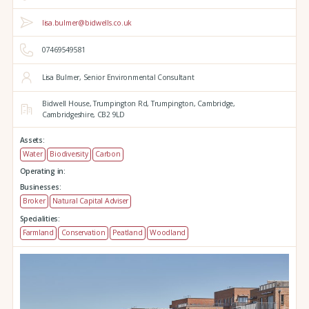
lisa.bulmer@bidwells.co.uk
07469549581
Lisa Bulmer, Senior Environmental Consultant
Bidwell House,
Trumpington Rd,
Trumpington,
Cambridge,
Cambridgeshire,
CB2 9LD
Assets:
Water
Biodiversity
Carbon
Operating in:
Businesses:
Broker
Natural Capital Adviser
Specialities:
Farmland
Conservation
Peatland
Woodland