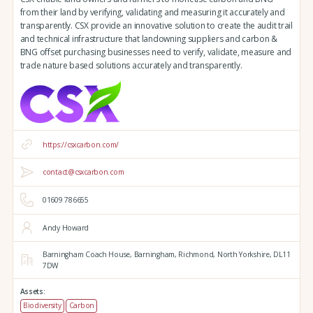
from their land by verifying, validating and measuring it accurately and
transparently. CSX provide an innovative solution to create the audit trail
and technical infrastructure that landowning suppliers and carbon &
BNG offset purchasing businesses need to verify, validate, measure and
trade nature based solutions accurately and transparently.
https://csxcarbon.com/
contact@csxcarbon.com
01609 786655
Andy Howard
Barningham Coach House,
Barningham,
Richmond,
North Yorkshire,
DL11
7DW
Assets:
Biodiversity
Carbon