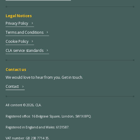
Legal Notices
Privacy Policy
Terms and Conditions
Cookie Policy
CLA service standards
Contact us
We would love to hear from you. Get in touch.
Contact
All content © 2026, CLA.
Registered office:
16 Belgrave Square, London, SW1X 8PQ.
Registered in England and Wales: 6131587.
VAT number: GB 238 7714 35.