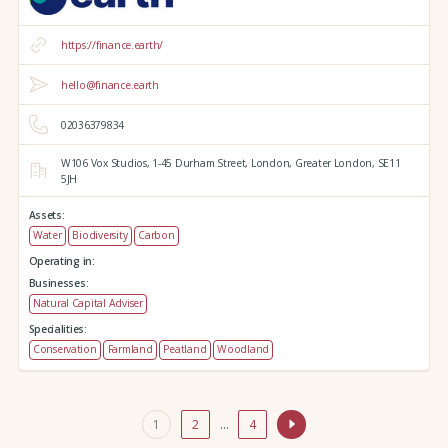
https://finance.earth/
hello@finance.earth
02036379834
W106 Vox Studios,
1-45 Durham Street,
London,
Greater London,
SE11
5JH
Assets:
Water
Biodiversity
Carbon
Operating in:
Businesses:
Natural Capital Adviser
Specialities:
Conservation
Farmland
Peatland
Woodland
1
2
…
4