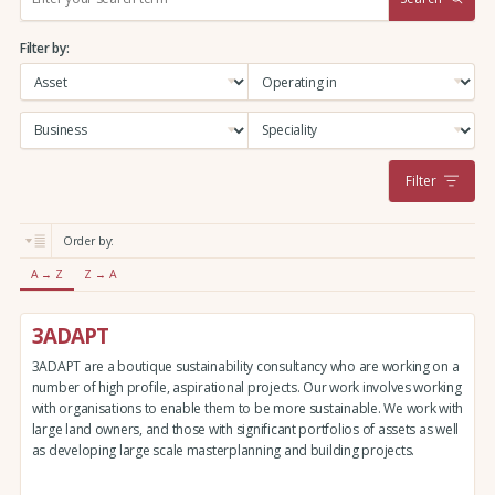
e
a
Filter by:
r
c
h
:
Filter
Order by:
A → Z
Z → A
3ADAPT
3ADAPT are a boutique sustainability consultancy who are working on a
number of high profile, aspirational projects. Our work involves working
with organisations to enable them to be more sustainable. We work with
large land owners, and those with significant portfolios of assets as well
as developing large scale masterplanning and building projects.