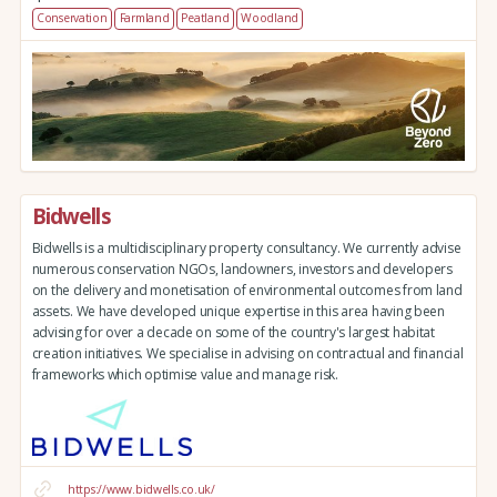
Conservation
Farmland
Peatland
Woodland
Bidwells
Bidwells is a multidisciplinary property consultancy. We currently advise
numerous conservation NGOs, landowners, investors and developers
on the delivery and monetisation of environmental outcomes from land
assets. We have developed unique expertise in this area having been
advising for over a decade on some of the country's largest habitat
creation initiatives. We specialise in advising on contractual and financial
frameworks which optimise value and manage risk.
https://www.bidwells.co.uk/