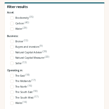
Filter results
Asset:
(35)
Biodiversity
(40)
Carbon
(29)
Water
Business:
(13)
Broker
(9)
Buyers and investors
(39)
Natural Capital Adviser
(20)
Natural Capital Measurer
(13)
Seller
Operating in:
(18)
The East
(17)
The Midlands
(16)
The North
(18)
The South East
(17)
The South West
(14)
Wales