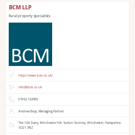
BCM LLP
Rural property specialists
https://www.bcm.co.uk/
info@bcm.co.uk
01962 763900
Andrew Bays, Managing Partner
The Old Dairy,
Winchester Hill,
Sutton Scotney,
Winchester,
Hampshire,
SO21 3NZ