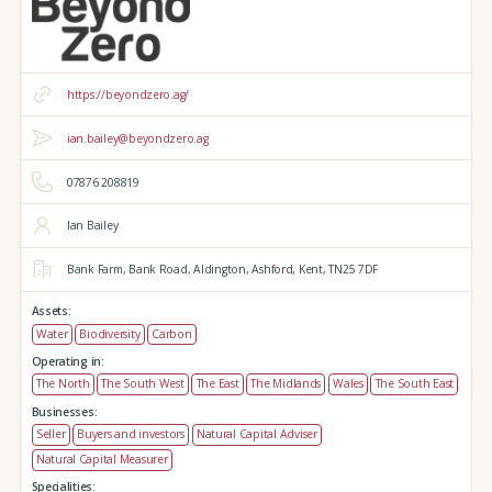
https://beyondzero.ag/
ian.bailey@beyondzero.ag
07876 208819
Ian Bailey
Bank Farm,
Bank Road,
Aldington,
Ashford,
Kent,
TN25 7DF
Assets:
Water
Biodiversity
Carbon
Operating in:
The North
The South West
The East
The Midlands
Wales
The South East
Businesses:
Seller
Buyers and investors
Natural Capital Adviser
Natural Capital Measurer
Specialities: