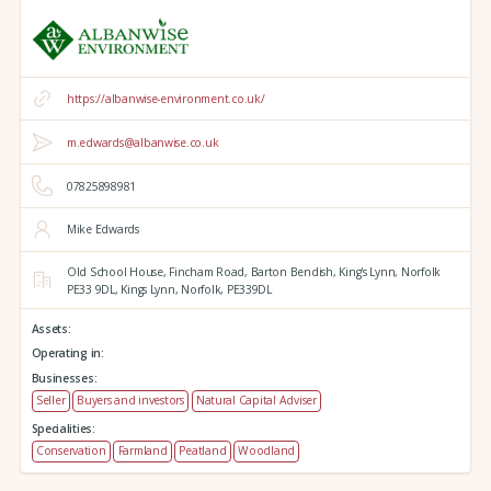
https://albanwise-environment.co.uk/
m.edwards@albanwise.co.uk
07825898981
Mike Edwards
Old School House, Fincham Road, Barton Bendish,
King's Lynn,
Norfolk
PE33 9DL,
Kings Lynn,
Norfolk,
PE339DL
Assets:
Operating in:
Businesses:
Seller
Buyers and investors
Natural Capital Adviser
Specialities:
Conservation
Farmland
Peatland
Woodland