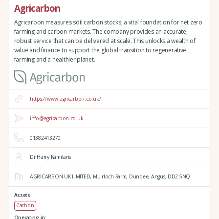
Agricarbon
Agricarbon measures soil carbon stocks, a vital foundation for net zero
farming and carbon markets. The company provides an accurate,
robust service that can be delivered at scale. This unlocks a wealth of
value and finance to support the global transition to regenerative
farming and a healthier planet.
https://www.agricarbon.co.uk/
info@agricarbon.co.uk
01382413270
Dr Harry Kamilaris
AGRICARBON UK LIMITED,
Muirloch Farm,
Dundee,
Angus,
DD2 5NQ
Assets:
Carbon
Operating in: