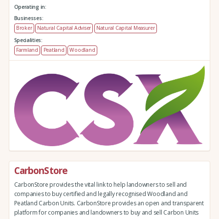
Operating in:
Businesses:
Broker
Natural Capital Adviser
Natural Capital Measurer
Specialities:
Farmland
Peatland
Woodland
CarbonStore
CarbonStore provides the vital link to help landowners to sell and
companies to buy certified and legally recognised Woodland and
Peatland Carbon Units. CarbonStore provides an open and transparent
platform for companies and landowners to buy and sell Carbon Units