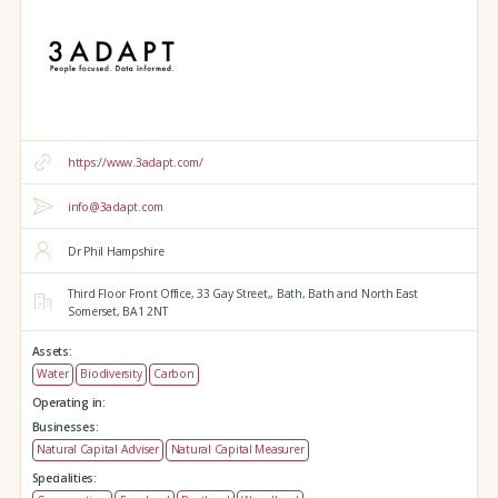
https://www.3adapt.com/
info@3adapt.com
Dr Phil Hampshire
Third Floor Front Office, 33 Gay Street,,
Bath,
Bath and North East
Somerset,
BA1 2NT
Assets:
Water
Biodiversity
Carbon
Operating in:
Businesses:
Natural Capital Adviser
Natural Capital Measurer
Specialities: