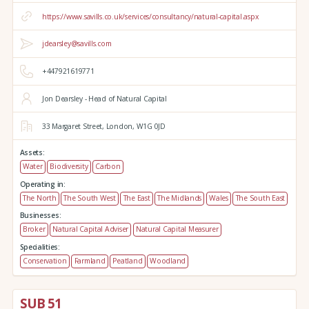
https://www.savills.co.uk/services/consultancy/natural-capital.aspx
jdearsley@savills.com
+447921619771
Jon Dearsley - Head of Natural Capital
33 Margaret Street,
London,
W1G 0JD
Assets:
Water
Biodiversity
Carbon
Operating in:
The North
The South West
The East
The Midlands
Wales
The South East
Businesses:
Broker
Natural Capital Adviser
Natural Capital Measurer
Specialities:
Conservation
Farmland
Peatland
Woodland
SUB 51