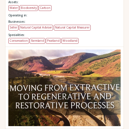
Assets:
Water
Biodiversity
Carbon
Operating in:
Businesses:
Seller
Natural Capital Adviser
Natural Capital Measurer
Specialities:
Conservation
Farmland
Peatland
Woodland