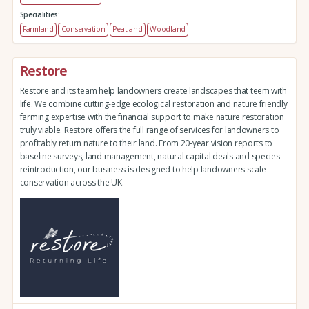
Specialities:
Farmland
Conservation
Peatland
Woodland
Restore
Restore and its team help landowners create landscapes that teem with
life. We combine cutting-edge ecological restoration and nature friendly
farming expertise with the financial support to make nature restoration
truly viable. Restore offers the full range of services for landowners to
profitably return nature to their land. From 20-year vision reports to
baseline surveys, land management, natural capital deals and species
reintroduction, our business is designed to help landowners scale
conservation across the UK.