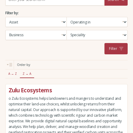
e
a
Filter by:
r
c
h
:
Filter
Order by:
A → Z
Z → A
Zulu Ecosystems
o Zulu Ecosystems helps landowners and mangers to understand and
optimise their land-use choices, whilst unlocking returns from their
natural capital. Our approach is supported by our innovative platform,
which combines technology with scientific rigour and carbon market
expertise. We provide digital natural capital baselines and opportunity
analysis. We help plan, deliver, and manage woodland creation and
peatland restoration projects and their verified carbon units across the