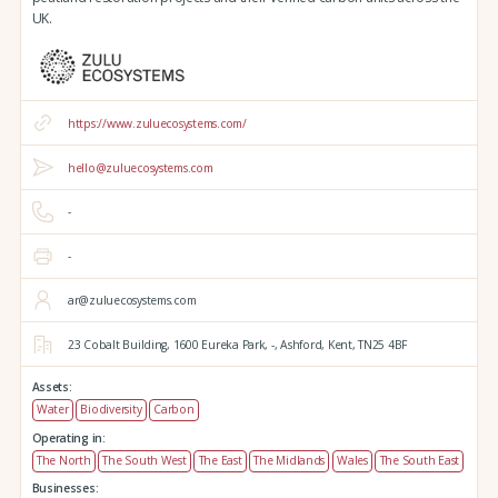
UK.
https://www.zuluecosystems.com/
hello@zuluecosystems.com
-
-
ar@zuluecosystems.com
23 Cobalt Building,
1600 Eureka Park,
-,
Ashford,
Kent,
TN25 4BF
Assets:
Water
Biodiversity
Carbon
Operating in:
The North
The South West
The East
The Midlands
Wales
The South East
Businesses: