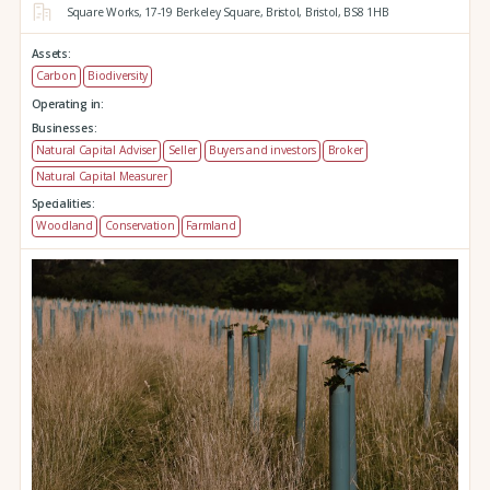
Square Works,
17-19 Berkeley Square,
Bristol,
Bristol,
BS8 1HB
Assets:
Carbon
Biodiversity
Operating in:
Businesses:
Natural Capital Adviser
Seller
Buyers and investors
Broker
Natural Capital Measurer
Specialities:
Woodland
Conservation
Farmland