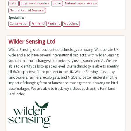
Seller
Buyers and investors
Broker
Natural Capital Adviser
Natural Capital Measurer
Specialities:
Conservation
Farmland
Peatland
Woodland
Wilder Sensing Ltd
Wilder Sensing is a bioacoustics technology company. We operate UK-
wide and also have several international projects. With Wilder Sensing,
you can measure changes to biodiversity using sound and AI. We are
able to identify calls to species level. Our technology is able to identify
all 640+ species of bird present in the UK. Wilder Sensing is used by
landowners, farmers, ecologists, and NGOs to better understand the
impact of changing farm or landscape management is having on bird
assemblages. We are able to track key indices such as the Farmland
Bird Index.