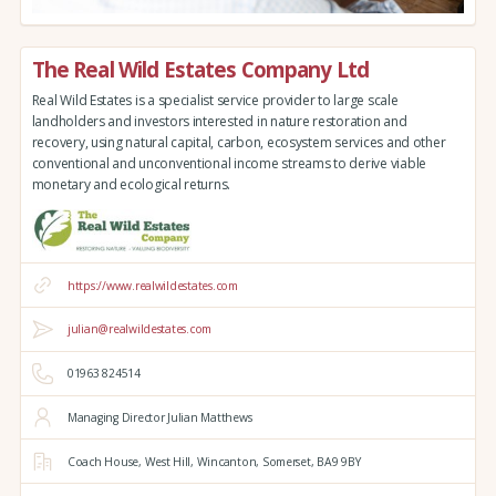
The Real Wild Estates Company Ltd
Real Wild Estates is a specialist service provider to large scale
landholders and investors interested in nature restoration and
recovery, using natural capital, carbon, ecosystem services and other
conventional and unconventional income streams to derive viable
monetary and ecological returns.
https://www.realwildestates.com
julian@realwildestates.com
01963 824514
Managing Director Julian Matthews
Coach House,
West Hill,
Wincanton,
Somerset,
BA9 9BY