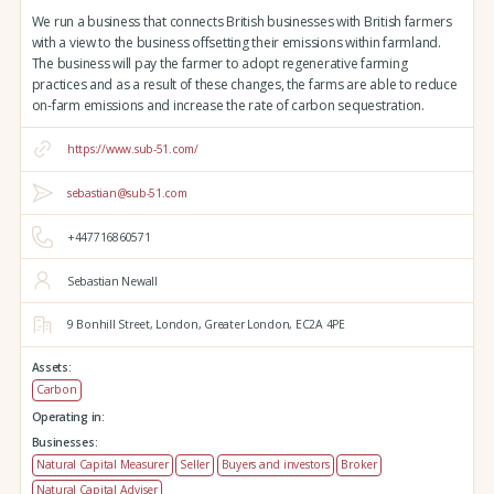
We run a business that connects British businesses with British farmers
with a view to the business offsetting their emissions within farmland.
The business will pay the farmer to adopt regenerative farming
practices and as a result of these changes, the farms are able to reduce
on-farm emissions and increase the rate of carbon sequestration.
https://www.sub-51.com/
sebastian@sub-51.com
+447716860571
Sebastian Newall
9 Bonhill Street,
London,
Greater London,
EC2A 4PE
Assets:
Carbon
Operating in:
Businesses:
Natural Capital Measurer
Seller
Buyers and investors
Broker
Natural Capital Adviser