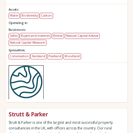
Assets:
Water
Biodiversity
Carbon
Operating in:
Businesses:
Seller
Buyers and investors
Broker
Natural Capital Adviser
Natural Capital Measurer
Specialities:
Conservation
Farmland
Peatland
Woodland
Strutt & Parker
Strutt & Parker is one of the largest and most successful property
consultancies in the UK, with offices across the country. Our rural