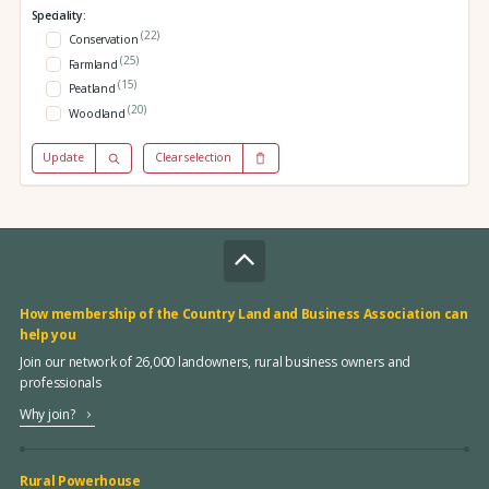
Speciality:
(22)
Conservation
(25)
Farmland
(15)
Peatland
(20)
Woodland
Update
Clear selection
How membership of the Country Land and Business Association can
help you
Join our network of 26,000 landowners, rural business owners and
professionals
Why join?
Rural Powerhouse