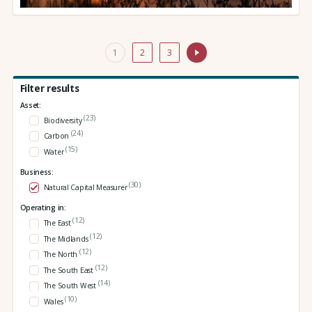
1
2
3
Filter results
Asset:
(23)
Biodiversity
(24)
Carbon
(15)
Water
Business:
(30)
Natural Capital Measurer
Operating in:
(12)
The East
(12)
The Midlands
(12)
The North
(12)
The South East
(14)
The South West
(10)
Wales