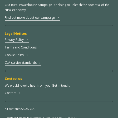
Our Rural Powerhouse campaign is helping to unleash the potential of the
rural economy
Find out more about our campaign
Legal Notices
Privacy Policy
Terms and Conditions
Cookie Policy
CLA service standards
Contact us
We would love to hear from you. Get in touch.
Contact
All content © 2026, CLA.
Registered office:
16 Belgrave Square, London, SW1X 8PQ.