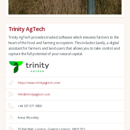
Trinity AgTech
Trinity AgTech provides trusted software which elevates farmers to the
heart of the food and farming ecosystem. This includes Sandy, a digital
assistant for farmers and land users that allows you to take control and
capture the full potential of your natural capital.
https://www.trinityagtech.com/
hkh@trinityagtech.com
+44 207 071 6900
Anna Woodley
70 Pall Mall,
London,
Greater London,
SW1Y 5ES