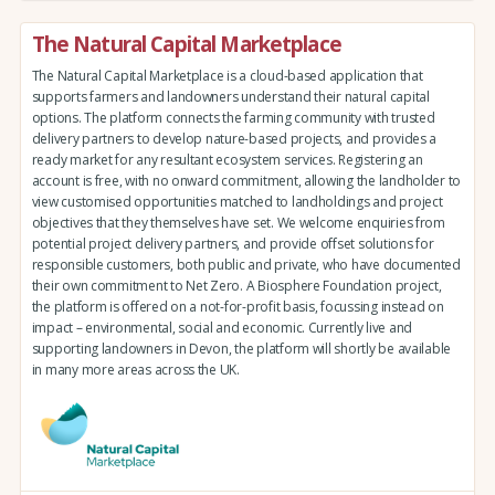
The Natural Capital Marketplace
The Natural Capital Marketplace is a cloud-based application that
supports farmers and landowners understand their natural capital
options. The platform connects the farming community with trusted
delivery partners to develop nature-based projects, and provides a
ready market for any resultant ecosystem services. Registering an
account is free, with no onward commitment, allowing the landholder to
view customised opportunities matched to landholdings and project
objectives that they themselves have set. We welcome enquiries from
potential project delivery partners, and provide offset solutions for
responsible customers, both public and private, who have documented
their own commitment to Net Zero. A Biosphere Foundation project,
the platform is offered on a not-for-profit basis, focussing instead on
impact – environmental, social and economic. Currently live and
supporting landowners in Devon, the platform will shortly be available
in many more areas across the UK.