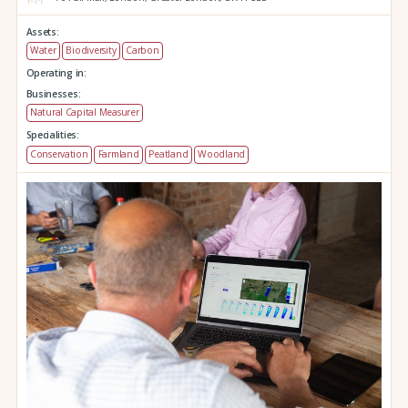
Assets:
Water
Biodiversity
Carbon
Operating in:
Businesses:
Natural Capital Measurer
Specialities:
Conservation
Farmland
Peatland
Woodland