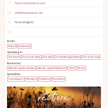
https://restorenature.com/
info@restorenature.com
Nicola Wingfield
Assets:
Water
Biodiversity
Operating in:
The North
The South West
The East
The Midlands
Wales
The South East
Businesses:
Natural Capital Adviser
Natural Capital Measurer
Seller
Broker
Specialities:
Conservation
Farmland
Peatland
Woodland