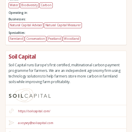
Water
Biodiversity
Carbon
Operating in:
Businesses:
Natural Capital Adviser
Natural Capital Measurer
Specialities:
Farmland
Conservation
Peatland
Woodland
Soil Capital
Soil Capital runs Europe's first certified, multinational carbon payment
programme for farmers. We are an independent agronomy firm using
technology solutions to help farmers store more carbon in farmland
soils while improving farm profitability.
https://soilcapital.com/
a.voysey@soilcapital.com