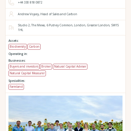
+44 330 818 0872
Andrew Voysey, Head of Sales and Carbon
Studio 2,
The Mews,
6 Putney Common,
London,
Greater London,
SW15
1HL
Assets:
Biodiversity
Carbon
Operating in:
Businesses:
Buyers and investors
Broker
Natural Capital Adviser
Natural Capital Measurer
Specialities:
Farmland