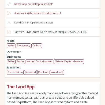
https://app.naturalcapital.market/
david.collier@biospherefoundation.co.uk
David Collier, Operations Manager
Taw View,
Civic Centre,
North Walk,
Barnstaple,
Devon,
EX31 1EE
Assets:
Water
Biodiversity
Carbon
Operating in:
Businesses:
Seller
Broker
Natural Capital Adviser
Natural Capital Measurer
Specialities:
Conservation
Farmland
Peatland
Woodland
The Land App
The Land App is a user-friendly mapping software designed for the land
management sector. With authoritative data and an affordable cloud-
based GIS platform, The Land App is trusted by farm and estate