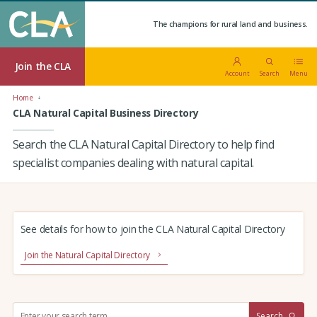
The champions for rural land and business.
Join the CLA
Account
Search
Menu
Home
CLA Natural Capital Business Directory
Search the CLA Natural Capital Directory to help find
specialist companies dealing with natural capital.
See details for how to join the CLA Natural Capital Directory
Join the Natural Capital Directory
S
Search