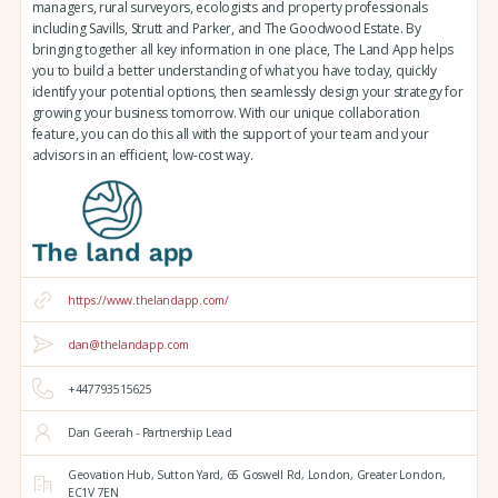
managers, rural surveyors, ecologists and property professionals
including Savills, Strutt and Parker, and The Goodwood Estate. By
bringing together all key information in one place, The Land App helps
you to build a better understanding of what you have today, quickly
identify your potential options, then seamlessly design your strategy for
growing your business tomorrow. With our unique collaboration
feature, you can do this all with the support of your team and your
advisors in an efficient, low-cost way.
https://www.thelandapp.com/
dan@thelandapp.com
+447793515625
Dan Geerah - Partnership Lead
Geovation Hub,
Sutton Yard,
65 Goswell Rd,
London,
Greater London,
EC1V 7EN