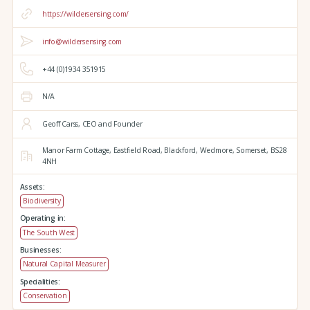
https://wildersensing.com/
info@wildersensing.com
+44 (0)1934 351915
N/A
Geoff Carss, CEO and Founder
Manor Farm Cottage,
Eastfield Road,
Blackford,
Wedmore,
Somerset,
BS28
4NH
Assets:
Biodiversity
Operating in:
The South West
Businesses:
Natural Capital Measurer
Specialities:
Conservation