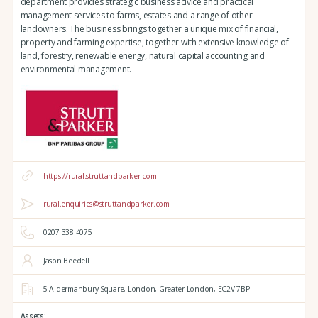
department provides strategic business advice and practical
management services to farms, estates and a range of other
landowners. The business brings together a unique mix of financial,
property and farming expertise, together with extensive knowledge of
land, forestry, renewable energy, natural capital accounting and
environmental management.
https://rural.struttandparker.com
rural.enquiries@struttandparker.com
0207 338 4075
Jason Beedell
5 Aldermanbury Square,
London,
Greater London,
EC2V 7BP
Assets: