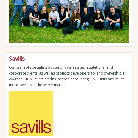
Savills
Our team of specialists advise private estates, institutional and
corporate clients, as well as projects developers, to land ownership all
over the UK. Nutrient credits, carbon accounting, BNG units and much
more - we cover the whole market.