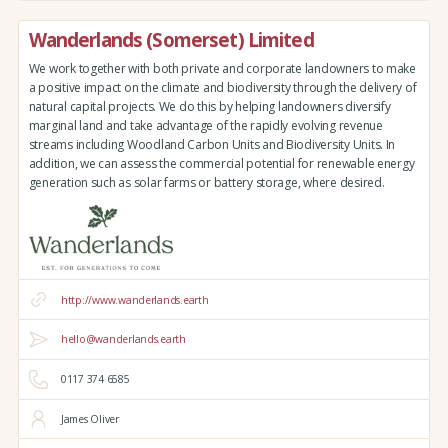
Wanderlands (Somerset) Limited
We work together with both private and corporate landowners to make
a positive impact on the climate and biodiversity through the delivery of
natural capital projects. We do this by helping landowners diversify
marginal land and take advantage of the rapidly evolving revenue
streams including Woodland Carbon Units and Biodiversity Units. In
addition, we can assess the commercial potential for renewable energy
generation such as solar farms or battery storage, where desired.
http://www.wanderlands.earth
hello@wanderlands.earth
0117 374 6585
James Oliver