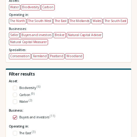
Assets:
Water
Biodiversity
Carbon
Operating in:
The North
The South West
The East
The Midlands
Wales
The South East
Businesses:
Seller
Buyers and investors
Broker
Natural Capital Adviser
Natural Capital Measurer
Specialities:
Conservation
Farmland
Peatland
Woodland
Filter results
Asset:
(6)
Biodiversity
(9)
Carbon
(3)
Water
Business:
(11)
Buyers and investors
Operating in:
(3)
The East