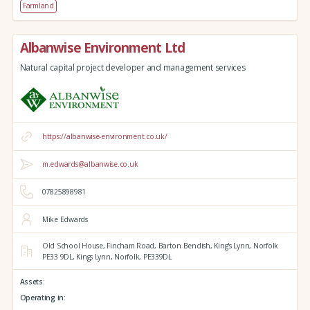
Farmland
Albanwise Environment Ltd
Natural capital project developer and management services
https://albanwise-environment.co.uk/
m.edwards@albanwise.co.uk
07825898981
Mike Edwards
Old School House, Fincham Road, Barton Bendish,
King's Lynn,
Norfolk
PE33 9DL,
Kings Lynn,
Norfolk,
PE339DL
Assets:
Operating in: