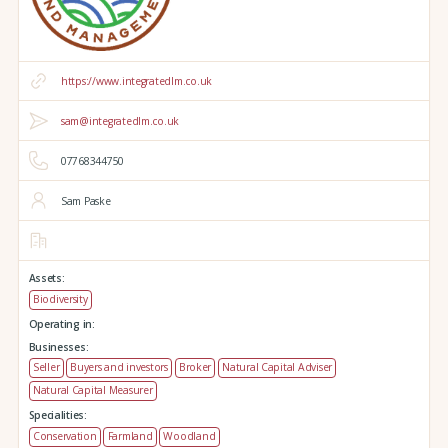
https://www.integratedlm.co.uk
sam@integratedlm.co.uk
07768344750
Sam Paske
Assets:
Biodiversity
Operating in:
Businesses:
Seller
Buyers and investors
Broker
Natural Capital Adviser
Natural Capital Measurer
Specialities:
Conservation
Farmland
Woodland