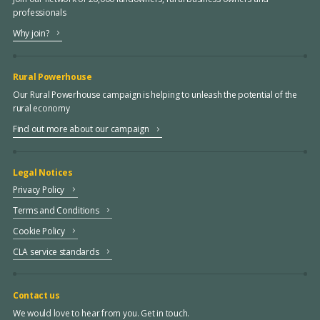
professionals
Why join?
Rural Powerhouse
Our Rural Powerhouse campaign is helping to unleash the potential of the
rural economy
Find out more about our campaign
Legal Notices
Privacy Policy
Terms and Conditions
Cookie Policy
CLA service standards
Contact us
We would love to hear from you. Get in touch.