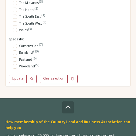
(3)
The Midlands
(3)
The North
(3)
The South East
(3)
The South West
(3)
Wales
Speciality:
(7)
Conservation
(10)
Farmland
(6)
Peatland
(9)
Woodland
Update
Clear selection
How membership of the Country Land and Business Association can
help you
Join our network of 26,000 landowners, rural business owners and