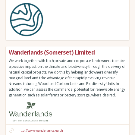
Wanderlands (Somerset) Limited
We work together with both private and corporate landowners to make
a positive impact on the climate and biodiversity through the delivery of
natural capital projects. We do this by helping landowners diversify
marginal land and take advantage of the rapidly evolving revenue
streams including Woodland Carbon Units and Biodiversity Units. In
addition, we can assess the commercial potential for renewable energy
generation such as solar farms or battery storage, where desired.
http://www.wanderlands.earth