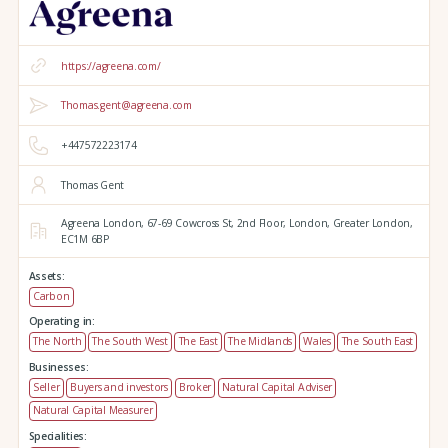
https://agreena.com/
Thomas.gent@agreena.com
+447572223174
Thomas Gent
Agreena London,
67-69 Cowcross St, 2nd Floor,
London,
Greater London,
EC1M 6BP
Assets:
Carbon
Operating in:
The North
The South West
The East
The Midlands
Wales
The South East
Businesses:
Seller
Buyers and investors
Broker
Natural Capital Adviser
Natural Capital Measurer
Specialities: