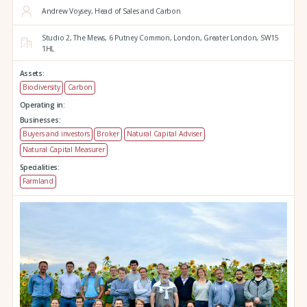
Andrew Voysey, Head of Sales and Carbon
Studio 2,
The Mews,
6 Putney Common,
London,
Greater London,
SW15
1HL
Assets:
Biodiversity
Carbon
Operating in:
Businesses:
Buyers and investors
Broker
Natural Capital Adviser
Natural Capital Measurer
Specialities:
Farmland