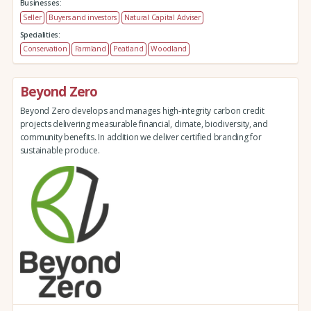
Businesses:
Seller
Buyers and investors
Natural Capital Adviser
Specialities:
Conservation
Farmland
Peatland
Woodland
Beyond Zero
Beyond Zero develops and manages high-integrity carbon credit
projects delivering measurable financial, climate, biodiversity, and
community benefits. In addition we deliver certified branding for
sustainable produce.