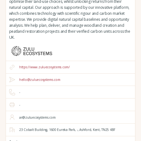
optimise their land-use choices, whilst unlocking returns from their
natural capital. Our approach is supported by our innovative platform,
which combines technology with scientific rigour and carbon market
expertise. We provide digital natural capital baselines and opportunity
analysis. We help plan, deliver, and manage woodland creation and
peatland restoration projects and their verified carbon units across the
UK.
https://www.zuluecosystems.com/
hello@zuluecosystems.com
-
-
ar@zuluecosystems.com
23 Cobalt Building,
1600 Eureka Park,
-,
Ashford,
Kent,
TN25 4BF