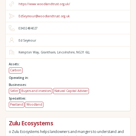
https://www.woodlandtrust.org.uk/
EdSeymour@woodlandtrust.org.uk
03432484027
Ed Seymour
Kempton Way,
Grantham,
Lincolnshire,
NG31 6LL
Assets:
Carbon
Operating in:
Businesses:
Seller
Buyers and investors
Natural Capital Adviser
Specialities:
Peatland
Woodland
Zulu Ecosystems
o Zulu Ecosystems helps landowners and mangers to understand and