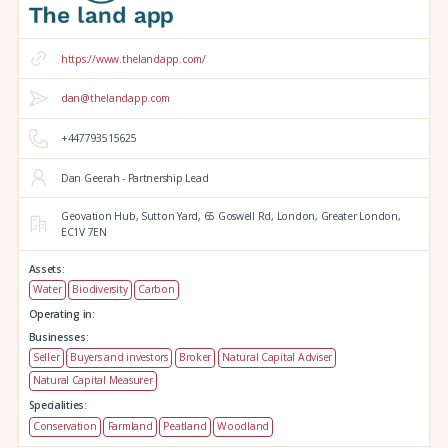
https://www.thelandapp.com/
dan@thelandapp.com
+447793515625
Dan Geerah - Partnership Lead
Geovation Hub,
Sutton Yard,
65 Goswell Rd,
London,
Greater London,
EC1V 7EN
Assets:
Water
Biodiversity
Carbon
Operating in:
Businesses:
Seller
Buyers and investors
Broker
Natural Capital Adviser
Natural Capital Measurer
Specialities:
Conservation
Farmland
Peatland
Woodland