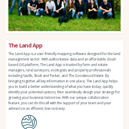
The Land App
The Land App is a user-friendly mapping software designed for the land
management sector. With authoritative data and an affordable cloud-
based GIS platform, The Land App is trusted by farm and estate
managers, rural surveyors, ecologists and property professionals
including Savills, Strutt and Parker, and The Goodwood Estate. By
bringing together all key information in one place, The Land App helps
you to build a better understanding of what you have today, quickly
identify your potential options, then seamlessly design your strategy for
growing your business tomorrow. With our unique collaboration
feature, you can do this all with the support of your team and your
advisors in an efficient, low-cost way.