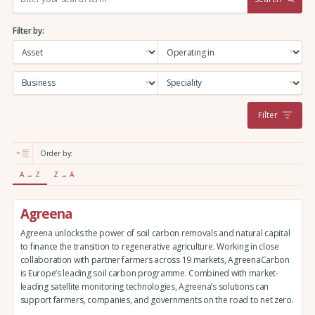
e
a
Filter by:
r
c
h
:
Filter
Order by:
A → Z
Z → A
Agreena
Agreena unlocks the power of soil carbon removals and natural capital
to finance the transition to regenerative agriculture. Working in close
collaboration with partner farmers across 19 markets, AgreenaCarbon
is Europe’s leading soil carbon programme. Combined with market-
leading satellite monitoring technologies, Agreena’s solutions can
support farmers, companies, and governments on the road to net zero.