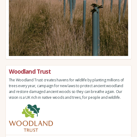
Woodland Trust
The Woodland Trust creates havens for wildlife by planting millions of
trees every year, campaign for new laws to protect ancient woodland
and restore damaged ancient woods so they can breathe again. Our
vision is a UK rich in native woods and trees, for people and wildlife.