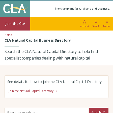
The champions for rural land and business.
Join the CLA
Account
Search
Menu
Home
CLA Natural Capital Business Directory
Search the CLA Natural Capital Directory to help find
specialist companies dealing with natural capital.
See details for how to join the CLA Natural Capital Directory
Join the Natural Capital Directory
S
Search