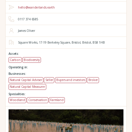
hello@wanderlands.earth
0117 374 6585
James Oliver
Square Works,
17-19 Berkeley Square,
Bristol,
Bristol,
BS8 1HB
Assets:
Carbon
Biodiversity
Operating in:
Businesses:
Natural Capital Adviser
Seller
Buyers and investors
Broker
Natural Capital Measurer
Specialities:
Woodland
Conservation
Farmland