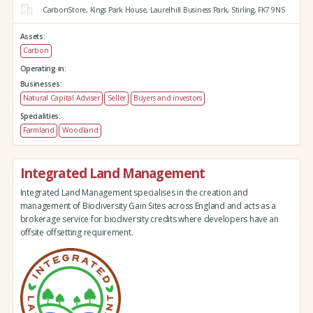
CarbonStore,
Kings Park House,
Laurelhill Business Park,
Stirling,
FK7 9NS
Assets:
Carbon
Operating in:
Businesses:
Natural Capital Adviser
Seller
Buyers and investors
Specialities:
Farmland
Woodland
Integrated Land Management
Integrated Land Management specialises in the creation and
management of Biodiversity Gain Sites across England and acts as a
brokerage service for biodiversity credits where developers have an
offsite offsetting requirement.