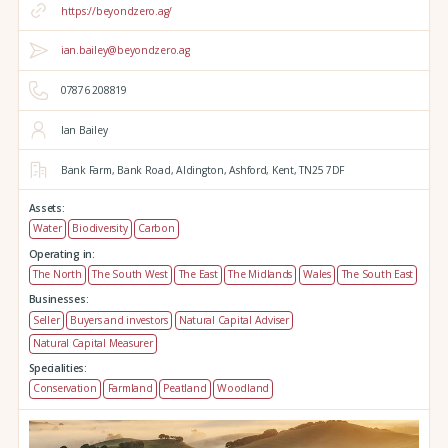
https://beyondzero.ag/
ian.bailey@beyondzero.ag
07876 208819
Ian Bailey
Bank Farm,
Bank Road,
Aldington,
Ashford,
Kent,
TN25 7DF
Assets:
Water
Biodiversity
Carbon
Operating in:
The North
The South West
The East
The Midlands
Wales
The South East
Businesses:
Seller
Buyers and investors
Natural Capital Adviser
Natural Capital Measurer
Specialities:
Conservation
Farmland
Peatland
Woodland