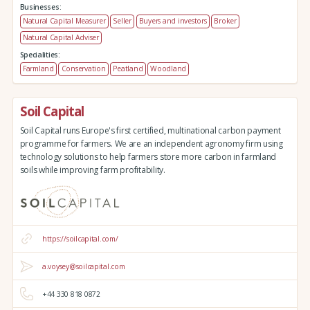
Businesses:
Natural Capital Measurer
Seller
Buyers and investors
Broker
Natural Capital Adviser
Specialities:
Farmland
Conservation
Peatland
Woodland
Soil Capital
Soil Capital runs Europe's first certified, multinational carbon payment
programme for farmers. We are an independent agronomy firm using
technology solutions to help farmers store more carbon in farmland
soils while improving farm profitability.
https://soilcapital.com/
a.voysey@soilcapital.com
+44 330 818 0872