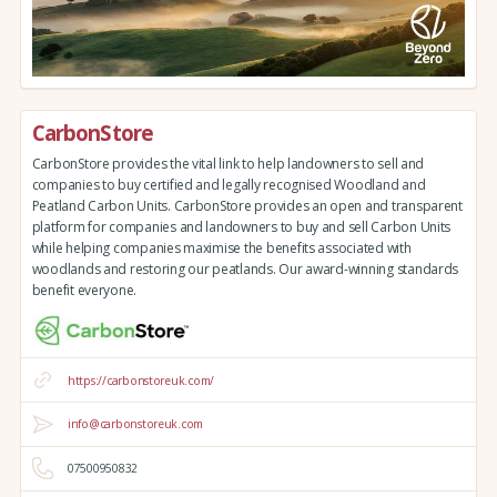
CarbonStore
CarbonStore provides the vital link to help landowners to sell and
companies to buy certified and legally recognised Woodland and
Peatland Carbon Units. CarbonStore provides an open and transparent
platform for companies and landowners to buy and sell Carbon Units
while helping companies maximise the benefits associated with
woodlands and restoring our peatlands. Our award-winning standards
benefit everyone.
https://carbonstoreuk.com/
info@carbonstoreuk.com
07500950832