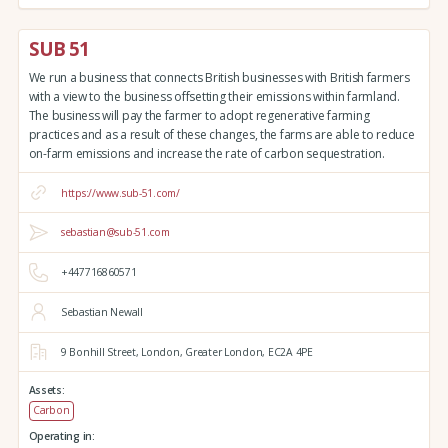
SUB 51
We run a business that connects British businesses with British farmers
with a view to the business offsetting their emissions within farmland.
The business will pay the farmer to adopt regenerative farming
practices and as a result of these changes, the farms are able to reduce
on-farm emissions and increase the rate of carbon sequestration.
https://www.sub-51.com/
sebastian@sub-51.com
+447716860571
Sebastian Newall
9 Bonhill Street,
London,
Greater London,
EC2A 4PE
Assets:
Carbon
Operating in: