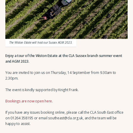
The Wiston Estate will host our Sussex AGM 2023.
Enjoy a tour of the Wiston Estate at the CLA Sussex branch summer event
and AGM 2023.
You are invited to join us on Thursday, 14 September from 9.30am to
2.30pm.
The event is kindly supported by Knight Frank.
Bookings are now open here
.
If you have any issues booking online, please call the CLA South East office
on 01264 358195 or email southeast@cla.org.uk, and the team will be
happy to assist.