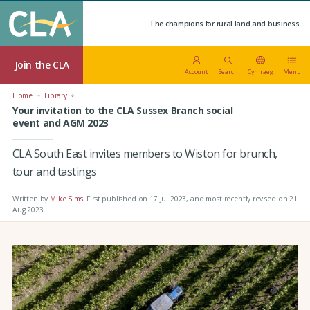
The champions for rural land and business.
Join the CLA
Account
Search
Cymraeg
Menu
Home
Library
Your invitation to the CLA Sussex Branch social
event and AGM 2023
CLA South East invites members to Wiston for brunch,
tour and tastings
Written by
Mike Sims
.
First published on 17 Jul 2023
, and most recently revised on 21
Aug 2023.