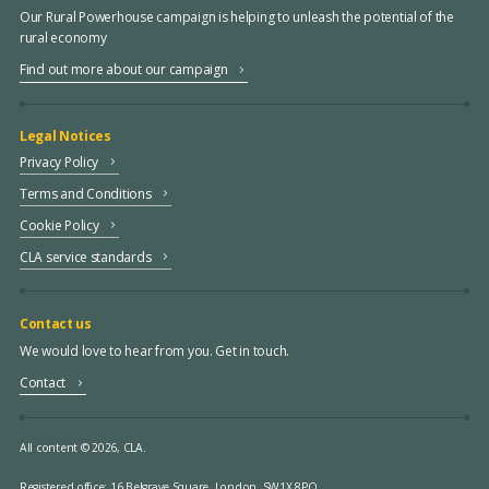
Our Rural Powerhouse campaign is helping to unleash the potential of the
rural economy
Find out more about our campaign
Legal Notices
Privacy Policy
Terms and Conditions
Cookie Policy
CLA service standards
Contact us
We would love to hear from you. Get in touch.
Contact
All content © 2026, CLA.
Registered office:
16 Belgrave Square, London, SW1X 8PQ.