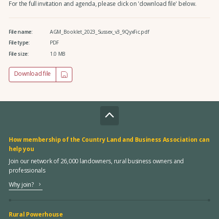
For the full invitation and agenda, please click on 'download file' below.
File name:
AGM_Booklet_2023_Sussex_v3_9QyxFic.pdf
File type:
PDF
File size:
1.0 MB
Download file
How membership of the Country Land and Business Association can
help you
Join our network of 26,000 landowners, rural business owners and
professionals
Why join?
Rural Powerhouse