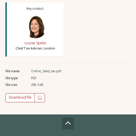
Key contact:
Louise Speke
Chief Tax Adviser, London
File name:
Online_Sales_tax.pdf
File type:
PDF
File size:
208.3 KB
Download file