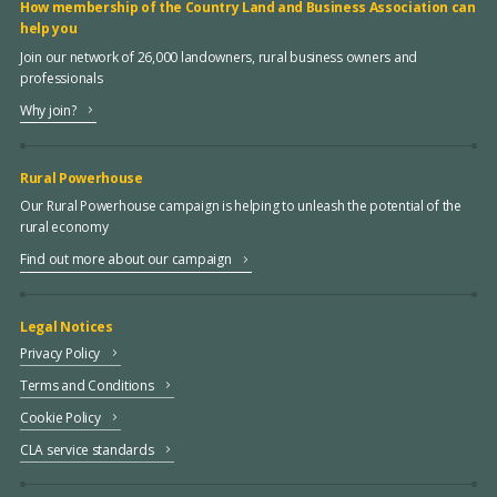
How membership of the Country Land and Business Association can
help you
Join our network of 26,000 landowners, rural business owners and
professionals
Why join?
Rural Powerhouse
Our Rural Powerhouse campaign is helping to unleash the potential of the
rural economy
Find out more about our campaign
Legal Notices
Privacy Policy
Terms and Conditions
Cookie Policy
CLA service standards