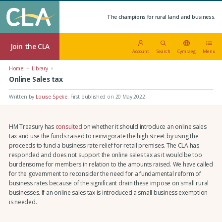
The champions for rural land and business.
Join the CLA
Account
Search
Cymraeg
Menu
Home
Library
Online Sales tax
Written by
Louise Speke
.
First published on 20 May 2022
.
HM Treasury has
consulted
on whether it should introduce an online sales
tax and use the funds raised to reinvigorate the high street by using the
proceeds to fund a business rate relief for retail premises. The CLA has
responded and does not support the online sales tax as it would be too
burdensome for members in relation to the amounts raised. We have called
for the government to reconsider the need for a fundamental reform of
business rates because of the significant drain these impose on small rural
businesses. If an online sales tax is introduced a small business exemption
is needed.