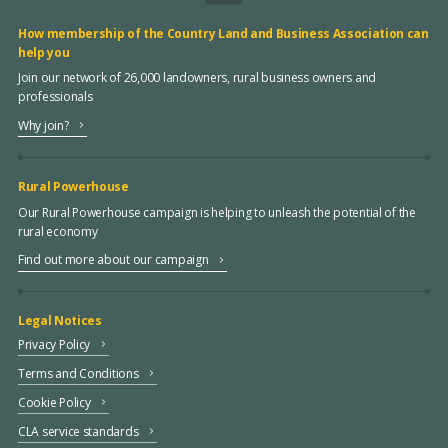
How membership of the Country Land and Business Association can
help you
Join our network of 26,000 landowners, rural business owners and
professionals
Why join?
Rural Powerhouse
Our Rural Powerhouse campaign is helping to unleash the potential of the
rural economy
Find out more about our campaign
Legal Notices
Privacy Policy
Terms and Conditions
Cookie Policy
CLA service standards