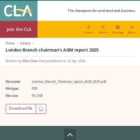
The champions for rural land and business.
Join the CLA
Account
Search
Cymraeg
Menu
Home
Library
London Branch chairman's AGM report 2025
Written by
Mike Sims
.
First published on 22 Apr 2025
.
File name:
London_Branch_Chairman_report_AGM_2025.pdf
File type:
PDF
File size:
95.3 KB
Download file