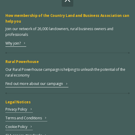
How membership of the Country Land and Business Association can
help you
Join our network of 26,000 landowners, rural business owners and
professionals
Why join?
Rural Powerhouse
Our Rural Powerhouse campaign is helping to unleash the potential of the
rural economy
Find out more about our campaign
Legal Notices
Privacy Policy
Terms and Conditions
Cookie Policy