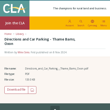
The champions for rural land and business.
Join the CLA
Account
Search
Cymraeg
Menu
Home
Library
Directions and Car Parking - Thame Barns,
Oxon
Written by
Mike Sims
.
First published on 8 Nov 2024
.
File name:
Directions_and_Car_Parking_-_Thame_Barns_Oxon.pdf
File type:
PDF
File size:
133.0 KB
Download file