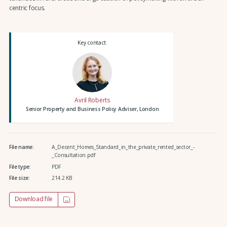
centric focus.
Key contact:
Avril Roberts
Senior Property and Business Policy Adviser, London
File name:
A_Decent_Homes_Standard_in_the_private_rented_sector_-
_Consultation.pdf
File type:
PDF
File size:
214.2 KB
Download file