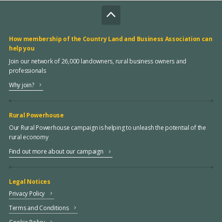
How membership of the Country Land and Business Association can
help you
Join our network of 26,000 landowners, rural business owners and
professionals
Why join?
Rural Powerhouse
Our Rural Powerhouse campaign is helping to unleash the potential of the
rural economy
Find out more about our campaign
Legal Notices
Privacy Policy
Terms and Conditions