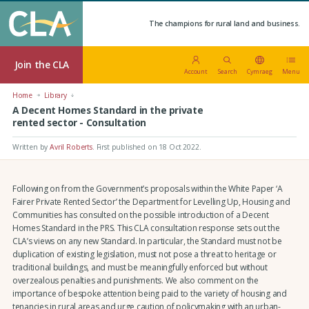
The champions for rural land and business.
Join the CLA
Account
Search
Cymraeg
Menu
Home
Library
A Decent Homes Standard in the private
rented sector - Consultation
Written by
Avril Roberts
.
First published on 18 Oct 2022
.
Following on from the Government’s proposals within the White Paper ‘A
Fairer Private Rented Sector’ the Department for Levelling Up, Housing and
Communities has consulted on the possible introduction of a Decent
Homes Standard in the PRS. This CLA consultation response sets out the
CLA’s views on any new Standard. In particular, the Standard must not be
duplication of existing legislation, must not pose a threat to heritage or
traditional buildings, and must be meaningfully enforced but without
overzealous penalties and punishments. We also comment on the
importance of bespoke attention being paid to the variety of housing and
tenancies in rural areas and urge caution of policymaking with an urban-