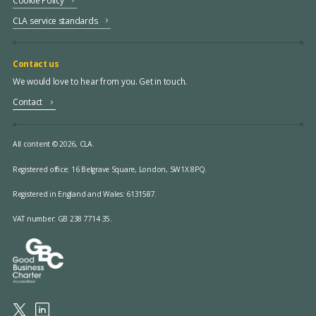
Cookie Policy
CLA service standards
Contact us
We would love to hear from you. Get in touch.
Contact
All content © 2026, CLA.
Registered office:
16 Belgrave Square, London, SW1X 8PQ.
Registered in England and Wales: 6131587.
VAT number: GB 238 7714 35.