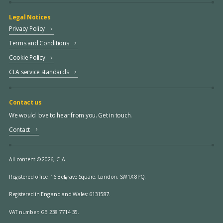
Legal Notices
Privacy Policy
Terms and Conditions
Cookie Policy
CLA service standards
Contact us
We would love to hear from you. Get in touch.
Contact
All content © 2026, CLA.
Registered office:
16 Belgrave Square, London, SW1X 8PQ.
Registered in England and Wales: 6131587.
VAT number: GB 238 7714 35.