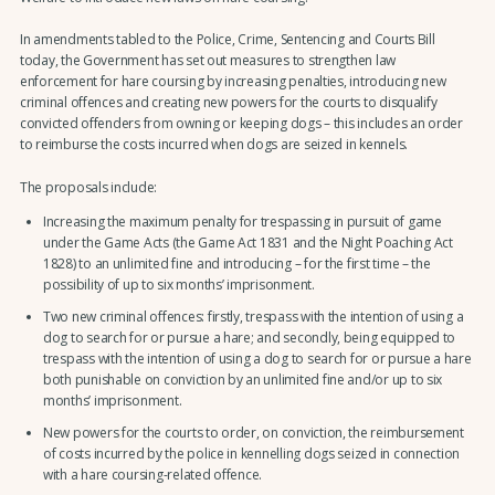
In amendments tabled to the Police, Crime, Sentencing and Courts Bill
today, the Government has set out measures to strengthen law
enforcement for hare coursing by increasing penalties, introducing new
criminal offences and creating new powers for the courts to disqualify
convicted offenders from owning or keeping dogs – this includes an order
to reimburse the costs incurred when dogs are seized in kennels.
The proposals include:
Increasing the maximum penalty for trespassing in pursuit of game
under the Game Acts (the Game Act 1831 and the Night Poaching Act
1828) to an unlimited fine and introducing – for the first time – the
possibility of up to six months’ imprisonment.
Two new criminal offences: firstly, trespass with the intention of using a
dog to search for or pursue a hare; and secondly, being equipped to
trespass with the intention of using a dog to search for or pursue a hare
both punishable on conviction by an unlimited fine and/or up to six
months’ imprisonment.
New powers for the courts to order, on conviction, the reimbursement
of costs incurred by the police in kennelling dogs seized in connection
with a hare coursing-related offence.