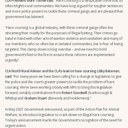
CLA President Mark Tufnell said: “
Hare coursing is a despicable crime that so
often blights rural communities. We have long argued for tougher sentences
and more police powers to tackle these criminal gangs and are pleased that
government has listened.
“Hare coursing is a global industry, with these criminal gangs often live
streaming their cruelty for the purposes of illegal betting. Their crimes go
hand in hand with other acts of wanton violence and vandalism and many of
our members, who so often live in isolated communities, live in fear of being
targeted. This clamp down is long overdue – and we need to hold
government’s feet to the fire to ensure these reforms are implemented
urgently”.
CLA North Rural Adviser and the CLA’s lead on hare coursing Libby Bateman,
said
: “For many years we have been calling for a change in legislation to give
the police and the courts greater powers to tackle the problem of hare
coursing. We’ve been working closely with MPs to bring this legislation
forward, notably contributions from
Robert Goodwill
(Scarborough &
Whitby) and
Graham Stuart
(Beverely and Holderness).”
In May 2021 Government announced, as part of the Action Plan for Animal
Welfare, to introduce legislation to crack down on illegal hare coursing.
Today’s announcement marks the Government’s recognition of the need for
urgent action.