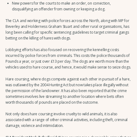
New powers for the courts to make an order, on conviction,
disqualifying an offender from owning or keeping a dog.
The CLA and working with police forces across the North, along with MP for
Beverley and Holderness Graham Stuart and other rural organisations, has
long been calling for specific sentencing guidelines to target criminal gangs
betting on the killing of hares with dogs.
Lobbying efforts has also focused on recovering the kennelling costs
incurred by police forces from criminals. This costs the police thousands of
Pounds a year, or just over £13 per day. The dogs are worth more than the
vehicles used to hare course, and hence, it would make sense to seize dogs.
Hare coursing, where dogs compete against each other in pursuit of a hare,
was outlawed by the 2004 Hunting Act but now takes place illegally without
the permission of the landowner. It has also been reported that the crime
sometimes involves live streaming to another location where bets often
worth thousands of pounds are placed on the outcome.
Not only does hare coursing involve cruelty to wild animals, it is also
associated with a range of other criminal activities, including theft, criminal
damage, violence and intimidation.