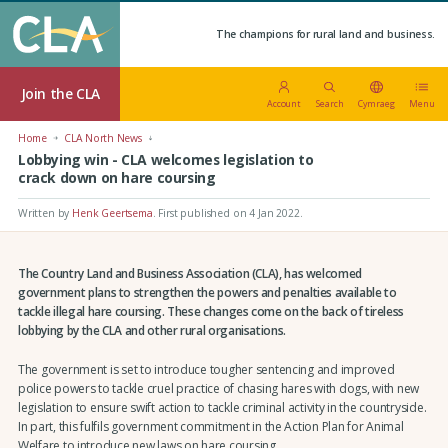
The champions for rural land and business.
Join the CLA
Account
Search
Cymraeg
Menu
Home
CLA North News
Lobbying win - CLA welcomes legislation to
crack down on hare coursing
Written by
Henk Geertsema
.
First published on 4 Jan 2022
.
The Country Land and Business Association (CLA), has welcomed
government plans to strengthen the powers and penalties available to
tackle illegal hare coursing. These changes come on the back of tireless
lobbying by the CLA and other rural organisations.
The government is set to introduce tougher sentencing and improved
police powers to tackle cruel practice of chasing hares with dogs, with new
legislation to ensure swift action to tackle criminal activity in the countryside.
In part, this fulfils government commitment in the Action Plan for Animal
Welfare to introduce new laws on hare coursing.