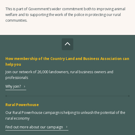
This is part of Government’s wider commitment both to improving animal
welfare and to supporting the work of the police in protecting our rural
communities.
How membership of the Country Land and Business Association can
help you
Join our network of 26,000 landowners, rural business owners and
professionals
Why join?
Rural Powerhouse
Our Rural Powerhouse campaign is helping to unleash the potential of the
rural economy
Find out more about our campaign