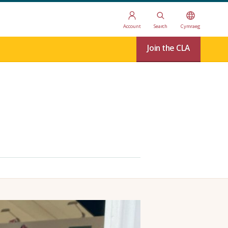
Account
Search
Cymraeg
Join the CLA