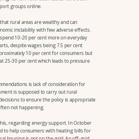
port groups online.
hat rural areas are wealthy and can
onomic instability with few adverse effects.
s spend 10-20 per cent more on everyday
arts, despite wages being 7.5 per cent
pproximately 10 per cent for consumers but
 at 25-30 per cent which leads to pressure
endations is lack of consideration for
ment is supposed to carry out rural
ecisions to ensure the policy is appropriate
 often not happening.
his, regarding energy support. In October
 to help consumers with heating bills for
al housing is not on the grid. An off-grid