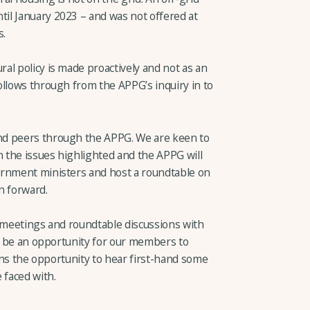
il January 2023 – and was not offered at
s.
al policy is made proactively and not as an
ollows through from the APPG’s inquiry in to
nd peers through the APPG. We are keen to
n the issues highlighted and the APPG will
ernment ministers and host a roundtable on
 forward.
r meetings and roundtable discussions with
ll be an opportunity for our members to
ians the opportunity to hear first-hand some
 faced with.