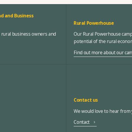
d and Business
Rural Powerhouse
, rural business owners and
Our Rural Powerhouse campa
potential of the rural econ
Find out more about our ca
Contact us
We would love to hear from y
Contact