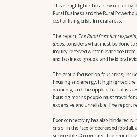
This is highlighted in a new report by 
Rural Business and the Rural Powerhous
cost of living crisis in rural areas.
The report,
The Rural Premium: exploring t
areas
, considers what must be done to 
inquiry received written evidence from i
and business groups, and held oral evi
The group focused on four areas, incl
housing and energy. It highlighted the 
economy, and the ripple effect of issue
housing means people must travel for e
expensive and unreliable. The report 
Poor connectivity has also hindered ru
crisis. In the face of decreased footfal
serviceable 4G coverage, the report hi