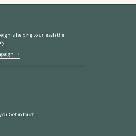
ign is helping to unleash the
omy
mpaign
ou. Get in touch.