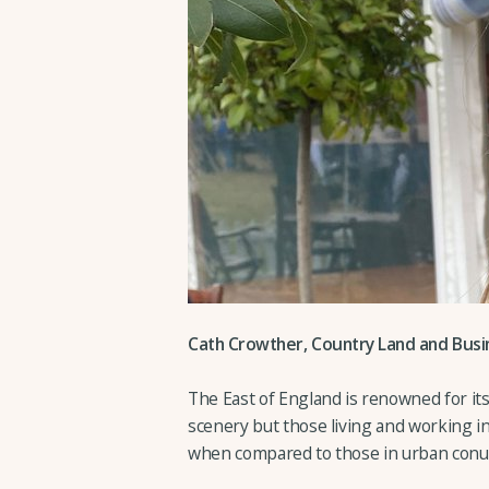
Cath Crowther, Country Land and Busin
The East of England is renowned for its
scenery but those living and working i
when compared to those in urban conu