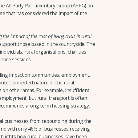
the All Party Parliamentary Group (APPG) on
e that has considered the impact of the
he impact of the cost-of-living crisis in rural
support those based in the countryside. The
ndividuals, rural organisations, charities
dence sessions.
uding impact on communities, employment,
interconnected nature of the rural
s on other areas. For example, insufficient
mployment, but rural transport is often
recommends a long term housing strategy.
ral businesses from rebounding during the
l, and with only 46% of businesses receiving
ghlights how rural businesses have been