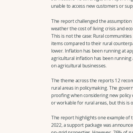
unable to access new customers or sup
The report challenged the assumption t
weather the cost of living crisis and ec
This is not the case: Rural communitie
items compared to their rural counterp
lower. Inflation has been running at a
agricultural inflation has been running
on agricultural businesses.
The theme across the reports 12 recomm
rural areas in policymaking. The govern
proofing when considering new policy d
or workable for rural areas, but this is
The report highlights one example of t
2022, a support package was announced
on-grid properties. However, 76% of rur