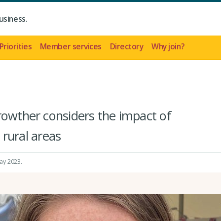
usiness.
Priorities
Member services
Directory
Why join?
rowther considers the impact of
n rural areas
May 2023
.