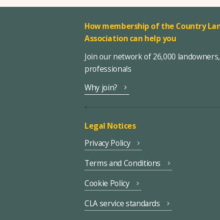
How membership of the Country Lan
Association can help you
Join our network of 26,000 landowners
professionals
Why join?
Legal Notices
Privacy Policy
Terms and Conditions
Cookie Policy
CLA service standards