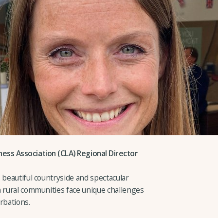
ess Association (CLA) Regional Director
 beautiful countryside and spectacular
n rural communities face unique challenges
rbations.