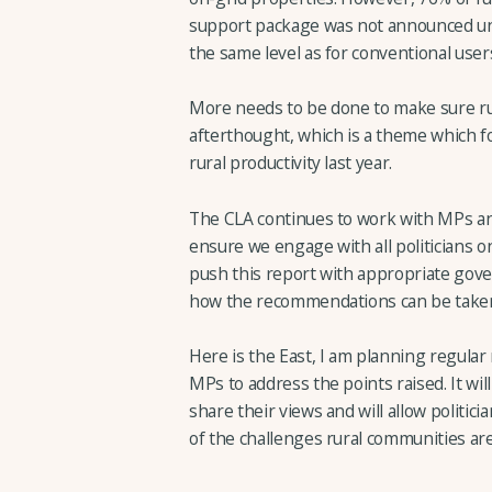
support package was not announced unt
the same level as for conventional user
More needs to be done to make sure rur
afterthought, which is a theme which f
rural productivity last year.
The CLA continues to work with MPs a
ensure we engage with all politicians o
push this report with appropriate gov
how the recommendations can be taken
Here is the East, I am planning regula
MPs to address the points raised. It wi
share their views and will allow politic
of the challenges rural communities are