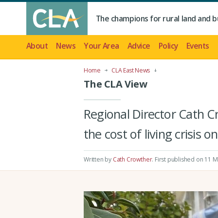
The champions for rural land and b
About
News
Your Area
Advice
Policy
Events
Home
CLA East News
The CLA View
Regional Director Cath C
the cost of living crisis o
Written by
Cath Crowther
.
First published on 11 