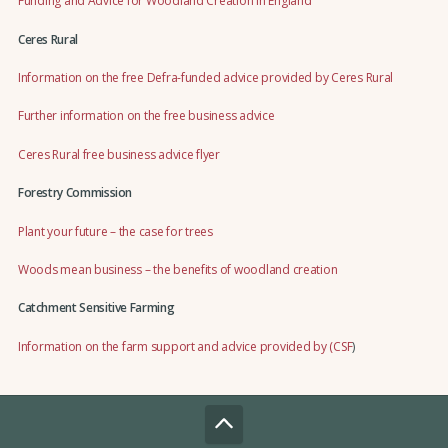
Funding and Advice for Woodland Creation in England
Ceres Rural
Information on the free Defra-funded advice provided by Ceres Rural
Further information on the free business advice
Ceres Rural free business advice flyer
Forestry Commission
Plant your future – the case for trees
Woods mean business – the benefits of woodland creation
Catchment Sensitive Farming
Information on the farm support and advice provided by (CSF
)