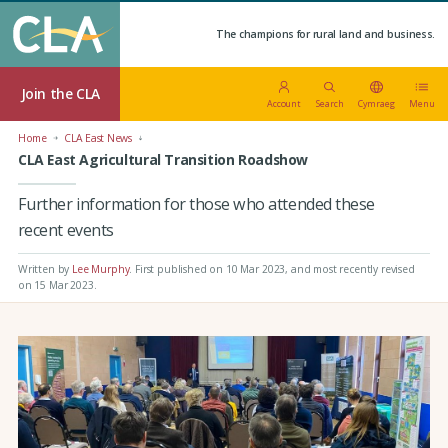
The champions for rural land and business.
Join the CLA
Account
Search
Cymraeg
Menu
Home
CLA East News
CLA East Agricultural Transition Roadshow
Further information for those who attended these
recent events
Written by
Lee Murphy
.
First published on 10 Mar 2023
, and most recently revised
on 15 Mar 2023.