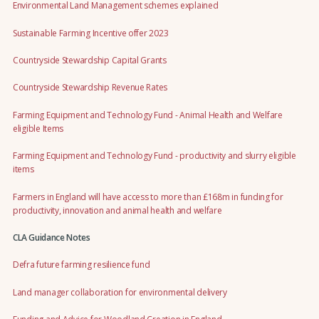
Environmental Land Management schemes explained
Sustainable Farming Incentive offer 2023
Countryside Stewardship Capital Grants
Countryside Stewardship Revenue Rates
Farming Equipment and Technology Fund - Animal Health and Welfare
eligible Items
Farming Equipment and Technology Fund - productivity and slurry eligible
items
Farmers in England will have access to more than £168m in funding for
productivity, innovation and animal health and welfare
CLA Guidance Notes
Defra future farming resilience fund
Land manager collaboration for environmental delivery