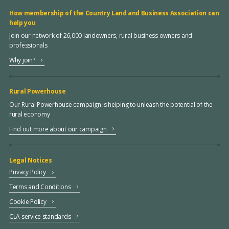
How membership of the Country Land and Business Association can
help you
Join our network of 26,000 landowners, rural business owners and
professionals
Why join?
Rural Powerhouse
Our Rural Powerhouse campaign is helping to unleash the potential of the
rural economy
Find out more about our campaign
Legal Notices
Privacy Policy
Terms and Conditions
Cookie Policy
CLA service standards