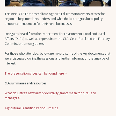
This week CLA East hosted four Agricultural Transition events across the
region to help members understand what the latest agricultural policy
announcements mean for their rural businesses.
Delegates heard from the Department for Environment, Food and Rural
Affairs (Defra) as well as experts from the CLA, Ceres Rural and the Forestry
Commission, among others.
For those who attended, below are links to some of the key documents that
were discussed during the sessions and further information that may be of
interest.
The presentation slides can be found here >
CLA summaries and resources
What do Defra’s new farm productivity grants mean for rural land
managers?
Agricultural Transition Period Timeline