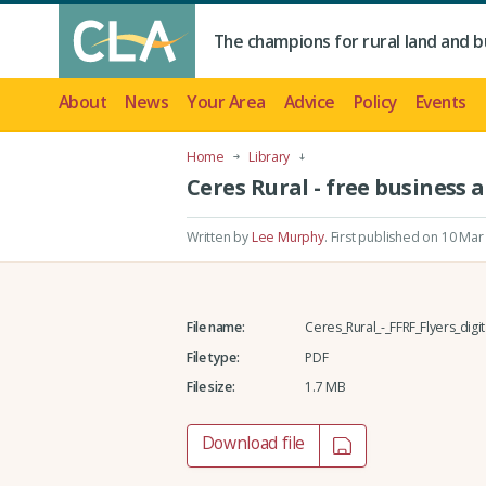
The champions for rural land and b
About
News
Your Area
Advice
Policy
Events
Home
Library
Ceres Rural - free business a
Written by
Lee Murphy
.
First published on 10 Mar
File name:
Ceres_Rural_-_FFRF_Flyers_digita
File type:
PDF
File size:
1.7 MB
Download file