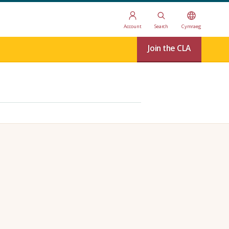
Account
Search
Cymraeg
Join the CLA