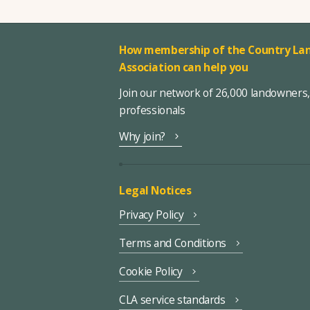
How membership of the Country Lan
Association can help you
Join our network of 26,000 landowners
professionals
Why join?
Legal Notices
Privacy Policy
Terms and Conditions
Cookie Policy
CLA service standards