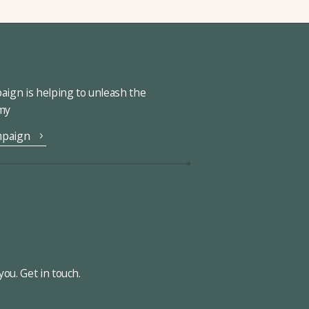
ign is helping to unleash the
omy
mpaign
ou. Get in touch.