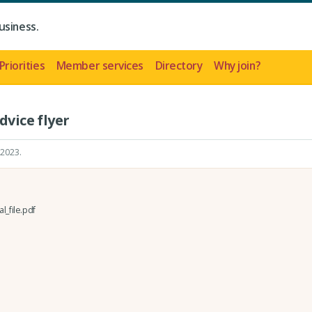
usiness.
Priorities
Member services
Directory
Why join?
dvice flyer
 2023
.
l_file.pdf