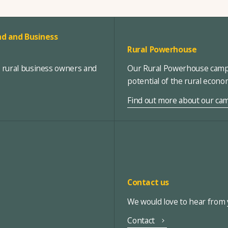
d and Business
Rural Powerhouse
, rural business owners and
Our Rural Powerhouse campa
potential of the rural econ
Find out more about our ca
Contact us
We would love to hear from y
Contact