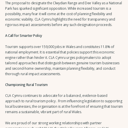
The proposal to designate the Clwydian Range and Dee Valley as a National
Park has sparked significant opposition. While increased tourism is a
possibility, many fear it will come at the cost of planning flexibility and
economic viability. CLA Cymru highlights the need for transparency and
rigorous impact assessments before any such designation proceeds.
A Call for Smarter Policy
Tourism supports over 159,000 jobs in Wales and constitutes 11.8% of
national employment. It is essential that policies support this economic
engine rather than hinder it. CLA Cymru urges policymakers to adopt
tailored approaches that distinguish between genuine tourism businesses
and second-home ownership, maintain planning flexibility, and conduct
thorough rural impact assessments.
Championing Rural Tourism
CLA Cymru continues to advocate for a balanced, evidence-based
approach to rural tourism policy . From influencing legislation to supporting
local businesses, the organisation is at the forefront of ensuring that tourism
remains a sustainable, vibrant part of rural Wales.
We are proud of our strong working relationships with partner