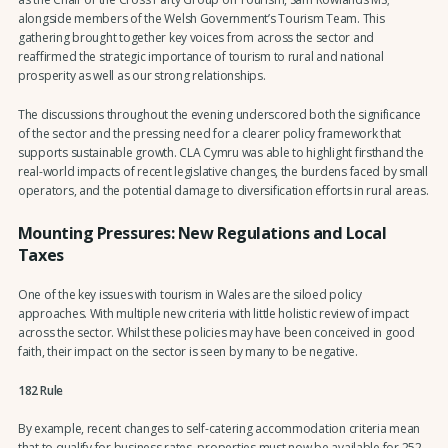
alongside members of the Welsh Government’s Tourism Team. This
gathering brought together key voices from across the sector and
reaffirmed the strategic importance of tourism to rural and national
prosperity as well as our strong relationships.
The discussions throughout the evening underscored both the significance
of the sector and the pressing need for a clearer policy framework that
supports sustainable growth. CLA Cymru was able to highlight firsthand the
real-world impacts of recent legislative changes, the burdens faced by small
operators, and the potential damage to diversification efforts in rural areas.
Mounting Pressures: New Regulations and Local
Taxes
One of the key issues with tourism in Wales are the siloed policy
approaches. With multiple new criteria with little holistic review of impact
across the sector. Whilst these policies may have been conceived in good
faith, their impact on the sector is seen by many to be negative.
182 Rule
By example, recent changes to self-catering accommodation criteria mean
that to qualify for business rates, properties must now be available for 252