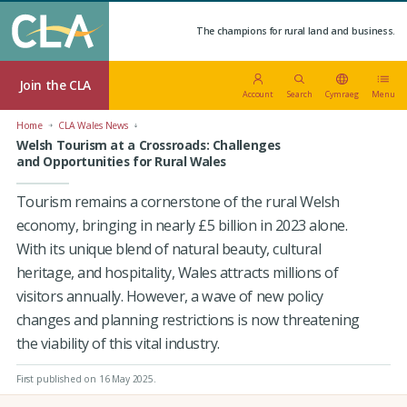
The champions for rural land and business.
Join the CLA
Account
Search
Cymraeg
Menu
Home
CLA Wales News
Welsh Tourism at a Crossroads: Challenges
and Opportunities for Rural Wales
Tourism remains a cornerstone of the rural Welsh
economy, bringing in nearly £5 billion in 2023 alone.
With its unique blend of natural beauty, cultural
heritage, and hospitality, Wales attracts millions of
visitors annually. However, a wave of new policy
changes and planning restrictions is now threatening
the viability of this vital industry.
First published on 16 May 2025
.