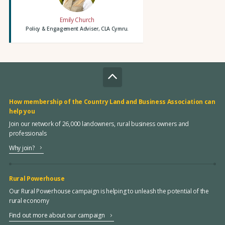
Emily Church
Policy & Engagement Adviser, CLA Cymru.
How membership of the Country Land and Business Association can
help you
Join our network of 26,000 landowners, rural business owners and
professionals
Why join?
Rural Powerhouse
Our Rural Powerhouse campaign is helping to unleash the potential of the
rural economy
Find out more about our campaign