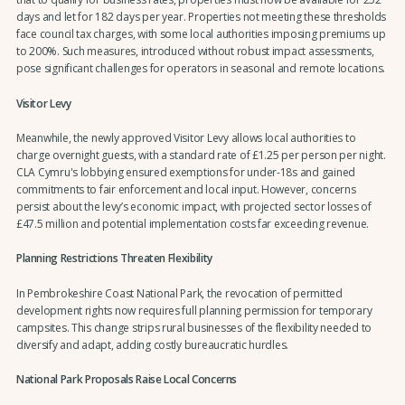
days and let for 182 days per year. Properties not meeting these thresholds
face council tax charges, with some local authorities imposing premiums up
to 200%. Such measures, introduced without robust impact assessments,
pose significant challenges for operators in seasonal and remote locations.
Visitor Levy
Meanwhile, the newly approved Visitor Levy allows local authorities to
charge overnight guests, with a standard rate of £1.25 per person per night.
CLA Cymru's lobbying ensured exemptions for under-18s and gained
commitments to fair enforcement and local input. However, concerns
persist about the levy’s economic impact, with projected sector losses of
£47.5 million and potential implementation costs far exceeding revenue.
Planning Restrictions Threaten Flexibility
In Pembrokeshire Coast National Park, the revocation of permitted
development rights now requires full planning permission for temporary
campsites. This change strips rural businesses of the flexibility needed to
diversify and adapt, adding costly bureaucratic hurdles.
National Park Proposals Raise Local Concerns