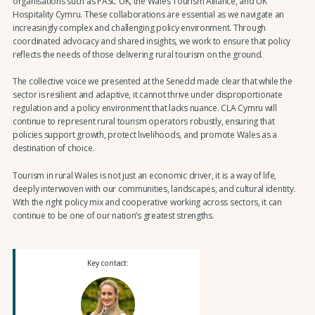
organisations such as PASC UK, the Wales Tourism Alliance, and UK
Hospitality Cymru. These collaborations are essential as we navigate an
increasingly complex and challenging policy environment. Through
coordinated advocacy and shared insights, we work to ensure that policy
reflects the needs of those delivering rural tourism on the ground.
The collective voice we presented at the Senedd made clear that while the
sector is resilient and adaptive, it cannot thrive under disproportionate
regulation and a policy environment that lacks nuance. CLA Cymru will
continue to represent rural tourism operators robustly, ensuring that
policies support growth, protect livelihoods, and promote Wales as a
destination of choice.
Tourism in rural Wales is not just an economic driver, it is a way of life,
deeply interwoven with our communities, landscapes, and cultural identity.
With the right policy mix and cooperative working across sectors, it can
continue to be one of our nation’s greatest strengths.
Key contact: