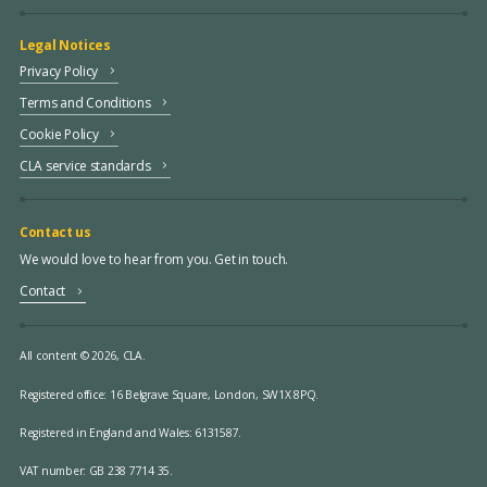
Legal Notices
Privacy Policy
Terms and Conditions
Cookie Policy
CLA service standards
Contact us
We would love to hear from you. Get in touch.
Contact
All content © 2026, CLA.
Registered office:
16 Belgrave Square, London, SW1X 8PQ.
Registered in England and Wales: 6131587.
VAT number: GB 238 7714 35.