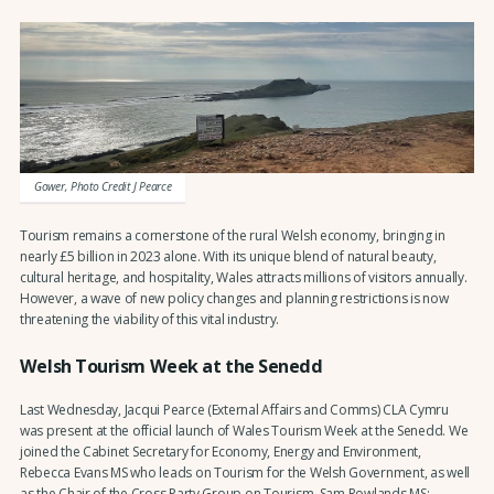
Gower, Photo Credit J Pearce
Tourism remains a cornerstone of the rural Welsh economy, bringing in
nearly £5 billion in 2023 alone. With its unique blend of natural beauty,
cultural heritage, and hospitality, Wales attracts millions of visitors annually.
However, a wave of new policy changes and planning restrictions is now
threatening the viability of this vital industry.
Welsh Tourism Week at the Senedd
Last Wednesday, Jacqui Pearce (External Affairs and Comms) CLA Cymru
was present at the official launch of Wales Tourism Week at the Senedd. We
joined the Cabinet Secretary for Economy, Energy and Environment,
Rebecca Evans MS who leads on Tourism for the Welsh Government, as well
as the Chair of the Cross Party Group on Tourism, Sam Rowlands MS;