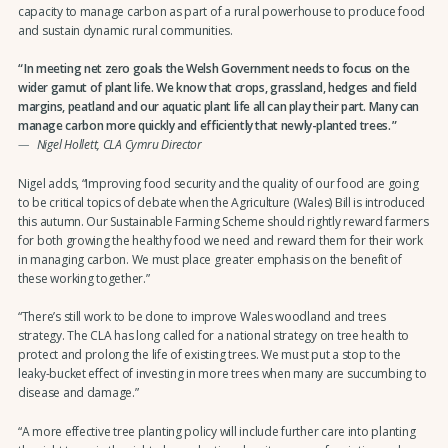
capacity to manage carbon as part of a rural powerhouse to produce food
and sustain dynamic rural communities.
In meeting net zero goals the Welsh Government needs to focus on the
wider gamut of plant life. We know that crops, grassland, hedges and field
margins, peatland and our aquatic plant life all can play their part. Many can
manage carbon more quickly and efficiently that newly-planted trees.
Nigel Hollett, CLA Cymru Director
Nigel adds, “Improving food security and the quality of our food are going
to be critical topics of debate when the Agriculture (Wales) Bill is introduced
this autumn. Our Sustainable Farming Scheme should rightly reward farmers
for both growing the healthy food we need and reward them for their work
in managing carbon. We must place greater emphasis on the benefit of
these working together.”
“There’s still work to be done to improve Wales woodland and trees
strategy. The CLA has long called for a national strategy on tree health to
protect and prolong the life of existing trees. We must put a stop to the
leaky-bucket effect of investing in more trees when many are succumbing to
disease and damage.”
“A more effective tree planting policy will include further care into planting