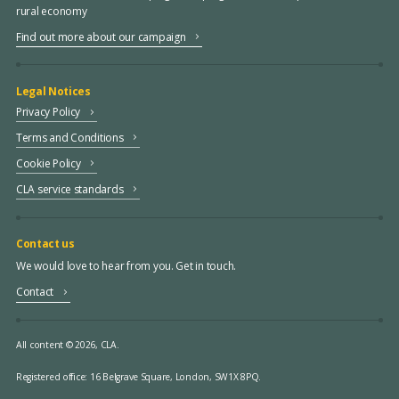
rural economy
Find out more about our campaign
Legal Notices
Privacy Policy
Terms and Conditions
Cookie Policy
CLA service standards
Contact us
We would love to hear from you. Get in touch.
Contact
All content © 2026, CLA.
Registered office:
16 Belgrave Square, London, SW1X 8PQ.