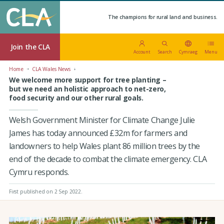
The champions for rural land and business.
Join the CLA
Account
Search
Cymraeg
Menu
Home
CLA Wales News
We welcome more support for tree planting –
but we need an holistic approach to net-zero,
food security and our other rural goals.
Welsh Government Minister for Climate Change Julie
James has today announced £32m for farmers and
landowners to help Wales plant 86 million trees by the
end of the decade to combat the climate emergency. CLA
Cymru responds.
First published on 2 Sep 2022
.