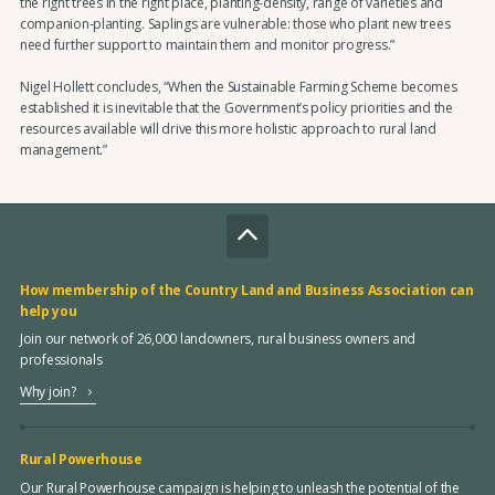
the right trees in the right place, planting-density, range of varieties and
companion-planting. Saplings are vulnerable: those who plant new trees
need further support to maintain them and monitor progress.”
Nigel Hollett concludes, “When the Sustainable Farming Scheme becomes
established it is inevitable that the Government’s policy priorities and the
resources available will drive this more holistic approach to rural land
management.”
How membership of the Country Land and Business Association can
help you
Join our network of 26,000 landowners, rural business owners and
professionals
Why join?
Rural Powerhouse
Our Rural Powerhouse campaign is helping to unleash the potential of the