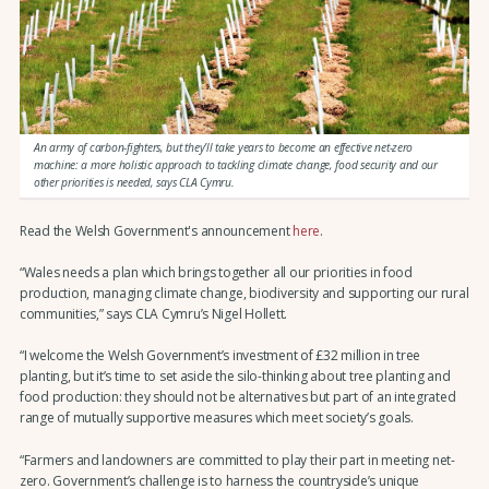
An army of carbon-fighters, but they’ll take years to become an effective net-zero
machine: a more holistic approach to tackling climate change, food security and our
other priorities is needed, says CLA Cymru.
Read the Welsh Government's announcement
here
.
“Wales needs a plan which brings together all our priorities in food
production, managing climate change, biodiversity and supporting our rural
communities,” says CLA Cymru’s Nigel Hollett.
“I welcome the Welsh Government’s investment of £32 million in tree
planting, but it’s time to set aside the silo-thinking about tree planting and
food production: they should not be alternatives but part of an integrated
range of mutually supportive measures which meet society’s goals.
“Farmers and landowners are committed to play their part in meeting net-
zero. Government’s challenge is to harness the countryside’s unique