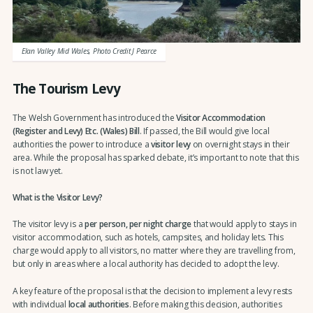
Elan Valley Mid Wales, Photo Credit J Pearce
The Tourism Levy
The Welsh Government has introduced the
Visitor Accommodation
(Register and Levy) Etc. (Wales) Bill
. If passed, the Bill would give local
authorities the power to introduce a
visitor levy
on overnight stays in their
area. While the proposal has sparked debate, it’s important to note that this
is not law yet.
What is the Visitor Levy?
The visitor levy is a
per person, per night charge
that would apply to stays in
visitor accommodation, such as hotels, campsites, and holiday lets. This
charge would apply to all visitors, no matter where they are travelling from,
but only in areas where a local authority has decided to adopt the levy.
A key feature of the proposal is that the decision to implement a levy rests
with individual
local authorities
. Before making this decision, authorities