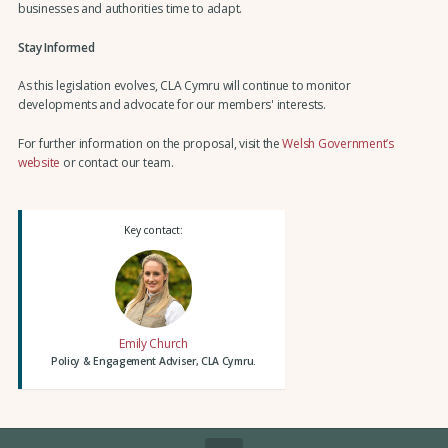
businesses and authorities time to adapt.
Stay Informed
As this legislation evolves, CLA Cymru will continue to monitor
developments and advocate for our members' interests.
For further information on the proposal, visit the
Welsh Government’s
website
or contact our team.
Key contact:
Emily Church
Policy & Engagement Adviser, CLA Cymru.