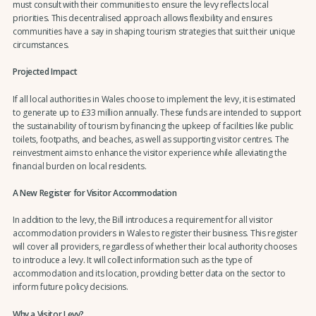
must consult with their communities to ensure the levy reflects local
priorities. This decentralised approach allows flexibility and ensures
communities have a say in shaping tourism strategies that suit their unique
circumstances.
Projected Impact
If all local authorities in Wales choose to implement the levy, it is estimated
to generate up to £33 million annually. These funds are intended to support
the sustainability of tourism by financing the upkeep of facilities like public
toilets, footpaths, and beaches, as well as supporting visitor centres. The
reinvestment aims to enhance the visitor experience while alleviating the
financial burden on local residents.
A New Register for Visitor Accommodation
In addition to the levy, the Bill introduces a requirement for all visitor
accommodation providers in Wales to register their business. This register
will cover all providers, regardless of whether their local authority chooses
to introduce a levy. It will collect information such as the type of
accommodation and its location, providing better data on the sector to
inform future policy decisions.
Why a Visitor Levy?