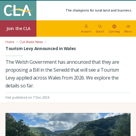
The champions for rural land and business.
Join the CLA
Account
Search
Cymraeg
Menu
Home
CLA Wales News
Tourism Levy Announced in Wales
The Welsh Government has announced that they are
proposing a Bill in the Senedd that will see a Tourism
Levy applied across Wales from 2026. We explore the
details so far.
First published on 7 Dec 2024
.