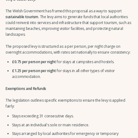
The Welsh Government has framed this proposal as a way to support
sustainable tourism
. The levy aims to generate funds that local authorities
could reinvest into services and infrastructure that support tourism, such as
maintaining beaches, improving visitor facilities, and protecting natural
landscapes.
The proposed levy is structured as a per person, per night charge on
overnight accommodations, with rates set nationally to ensure consistency:
£0.75 per person per night
for stays at campsites and hostels.
£1.25 per person per night
for stays in all other types of visitor
accommodation.
Exemptions and Refunds
The legislation outlines specific exemptions to ensure the levy is applied
fairly:
Stays exceeding 31 consecutive days.
Stays at an individual's sole or main residence.
Stays arranged by local authorities for emergency or temporary