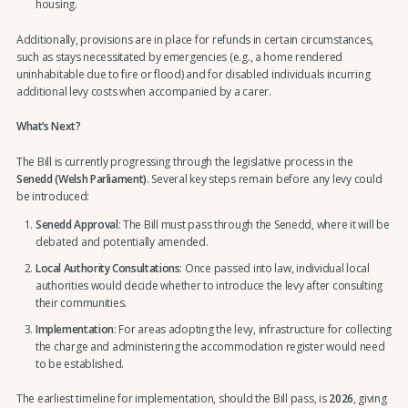
housing.
Additionally, provisions are in place for refunds in certain circumstances,
such as stays necessitated by emergencies (e.g., a home rendered
uninhabitable due to fire or flood) and for disabled individuals incurring
additional levy costs when accompanied by a carer.
What’s Next?
The Bill is currently progressing through the legislative process in the
Senedd (Welsh Parliament)
. Several key steps remain before any levy could
be introduced:
Senedd Approval
: The Bill must pass through the Senedd, where it will be
debated and potentially amended.
Local Authority Consultations
: Once passed into law, individual local
authorities would decide whether to introduce the levy after consulting
their communities.
Implementation
: For areas adopting the levy, infrastructure for collecting
the charge and administering the accommodation register would need
to be established.
The earliest timeline for implementation, should the Bill pass, is
2026
, giving