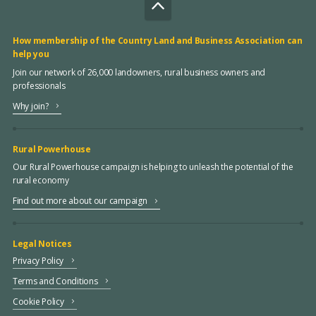
How membership of the Country Land and Business Association can
help you
Join our network of 26,000 landowners, rural business owners and
professionals
Why join?
Rural Powerhouse
Our Rural Powerhouse campaign is helping to unleash the potential of the
rural economy
Find out more about our campaign
Legal Notices
Privacy Policy
Terms and Conditions
Cookie Policy