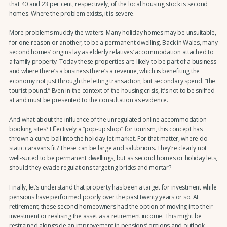
that 40 and 23 per cent, respectively, of the local housing stock is second
homes. Where the problem exists, it is severe.
More problems muddy the waters. Many holiday homes may be unsuitable,
for one reason or another, to be a permanent dwelling. Back in Wales, many
second homes’ origins lay as elderly relatives’ accommodation attached to
a family property. Today these properties are likely to be part of a business
and where there’s a business there’s a revenue, which is benefiting the
economy not just through the letting transaction, but secondary spend: “the
tourist pound.” Even in the context of the housing crisis, it’s not to be sniffed
at and must be presented to the consultation as evidence.
And what about the influence of the unregulated online accommodation-
booking sites? Effectively a “pop-up shop” for tourism, this concept has
thrown a curve ball into the holiday-let market. For that matter, where do
static caravans fit? These can be large and salubrious. They’re clearly not
well-suited to be permanent dwellings, but as second homes or holiday lets,
should they evade regulations targeting bricks and mortar?
Finally, let’s understand that property has been a target for investment while
pensions have performed poorly over the past twenty years or so. At
retirement, these second homeowners had the option of moving into their
investment or realising the asset as a retirement income. This might be
restrained alongside an improvement in pensions’ options and outlook.