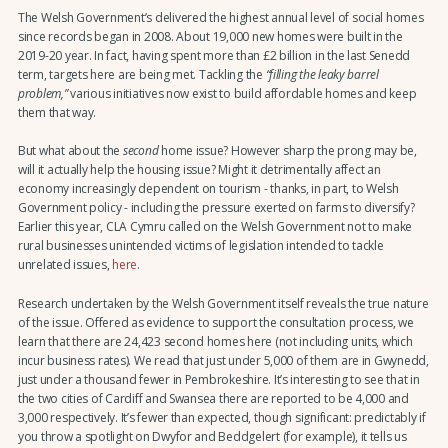
The Welsh Government’s delivered the highest annual level of social homes
since records began in 2008. About 19,000 new homes were built in the
2019-20 year. In fact, having spent more than £2 billion in the last Senedd
term, targets here are being met. Tackling the
“filling the leaky barrel
problem,”
various initiatives now exist to build affordable homes and keep
them that way.
But what about the
second
home issue? However sharp the prong may be,
will it actually help the housing issue? Might it detrimentally affect an
economy increasingly dependent on tourism - thanks, in part, to Welsh
Government policy - including the pressure exerted on farms to diversify?
Earlier this year, CLA Cymru called on the Welsh Government not to make
rural businesses unintended victims of legislation intended to tackle
unrelated issues,
here
.
Research undertaken by the Welsh Government itself reveals the true nature
of the issue. Offered as evidence to support the consultation process, we
learn that there are 24,423 second homes here (not including units, which
incur business rates). We read that just under 5,000 of them are in Gwynedd,
just under a thousand fewer in Pembrokeshire. It’s interesting to see that in
the two cities of Cardiff and Swansea there are reported to be 4,000 and
3,000 respectively. It’s fewer than expected, though significant: predictably if
you throw a spotlight on Dwyfor and Beddgelert (for example), it tells us