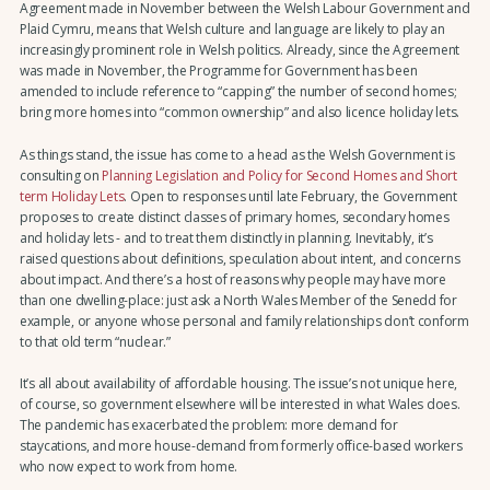
Agreement made in November between the Welsh Labour Government and
Plaid Cymru, means that Welsh culture and language are likely to play an
increasingly prominent role in Welsh politics. Already, since the Agreement
was made in November, the Programme for Government has been
amended to include reference to “capping” the number of second homes;
bring more homes into “common ownership” and also licence holiday lets.
As things stand, the issue has come to a head as the Welsh Government is
consulting on
Planning Legislation and Policy for Second Homes and Short
term Holiday Lets
. Open to responses until late February, the Government
proposes to create distinct classes of primary homes, secondary homes
and holiday lets - and to treat them distinctly in planning. Inevitably, it’s
raised questions about definitions, speculation about intent, and concerns
about impact. And there’s a host of reasons why people may have more
than one dwelling-place: just ask a North Wales Member of the Senedd for
example, or anyone whose personal and family relationships don’t conform
to that old term “nuclear.”
It’s all about availability of affordable housing. The issue’s not unique here,
of course, so government elsewhere will be interested in what Wales does.
The pandemic has exacerbated the problem: more demand for
staycations, and more house-demand from formerly office-based workers
who now expect to work from home.