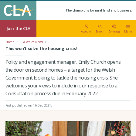
The champions for rural land and business.
Join the CLA
Account
Search
Cymraeg
Menu
Home
CLA Wales News
This won’t solve the housing crisis!
Policy and engagement manager, Emily Church opens
the door on second homes – a target for the Welsh
Government looking to tackle the housing crisis. She
welcomes your views to include in our response to a
Consultation process due in February 2022
First published on 16 Dec 2021
.