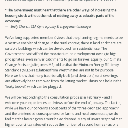
The Government must hear that there are other ways of increasing the
housing stock without the risk of nibbling away at valuable parts of the
economy
Emily Church, CLA Cymru policy & engagement manager
We’ve long supported members’ views that the planning regime needs to be
a positive enabler of change. In the rural context, there is land and there are
suitable buildings which can be developed for residential use. The
Government can’t afford the moratorium on development owing to high
phosphates levels in river catchments to go on forever. Equally, our Climate
Change Minister, Julie James MS, told us that the Minimum Energy Efficiency
Standards (MEES) regulations from Westminster are not fit for purpose.
Here we know that many traditionally built (and desirable) rural dwellings
are effectively been removed from the letting market. This is one hole in the
“leaky bucket” which can be plugged.
We will be responding to the consultation process in February – and I
welcome your experiences and views before the end of January. The fact is,
while we have our concerns about parts of the “three-pronged approach”
and the unintended consequences for farms and rural businesses, we do
feel that the housing crisis must be addressed. Many of us are sceptical that
higher council tax rates will reduce the number of second homes – as one