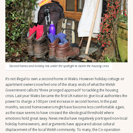
Second homes and holiday lets under the spotlight to tackle the housing crisis
It’s not illegal to own a second home in Wales. However holiday cottage or
apartment owners now feel one of the sharp ends of what the Welsh
Government calls its “three pronged approach” to tackling the housing
crisis. Last year Wales became the first UK nation to give local authorities the
power to charge a 100 per cent increase in second homes. In the past
months, second homeowners might have become less comfortable again,
as the issue seems to have crossed the ideological threshold where
emotions hold great sway. News media have negatively portrayed non-local
holiday homeowners, and arguments have appeared about cultural
displacement of the local Welsh community. To many, the Co-operation