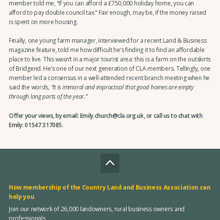
member told me, “If you can afford a £750,000 holiday home, you can
afford to pay double council tax.” Fair enough, may be, if the money raised
is spent on more housing.
Finally, one young farm manager, interviewed for a recent Land & Business
magazine feature, told me how difficult he’s finding it to find an affordable
place to live. This wasn’t in a major tourist area: this is a farm on the outskirts
of Bridgend. He’s one of our next generation of CLA members. Tellingly, one
member led a consensus in a well-attended recent branch meeting when he
said the words,
“It is immoral and impractical that good homes are empty
through long parts of the year.”
Offer your views, by email: Emily.church@cla.org.uk, or call us to chat with
Emily: 01547 317085.
How membership of the Country Land and Business Association can
help you
Join our network of 26,000 landowners, rural business owners and
professionals