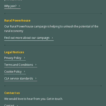
Why join?
Rural Powerhouse
Our Rural Powerhouse campaign is helping to unleash the potential of the
rural economy
Find out more about our campaign
Legal Notices
Privacy Policy
Terms and Conditions
Cookie Policy
CLA service standards
Contact us
We would love to hear from you. Get in touch.
Contact