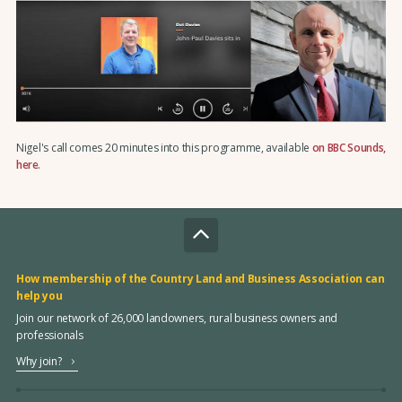
Nigel's call comes 20 minutes into this programme, available
on BBC Sounds,
here
.
How membership of the Country Land and Business Association can
help you
Join our network of 26,000 landowners, rural business owners and
professionals
Why join?