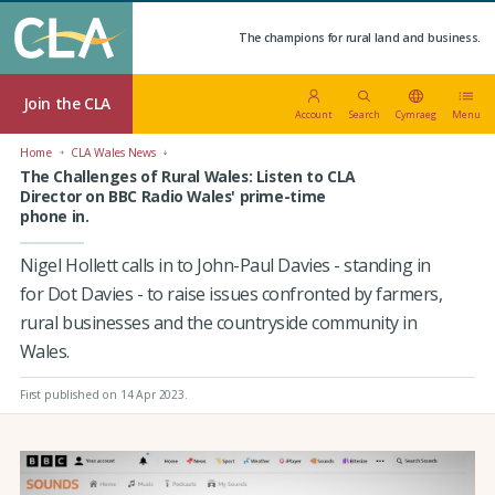
The champions for rural land and business.
Join the CLA
Account
Search
Cymraeg
Menu
Home
CLA Wales News
The Challenges of Rural Wales: Listen to CLA
Director on BBC Radio Wales' prime-time
phone in.
Nigel Hollett calls in to John-Paul Davies - standing in
for Dot Davies - to raise issues confronted by farmers,
rural businesses and the countryside community in
Wales.
First published on 14 Apr 2023
.