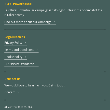
Rural Powerhouse
Our Rural Powerhouse campaign is helping to unleash the potential of the
rural economy
Find out more about our campaign
Legal Notices
Privacy Policy
Terms and Conditions
Cookie Policy
CLA service standards
Contact us
We would love to hear from you. Get in touch.
Contact
All content © 2026, CLA.