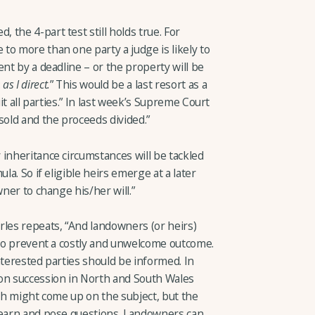
the 4-part test still holds true. For
to more than one party a judge is likely to
ent by a deadline – or the property will be
:
as I direct.
” This would be a last resort as a
uit all parties.” In last week’s Supreme Court
sold and the proceeds divided.”
inheritance circumstances will be tackled
la. So if eligible heirs emerge at a later
wner to change his/her will.”
rles repeats, “And landowners (or heirs)
 to prevent a costly and unwelcome outcome.
nterested parties should be informed. In
n succession in North and South Wales
ich might come up on the subject, but the
learn and pose questions. Landowners can