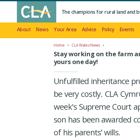
The champions for rural land and b
About
News
Your Area
Advice
Policy
Events
Home
CLA Wales News
Stay working on the farm and
yours one day!
Unfulfilled inheritance p
be very costly. CLA Cymru
week's Supreme Court app
son has been awarded co
of his parents’ wills.