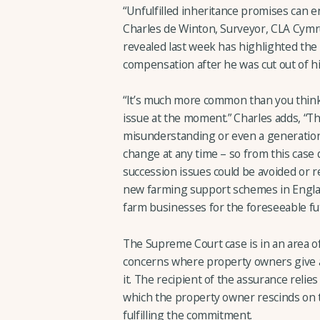
“Unfulfilled inheritance promises can en
Charles de Winton, Surveyor, CLA Cymr
revealed last week has highlighted the
compensation after he was cut out of his
“It’s much more common than you thin
issue at the moment.” Charles adds, “Thi
misunderstanding or even a generationa
change at any time – so from this case
succession issues could be avoided or r
new farming support schemes in Engla
farm businesses for the foreseeable fu
The Supreme Court case is in an area of
concerns where property owners give as
it. The recipient of the assurance relies
which the property owner rescinds on t
fulfilling the commitment.