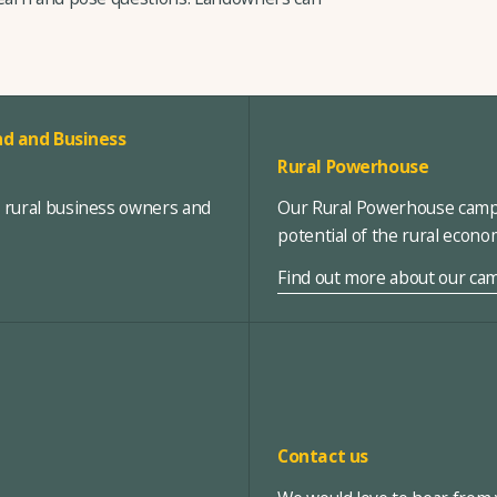
d and Business
Rural Powerhouse
, rural business owners and
Our Rural Powerhouse campa
potential of the rural econ
Find out more about our ca
Contact us