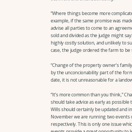
“Where things become more complicated, 
example, if the same promise was made 
advise all parties to come to an agreem
sold and divided as the judge might say
highly costly solution, and unlikely to s
case, the judge ordered the farm to be 
“Change of the property owner’s family 
by the unconcionability part of the formu
date, it is not unreasonable for a lando
“It’s more common than you think,” Cha
should take advice as early as possible
Wills should certainly be updated and i
November we are running two events o
respectively. This is only one issue wh
events provide a great opportunity to 