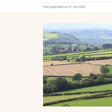
First published on 31 Oct 2022
.