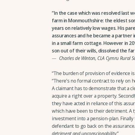
In the case which was resolved last
farm in Monmouthshire: the eldest son
years on relatively low wages. His pa
assurances and he became a partner in 
in a small farm cottage. However in 201
son out of their wills, dissolved the f
Charles de Winton, CLA Cymru Rural S
“The burden of provision of evidence is 
“There’s no formal contract to rely on h
A claimant has to demonstrate that a cl
acquire a right over a property. Second
they have acted in reliance of this ass
which have been to their detriment. A 
investment into a pension-plan. Finally
defendant to go back on the assurance. 
detriment and unconscionability
.”