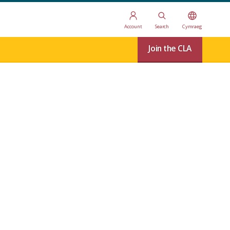
Account
Search
Cymraeg
Join the CLA