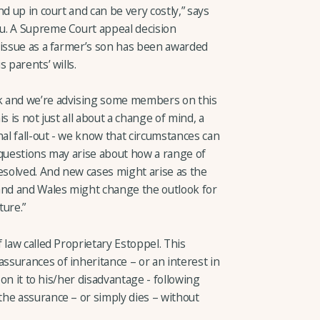
d up in court and can be very costly,” says
u. A Supreme Court appeal decision
 issue as a farmer’s son has been awarded
 parents’ wills.
k and we’re advising some members on this
s is not just all about a change of mind, a
l fall-out - we know that circumstances can
 questions may arise about how a range of
esolved. And new cases might arise as the
nd and Wales might change the outlook for
ture.”
 law called Proprietary Estoppel. This
surances of inheritance – or an interest in
 on it to his/her disadvantage - following
he assurance – or simply dies – without