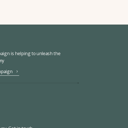
ign is helping to unleash the
omy
mpaign