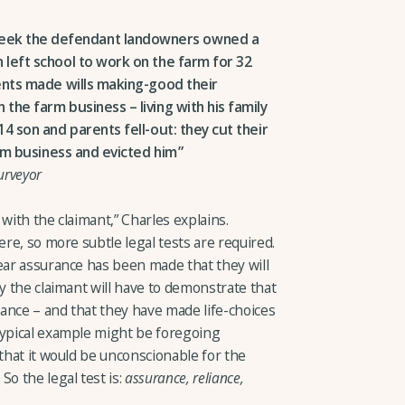
 week the defendant landowners owned a
 left school to work on the farm for 32
rents made wills making-good their
the farm business – living with his family
4 son and parents fell-out: they cut their
arm business and evicted him
urveyor
with the claimant,” Charles explains.
ere, so more subtle legal tests are required.
ear assurance has been made that they will
ly the claimant will have to demonstrate that
urance – and that they have made life-choices
typical example might be foregoing
 that it would be unconscionable for the
So the legal test is:
assurance, reliance,