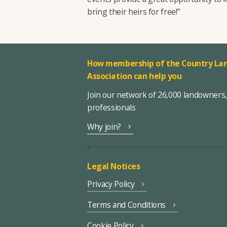
bring their heirs for free!”
How membership of the Country Lan
Association can help you
Join our network of 26,000 landowners
professionals
Why join?
Legal Notices
Privacy Policy
Terms and Conditions
Cookie Policy