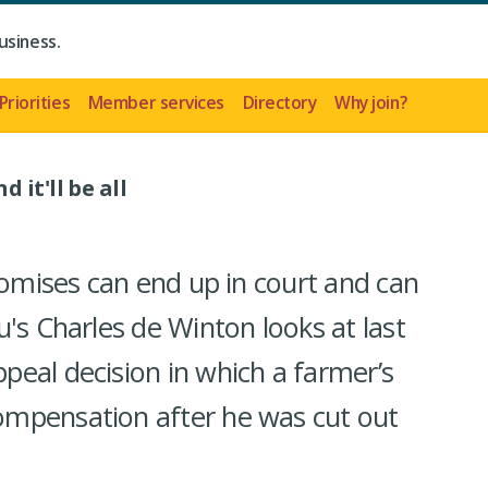
usiness.
Priorities
Member services
Directory
Why join?
 it'll be all
romises can end up in court and can
's Charles de Winton looks at last
eal decision in which a farmer’s
mpensation after he was cut out