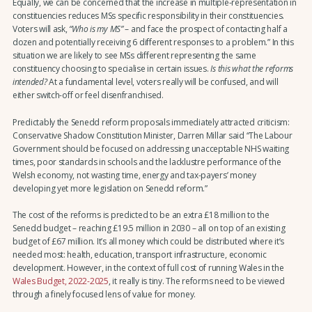
Equally, we can be concerned that the increase in multiple-representation in
constituencies reduces MSs specific responsibility in their constituencies.
Voters will ask,
“Who is my MS”
– and face the prospect of contacting half a
dozen and potentially receiving 6 different responses to a problem.” In this
situation we are likely to see MSs different representing the same
constituency choosing to specialise in certain issues.
Is this what the reforms
intended?
At a fundamental level, voters really will be confused, and will
either switch-off or feel disenfranchised.
Predictably the Senedd reform proposals immediately attracted criticism:
Conservative Shadow Constitution Minister, Darren Millar said “The Labour
Government should be focused on addressing unacceptable NHS waiting
times, poor standards in schools and the lacklustre performance of the
Welsh economy, not wasting time, energy and tax-payers’ money
developing yet more legislation on Senedd reform.”
The cost of the reforms is predicted to be an extra £18 million to the
Senedd budget – reaching £19.5 million in 2030 – all on top of an existing
budget of £67 million. It’s all money which could be distributed where it’s
needed most: health, education, transport infrastructure, economic
development. However, in the context of full cost of running Wales in the
Wales Budget, 2022-2025
, it really is tiny. The reforms need to be viewed
through a finely focused lens of value for money.