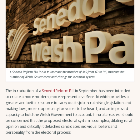
A Senedd Reform Bill looks to increase the number of MS from 60 to 96, increase the
number of Welsh Government and change the electoral system.
The introduction of a
Senedd Reform Bill
in September has been intended
to create a more modern, more representative Senedd which provides a
greater and better resource to carry out its job: scrutinising legislation and
making laws, more opportunity for voices to be heard, and an improved
capacity to hold the Welsh Government to account. In rural areas we should
be concerned that the proposed electoral system is complex, diluting rural
opinion and critically it detaches candidates’ individual beliefs and
personality from the electoral process.