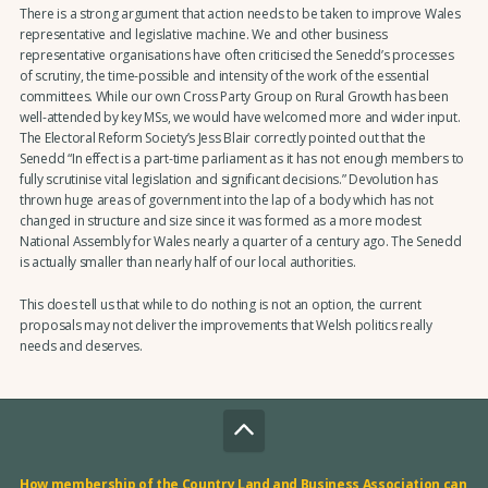
There is a strong argument that action needs to be taken to improve Wales
representative and legislative machine. We and other business
representative organisations have often criticised the Senedd’s processes
of scrutiny, the time-possible and intensity of the work of the essential
committees. While our own Cross Party Group on Rural Growth has been
well-attended by key MSs, we would have welcomed more and wider input.
The Electoral Reform Society’s Jess Blair correctly pointed out that the
Senedd “In effect is a part-time parliament as it has not enough members to
fully scrutinise vital legislation and significant decisions.” Devolution has
thrown huge areas of government into the lap of a body which has not
changed in structure and size since it was formed as a more modest
National Assembly for Wales nearly a quarter of a century ago. The Senedd
is actually smaller than nearly half of our local authorities.
This does tell us that while to do nothing is not an option, the current
proposals may not deliver the improvements that Welsh politics really
needs and deserves.
How membership of the Country Land and Business Association can