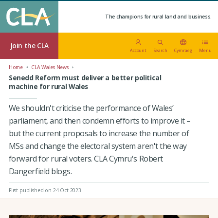
The champions for rural land and business.
Join the CLA
Account
Search
Cymraeg
Menu
Home
CLA Wales News
Senedd Reform must deliver a better political
machine for rural Wales
We shouldn't criticise the performance of Wales’
parliament, and then condemn efforts to improve it –
but the current proposals to increase the number of
MSs and change the electoral system aren't the way
forward for rural voters. CLA Cymru's Robert
Dangerfield blogs.
First published on 24 Oct 2023
.