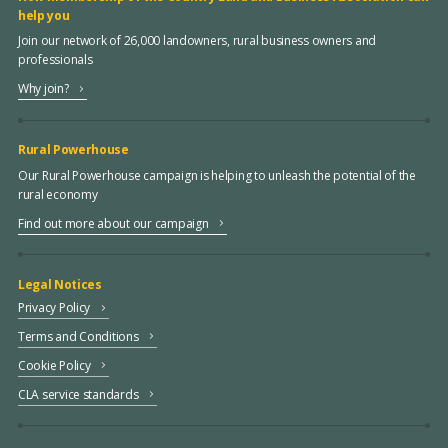
help you
Join our network of 26,000 landowners, rural business owners and
professionals
Why join?
Rural Powerhouse
Our Rural Powerhouse campaign is helping to unleash the potential of the
rural economy
Find out more about our campaign
Legal Notices
Privacy Policy
Terms and Conditions
Cookie Policy
CLA service standards