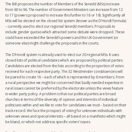
The Bill proposes the number of Members of the Senedd (MSs) increase
from 60 to 96. The number of Government Ministers can increase from 12
to 17 (powers proposed to increase this further to 18 or 19). Significantly all
MSs will be elected on the closed list system (known as the D’Hondt formula)
– currently used to elect our regional Senedd members. Proposals to
include gender quotas which attracted some debate were dropped. These
could have exceeded the Senedd’s powers and the UK Government (or
someone else) might challenge the proposals in the courts.
The D’Hondt system is already used to elect our 20 regional MSs. It uses
closed lists of political candidates which are proposed by political parties.
Candidates are elected from the lists according to the proportion of votes
received for each respective party. The 32 Westminster constituencies will
be paired to create 16 – each of which is represented by 6 members. From
a rural perspective we might be concerned that badly needed expertise in
rural issues cannot be preferred by the electorate unless the views feature
in wider party policy. A problem is that our political parties are broad
churches in terms of the diversity of opinion and interests of individual
politicians within and we like to vote for candidates we trust – based on their
track-record. We face the prospect of voting for unknown individuals with
unknown views and special interests – all based on a manifesto which might
be bland, or which not address specific voters’ issues.