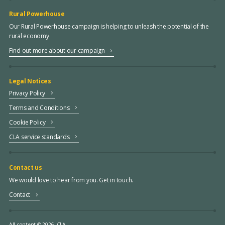
Rural Powerhouse
Our Rural Powerhouse campaign is helping to unleash the potential of the
rural economy
Find out more about our campaign
Legal Notices
Privacy Policy
Terms and Conditions
Cookie Policy
CLA service standards
Contact us
We would love to hear from you. Get in touch.
Contact
All content © 2026, CLA.