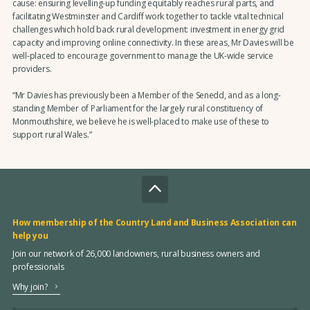
cause: ensuring levelling-up funding equitably reaches rural parts, and
facilitating Westminster and Cardiff work together to tackle vital technical
challenges which hold back rural development: investment in energy grid
capacity and improving online connectivity. In these areas, Mr Davies will be
well-placed to encourage government to manage the UK-wide service
providers.
“Mr Davies has previously been a Member of the Senedd, and as a long-
standing Member of Parliament for the largely rural constituency of
Monmouthshire, we believe he is well-placed to make use of these to
support rural Wales.”
How membership of the Country Land and Business Association can
help you
Join our network of 26,000 landowners, rural business owners and
professionals
Why join?