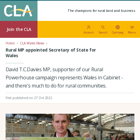
The champions for rural land and business.
Join the CLA
Account
Search
Cymraeg
Menu
Home
CLA Wales News
Rural MP appointed Secretary of State for
Wales
David T.C.Davies MP, supporter of our Rural
Powerhouse campaign represents Wales in Cabinet -
and there's much to do for rural communities.
First published on 27 Oct 2022
.