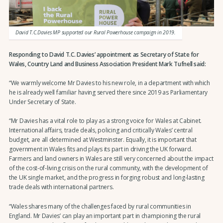
David T.C.Davies MP supported our Rural Powerhouse campaign in 2019.
Responding to David T.C. Davies’ appointment as Secretary of State for
Wales, Country Land and Business Association President Mark Tufnell said:
“We warmly welcome Mr Davies to his new role, in a department with which
he is already well familiar having served there since 2019 as Parliamentary
Under Secretary of State.
“Mr Davies has a vital role to play as a strong voice for Wales at Cabinet.
International affairs, trade deals, policing and critically Wales’ central
budget, are all determined at Westminster. Equally, it is important that
government in Wales fits and plays its part in driving the UK forward.
Farmers and land owners in Wales are still very concerned about the impact
of the cost-of-living crisis on the rural community, with the development of
the UK single market, and the progress in forging robust and long-lasting
trade deals with international partners.
“Wales shares many of the challenges faced by rural communities in
England. Mr Davies’ can play an important part in championing the rural