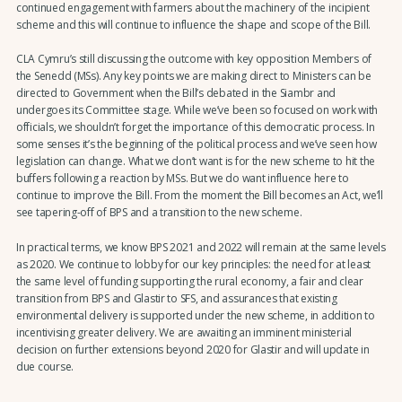
continued engagement with farmers about the machinery of the incipient
scheme and this will continue to influence the shape and scope of the Bill.
CLA Cymru’s still discussing the outcome with key opposition Members of
the Senedd (MSs). Any key points we are making direct to Ministers can be
directed to Government when the Bill’s debated in the Siambr and
undergoes its Committee stage. While we’ve been so focused on work with
officials, we shouldn’t forget the importance of this democratic process. In
some senses it’s the beginning of the political process and we’ve seen how
legislation can change. What we don’t want is for the new scheme to hit the
buffers following a reaction by MSs. But we do want influence here to
continue to improve the Bill. From the moment the Bill becomes an Act, we’ll
see tapering-off of BPS and a transition to the new scheme.
In practical terms, we know BPS 2021 and 2022 will remain at the same levels
as 2020. We continue to lobby for our key principles: the need for at least
the same level of funding supporting the rural economy, a fair and clear
transition from BPS and Glastir to SFS, and assurances that existing
environmental delivery is supported under the new scheme, in addition to
incentivising greater delivery. We are awaiting an imminent ministerial
decision on further extensions beyond 2020 for Glastir and will update in
due course.