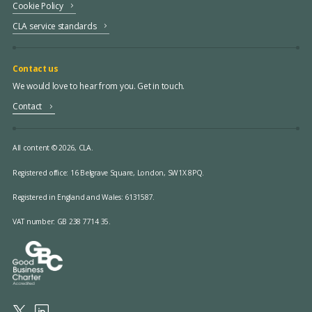
Cookie Policy
CLA service standards
Contact us
We would love to hear from you. Get in touch.
Contact
All content © 2026, CLA.
Registered office:
16 Belgrave Square, London, SW1X 8PQ.
Registered in England and Wales: 6131587.
VAT number: GB 238 7714 35.