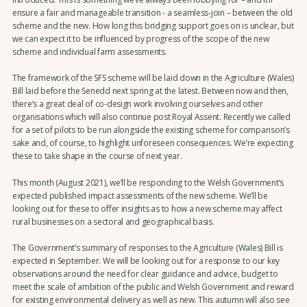
ensure a fair and manageable transition - a seamless-join – between the old
scheme and the new. How long this bridging support goes on is unclear, but
we can expect it to be influenced by progress of the scope of the new
scheme and individual farm assessments.
The framework of the SFS scheme will be laid down in the Agriculture (Wales)
Bill laid before the Senedd next spring at the latest. Between now and then,
there’s a great deal of co-design work involving ourselves and other
organisations which will also continue post Royal Assent. Recently we called
for a set of pilots to be run alongside the existing scheme for comparison’s
sake and, of course, to highlight unforeseen consequences. We’re expecting
these to take shape in the course of next year.
This month (August 2021), we’ll be responding to the Welsh Government’s
expected published impact assessments of the new scheme. We’ll be
looking out for these to offer insights as to how a new scheme may affect
rural businesses on a sectoral and geographical basis.
The Government’s summary of responses to the Agriculture (Wales) Bill is
expected in September. We will be looking out for a response to our key
observations around the need for clear guidance and advice, budget to
meet the scale of ambition of the public and Welsh Government and reward
for existing environmental delivery as well as new. This autumn will also see