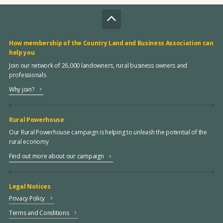
How membership of the Country Land and Business Association can
help you
Join our network of 26,000 landowners, rural business owners and
professionals
Why join?
Rural Powerhouse
Our Rural Powerhouse campaign is helping to unleash the potential of the
rural economy
Find out more about our campaign
Legal Notices
Privacy Policy
Terms and Conditions