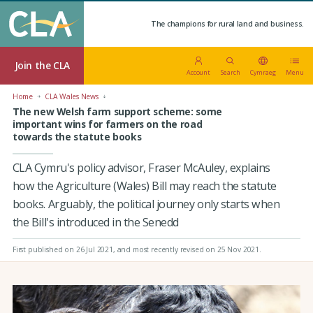
The champions for rural land and business.
Join the CLA
Account
Search
Cymraeg
Menu
Home
CLA Wales News
The new Welsh farm support scheme: some
important wins for farmers on the road
towards the statute books
CLA Cymru's policy advisor, Fraser McAuley, explains
how the Agriculture (Wales) Bill may reach the statute
books. Arguably, the political journey only starts when
the Bill's introduced in the Senedd
First published on 26 Jul 2021
, and most recently revised on 25 Nov 2021.