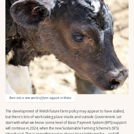
Born into a new world of farm support in Wales
The development of Welsh future farm policy may appear to have stalled,
but there's lots of work taking place inside and outside Government. Let
start with what we know: some level of Basic Payment System (BPS) support
will continue in 2024, when the new Sustainable Farming Scheme’s (SFS)
introduced. This is something we’ve always been lobbying for – and it’ll