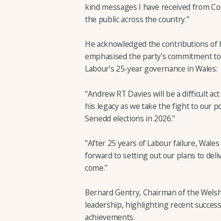
kind messages I have received from C
the public across the country."
He acknowledged the contributions of 
emphasised the party's commitment to o
Labour's 25-year governance in Wales:
"Andrew RT Davies will be a difficult ac
his legacy as we take the fight to our p
Senedd elections in 2026."
"After 25 years of Labour failure, Wales
forward to setting out our plans to del
come."
Bernard Gentry, Chairman of the Welsh
leadership, highlighting recent succes
achievements: