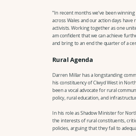
"In recent months we’ve been winning
across Wales and our action days have 
activists. Working together as one uni
am confident that we can achieve furth
and bring to an end the quarter of a cen
Rural Agenda
Darren Millar has a longstanding commit
his constituency of Clwyd West in North 
been a vocal advocate for rural communi
policy, rural education, and infrastruc
In his role as Shadow Minister for Nor
the interests of rural constituents, cri
policies, arguing that they fail to ade