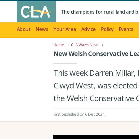
The champions for rural land and b
About
News
Your Area
Advice
Policy
Events
Home
CLA Wales News
New Welsh Conservative Le
This week Darren Millar,
Clwyd West, was elected
the Welsh Conservative 
First published on 6 Dec 2024
.