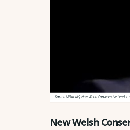
Darren Millar MS, New Welsh Conservative Leader. 
New Welsh Conser