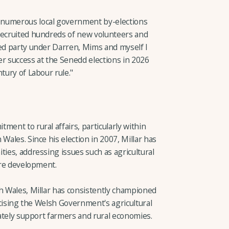
 numerous local government by-elections
recruited hundreds of new volunteers and
ted party under Darren, Mims and myself I
er success at the Senedd elections in 2026
tury of Labour rule."
ment to rural affairs, particularly within
Wales. Since his election in 2007, Millar has
ties, addressing issues such as agricultural
ture development.
th Wales, Millar has consistently championed
ticising the Welsh Government's agricultural
quately support farmers and rural economies.