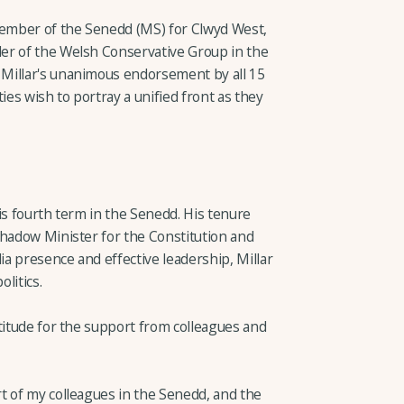
ember of the Senedd (MS) for Clwyd West,
er of the Welsh Conservative Group in the
Millar's unanimous endorsement by all 15
es wish to portray a unified front as they
 his fourth term in the Senedd. His tenure
Shadow Minister for the Constitution and
a presence and effective leadership, Millar
litics.
titude for the support from colleagues and
t of my colleagues in the Senedd, and the