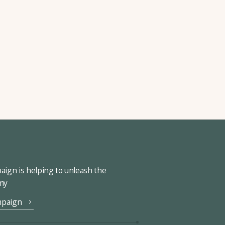
ign is helping to unleash the
omy
mpaign