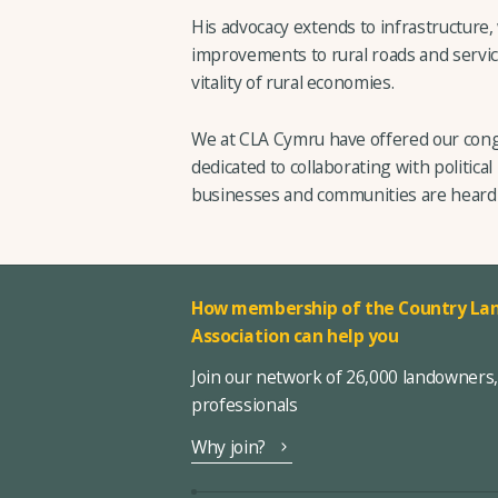
His advocacy extends to infrastructure
improvements to rural roads and servic
vitality of rural economies.
We at CLA Cymru have offered our cong
dedicated to collaborating with political
businesses and communities are heard 
How membership of the Country Lan
Association can help you
Join our network of 26,000 landowners
professionals
Why join?