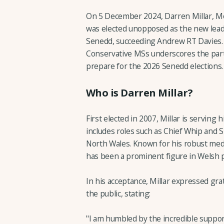
On 5 December 2024, Darren Millar, M
was elected unopposed as the new lead
Senedd, succeeding Andrew RT Davies. 
Conservative MSs underscores the parti
prepare for the 2026 Senedd elections.
Who is Darren Millar?
First elected in 2007, Millar is serving
includes roles such as Chief Whip and 
North Wales. Known for his robust medi
has been a prominent figure in Welsh po
In his acceptance, Millar expressed gra
the public, stating:
"I am humbled by the incredible suppor