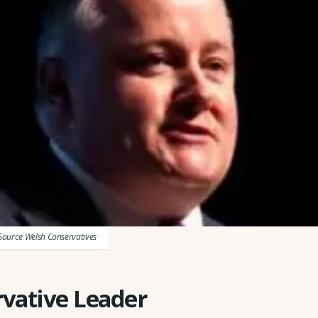
Source Welsh Conservatives
vative Leader