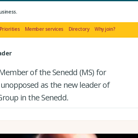
usiness.
Priorities
Member services
Directory
Why join?
ader
 Member of the Senedd (MS) for
 unopposed as the new leader of
Group in the Senedd.