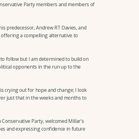
onservative Party members and members of
his predecessor, Andrew RT Davies, and
ffering a compelling alternative to
t to follow but I am determined to build on
olitical opponents in the run up to the
 is crying out for hope and change; I look
iver just that in the weeks and months to
 Conservative Party, welcomed Millar's
ses and expressing confidence in future