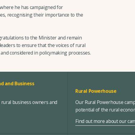
, where he has campaigned for
es, recognising their importance to the
ratulations to the Minister and remain
 leaders to ensure that the voices of rural
and considered in policymaking processes.
d and Business
Rural Powerhouse
, rural business owners and
Our Rural Powerhouse campa
potential of the rural econ
Find out more about our ca