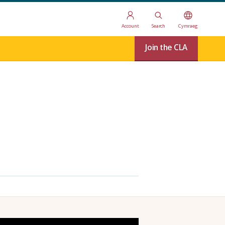
Account
Search
Cymraeg
Join the CLA