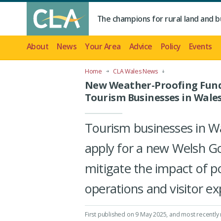
The champions for rural land and b
About
News
Your Area
Advice
Policy
Events
Home
CLA Wales News
New Weather-Proofing Fund
Tourism Businesses in Wale
Tourism businesses in W
apply for a new Welsh G
mitigate the impact of p
operations and visitor ex
First published on 9 May 2025
, and most recently