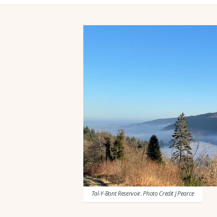
Tal-Y-Bont Reservoir. Photo Credit J Pearce