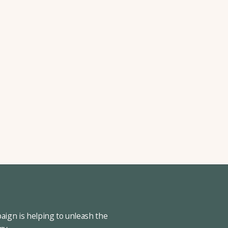
ign is helping to unleash the