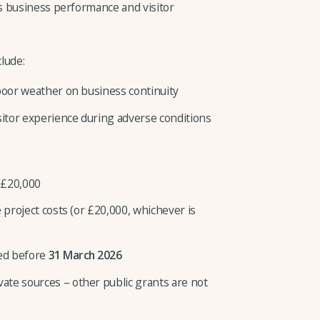
s business performance and visitor
lude:
 poor weather on business continuity
itor experience during adverse conditions
 £20,000
 project costs (or £20,000, whichever is
ted before
31 March 2026
te sources – other public grants are not