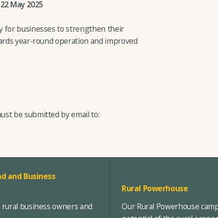
 22 May 2025
y for businesses to strengthen their
wards year-round operation and improved
ust be submitted by email to:
d and Business
Rural Powerhouse
, rural business owners and
Our Rural Powerhouse campa