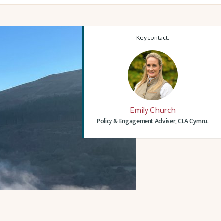
Key contact:
Emily Church
Policy & Engagement Adviser, CLA Cymru.