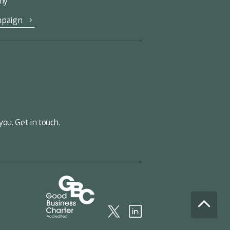
omy
mpaign
ou. Get in touch.