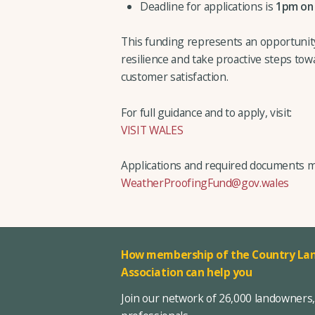
Deadline for applications is
1pm on
This funding represents an opportunit
resilience and take proactive steps to
customer satisfaction.
For full guidance and to apply, visit:
VISIT WALES
Applications and required documents m
WeatherProofingFund@gov.wales
How membership of the Country Lan
Association can help you
Join our network of 26,000 landowners