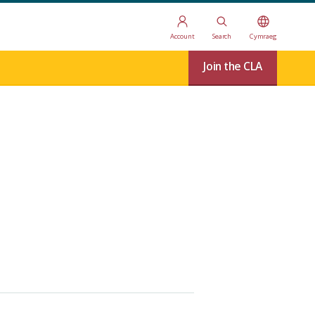
Account
Search
Cymraeg
Join the CLA