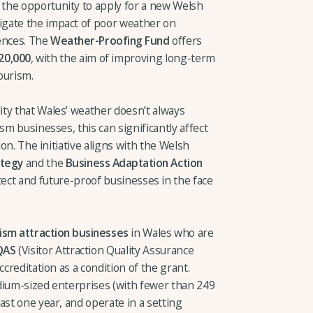
the opportunity to apply for a new Welsh
gate the impact of poor weather on
ences. The
Weather-Proofing Fund
offers
20,000
, with the aim of improving long-term
ourism.
ty that Wales’ weather doesn’t always
sm businesses, this can significantly affect
ion. The initiative aligns with the Welsh
ategy
and the
Business Adaptation Action
ect and future-proof businesses in the face
rism attraction businesses
in Wales who are
QAS
(Visitor Attraction Quality Assurance
ccreditation as a condition of the grant.
dium-sized enterprises (with fewer than 249
ast one year, and operate in a setting