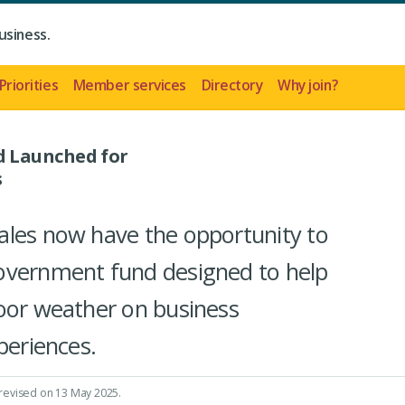
usiness.
Priorities
Member services
Directory
Why join?
 Launched for
s
ales now have the opportunity to
overnment fund designed to help
oor weather on business
periences.
 revised on 13 May 2025.