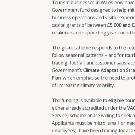
Tourism businesses in Wales now have 
Government fund designed to help miti
business operations and visitor experi
capital grants of between
£5,000 and £
resilience and supporting year-round t
The grant scheme responds to the reali
follow seasonal patterns – and for touri
trading, footfall, and customer satisfact
Government’s
Climate Adaptation Str
Plan
, which emphasise the need to prot
of increasing climate volatility.
The funding is available to
eligible tou
either already accredited under the
VA
Service) scheme or are willing to seek a
Applicants must be micro, small, or me
employees), have been trading for at le