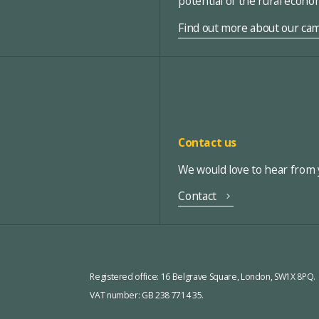
potential of the rural econ
Find out more about our ca
Contact us
We would love to hear from y
Contact
Registered office:
16 Belgrave Square, London, SW1X 8PQ.
VAT number: GB 238 7714 35.