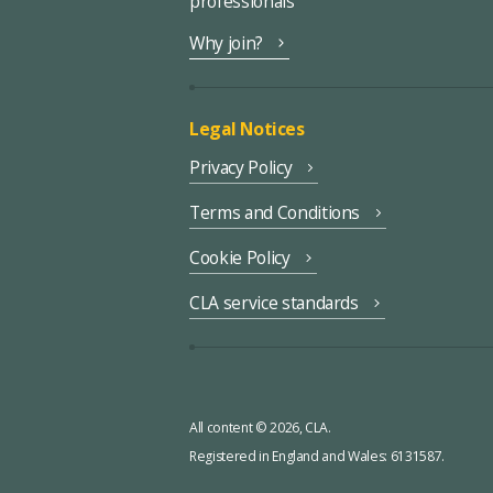
professionals
Why join?
Legal Notices
Privacy Policy
Terms and Conditions
Cookie Policy
CLA service standards
All content © 2026, CLA.
Registered in England and Wales: 6131587.