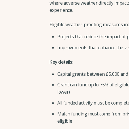
where adverse weather directly impact
experience.
Eligible weather-proofing measures inc
Projects that reduce the impact of
Improvements that enhance the vis
Key details:
Capital grants between £5,000 and
Grant can fund up to 75% of eligible
lower)
All funded activity must be comple
Match funding must come from priva
eligible