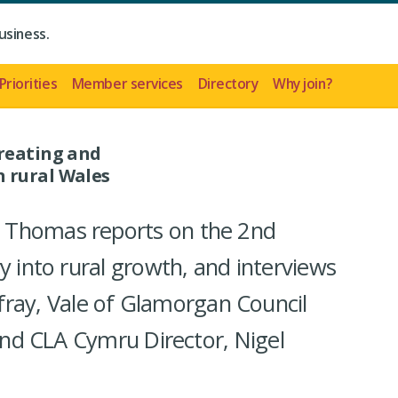
usiness.
Priorities
Member services
Directory
Why join?
creating and
 rural Wales
 Thomas reports on the 2nd
y into rural growth, and interviews
y, Vale of Glamorgan Council
 and CLA Cymru Director, Nigel