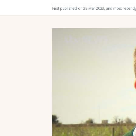
First published on 28 Mar 2023
, and most recentl