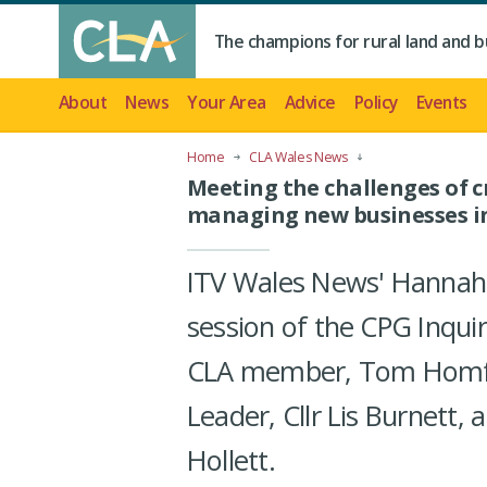
The champions for rural land and b
About
News
Your Area
Advice
Policy
Events
Home
CLA Wales News
Meeting the challenges of 
managing new businesses in
ITV Wales News' Hannah
session of the CPG Inquir
CLA member, Tom Homfra
Leader, Cllr Lis Burnett,
Hollett.