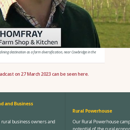
ning destination as a farm diversification, near Cowbridge in the
adcast on 27 March 2023 can be seen here.
d and Business
Rural Powerhouse
, rural business owners and
Our Rural Powerhouse campa
potential of the rural econ