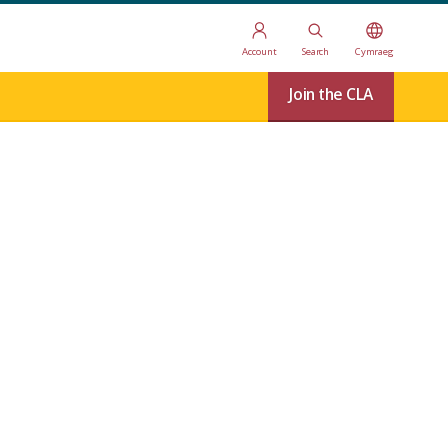
Account
Search
Cymraeg
Join the CLA