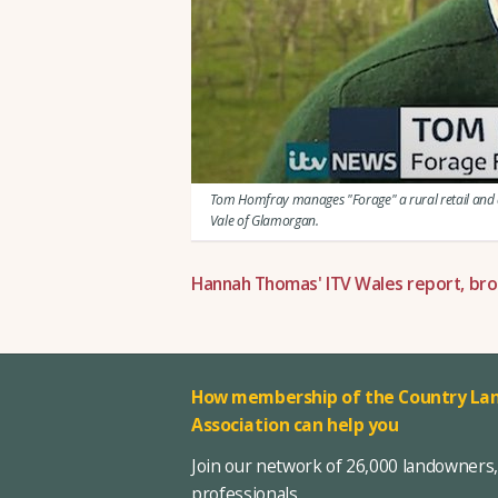
Tom Homfray manages "Forage" a rural retail and di
Vale of Glamorgan.
Hannah Thomas' ITV Wales report, bro
How membership of the Country Lan
Association can help you
Join our network of 26,000 landowners
professionals