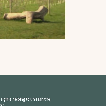
ign is helping to unleash the
omy