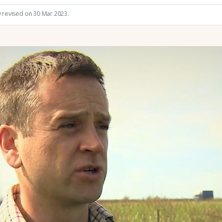
y revised on 30 Mar 2023.