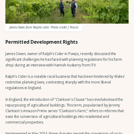
James Owen from Ralphs cider. Photo credit: J Pearce
Permitted Development Rights
James Owen, owner of Ralph’s Cider in Powys, recently discussed the
significant challenges he has faced with planning regulations for his farm
shop during an interview with Hamish Auskerry from ITV.
Ralph's Cider is a notable rural business that has been hindered by Wales'
restrictive planning laws, contrasting sharply with the more liberal
regulations in England.
In England, the introduction of "Clarkson's Clause" has revolutionised the
repurposing of agricultural buildings. This term, popularised by Jeremy
Clarkson's Amazon Prime series "Clarkson's Farm," refers to reforms that
ease the conversion of agricultural buildings into residential and
commercial properties.
Implemented in May 2024, these changes permit the conversion of up to