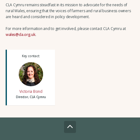
CLA Cymru remains steadfast in its mission to advocate for the needs of
rural Wales, ensuring that the voices of farmers and rural business owners
are heard and considered in policy development.
For more information and to get involved, please contact CLA Cymru at
wales@cla.org.uk
.
Key contact:
Victoria Bond
Director, CLA Cymru