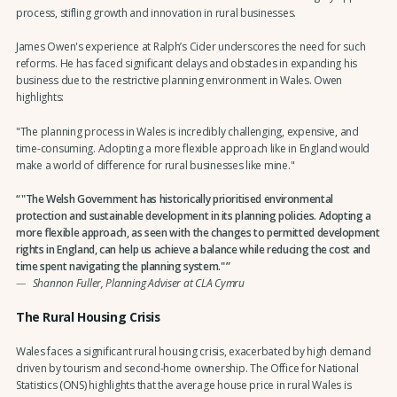
process, stifling growth and innovation in rural businesses.
James Owen's experience at Ralph’s Cider underscores the need for such
reforms. He has faced significant delays and obstacles in expanding his
business due to the restrictive planning environment in Wales. Owen
highlights:
"The planning process in Wales is incredibly challenging, expensive, and
time-consuming. Adopting a more flexible approach like in England would
make a world of difference for rural businesses like mine."
"The Welsh Government has historically prioritised environmental
protection and sustainable development in its planning policies. Adopting a
more flexible approach, as seen with the changes to permitted development
rights in England, can help us achieve a balance while reducing the cost and
time spent navigating the planning system."
Shannon Fuller, Planning Adviser at CLA Cymru
The Rural Housing Crisis
Wales faces a significant rural housing crisis, exacerbated by high demand
driven by tourism and second-home ownership. The Office for National
Statistics (ONS) highlights that the average house price in rural Wales is