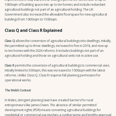
1000sqm of building space into up to ten homes and include redundant
agricultural buildings not part of an agricultural holding. The UK
Government also increased the allowable floorspace for new agricultural
buildings from 1000sqm to 1500sqm.
Class Q and Class R Explained
Class Q
allows the conversion of agricultural buildings into dwellings. Initially,
this permitted up to three dwellings, increased to five in 2018, and now up
to ten homes with the 2024 reforms. It includes buildings not part of an
agricultural holding and those on agricultural units not in active use.
Class R
permits the conversion of agricultural buildings to commercial uses.
Initially limited to 500sqm, this was increased to 1000sqm with the latest
reforms. Unlike Class Q, Class R requires full planning permission for
operational works.
The Welsh Context
In Wales, stringent planning laws have created barriers for rural
entrepreneurs like James Owen. The absence of similar permitted
development rights (PDR) means converting agricultural buildings for
residential or commercial use involves a cumbersome and lengthy approval