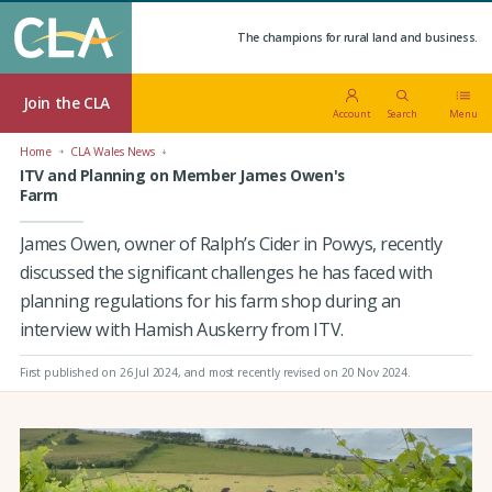
The champions for rural land and business.
Join the CLA
Account
Search
Menu
Home
CLA Wales News
ITV and Planning on Member James Owen's
Farm
James Owen, owner of Ralph’s Cider in Powys, recently
discussed the significant challenges he has faced with
planning regulations for his farm shop during an
interview with Hamish Auskerry from ITV.
First published on 26 Jul 2024
, and most recently revised on 20 Nov 2024.