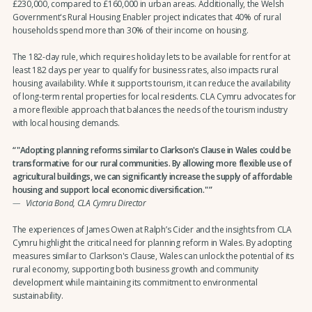
£230,000, compared to £160,000 in urban areas. Additionally, the Welsh
Government's Rural Housing Enabler project indicates that 40% of rural
households spend more than 30% of their income on housing.
The 182-day rule, which requires holiday lets to be available for rent for at
least 182 days per year to qualify for business rates, also impacts rural
housing availability. While it supports tourism, it can reduce the availability
of long-term rental properties for local residents. CLA Cymru advocates for
a more flexible approach that balances the needs of the tourism industry
with local housing demands.
"Adopting planning reforms similar to Clarkson's Clause in Wales could be
transformative for our rural communities. By allowing more flexible use of
agricultural buildings, we can significantly increase the supply of affordable
housing and support local economic diversification."
Victoria Bond, CLA Cymru Director
The experiences of James Owen at Ralph’s Cider and the insights from CLA
Cymru highlight the critical need for planning reform in Wales. By adopting
measures similar to Clarkson's Clause, Wales can unlock the potential of its
rural economy, supporting both business growth and community
development while maintaining its commitment to environmental
sustainability.