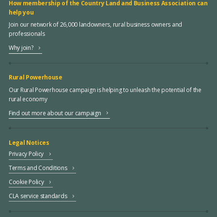
How membership of the Country Land and Business Association can
help you
Join our network of 26,000 landowners, rural business owners and
professionals
Why join?
Rural Powerhouse
Our Rural Powerhouse campaign is helping to unleash the potential of the
rural economy
Find out more about our campaign
Legal Notices
Privacy Policy
Terms and Conditions
Cookie Policy
CLA service standards