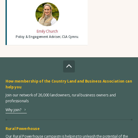
Emily Church
Policy & Engagement Adviser, CLA Cymru.
How membership of the Country Land and Business Association can
help you
Join our network of 26,000 landowners, rural business owners and
professionals
Why join?
Rural Powerhouse
Our Rural Powerhouse campaign is helping to unleash the potential of the