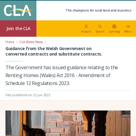
The champions for rural land and business.
Join the CLA
Account
Search
Cymraeg
Menu
Home
CLA Wales News
Guidance from the Welsh Government on
converted contracts and substitute contracts.
The Government has issued guidance relating to the
Renting Homes (Wales) Act 2016 - Amendment of
Schedule 12 Regulations 2023.
First published on 22 Jun 2023
.