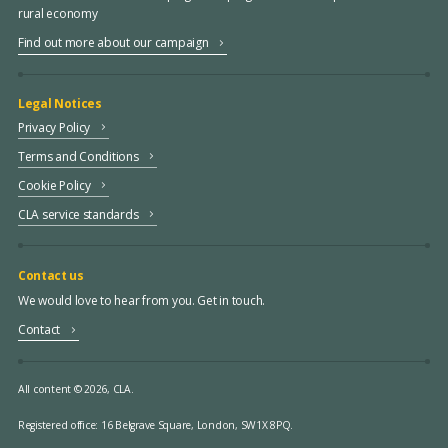
rural economy
Find out more about our campaign
Legal Notices
Privacy Policy
Terms and Conditions
Cookie Policy
CLA service standards
Contact us
We would love to hear from you. Get in touch.
Contact
All content © 2026, CLA.
Registered office:
16 Belgrave Square, London, SW1X 8PQ.