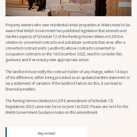
Property owners who own residential rental properties in Wales need to be
aware that Welsh Government has published legislation that amends and
clarifies aspects of Schedule 12 of the Renting Homes Wales Act 2016 in
relation to converted contracts and substitute contracts that arise after a
converted contract ends. Landlords whose contracts converted to
occupation contracts on the 1st December 2022, need to consider this
guidance and if necessary take appropriate action.
The landlord must notify the contract holder of any change, within 14 days
of the difference, either being provided as an updated written statement or
via a statement of variation. If the landlord fails to do this, it can lead to
financial penalties.
The Renting Homes (Wales) Act 2016 amendment of Schedule 12)
Regulations 2023 came into force on June 1st 2023. Please see
here
for the
Welsh Government Guidance notes on this amendment.
Key contact: