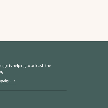
ign is helping to unleash the
omy
mpaign