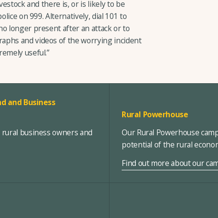
estock and there is, or is likely to be
olice on 999. Alternatively, dial 101 to
o longer present after an attack or to
aphs and videos of the worrying incident
remely useful.”
d and Business
Rural Powerhouse
, rural business owners and
Our Rural Powerhouse campa
potential of the rural econ
Find out more about our ca