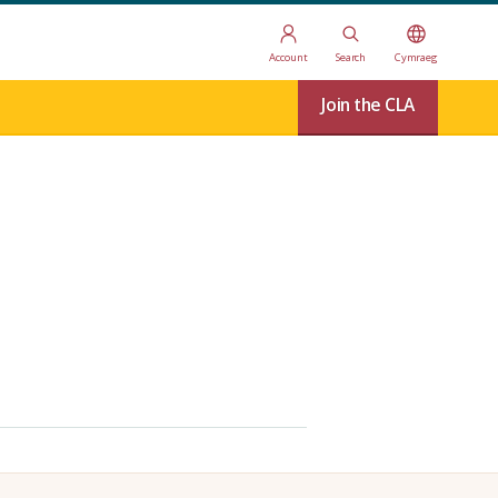
Account
Search
Cymraeg
Join the CLA