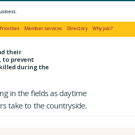
usiness.
Priorities
Member services
Directory
Why join?
d their
, to prevent
killed during the
g in the fields as daytime
s take to the countryside.