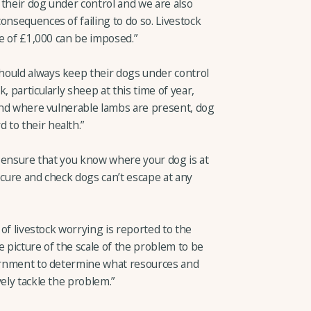
p their dog under control and we are also
onsequences of failing to do so. Livestock
ne of £1,000 can be imposed.”
hould always keep their dogs under control
, particularly sheep at this time of year,
 and where vulnerable lambs are present, dog
to their health.”
it, ensure that you know where your dog is at
ecure and check dogs can’t escape at any
 of livestock worrying is reported to the
te picture of the scale of the problem to be
vernment to determine what resources and
ely tackle the problem.”