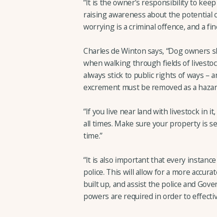
“It is the owner’s responsibility to kee
raising awareness about the potential c
worrying is a criminal offence, and a fi
Charles de Winton says, “Dog owners s
when walking through fields of livestock
always stick to public rights of ways –
excrement must be removed as a hazard 
“If you live near land with livestock in 
all times. Make sure your property is s
time.”
“It is also important that every instance
police. This will allow for a more accura
built up, and assist the police and Go
powers are required in order to effectiv