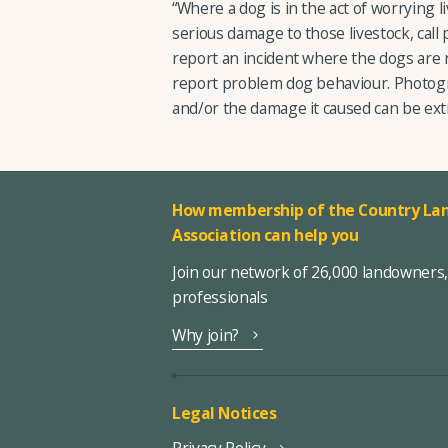
“Where a dog is in the act of worrying liv
serious damage to those livestock, call p
report an incident where the dogs are n
report problem dog behaviour. Photogr
and/or the damage it caused can be ext
How membership of the Country Lan
Association can help you
Join our network of 26,000 landowners
professionals
Why join?
Legal Notices