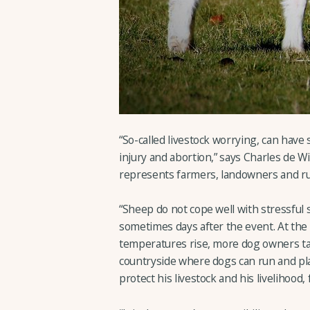
“So-called livestock worrying, can have 
injury and abortion,” says Charles de
represents farmers, landowners and ru
“Sheep do not cope well with stressful s
sometimes days after the event. At the
temperatures rise, more dog owners tak
countryside where dogs can run and play
protect his livestock and his livelihood