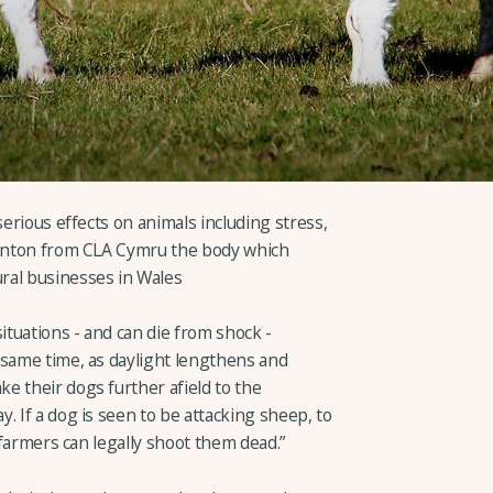
serious effects on animals including stress,
 Winton from CLA Cymru the body which
ral businesses in Wales
ituations - and can die from shock -
 same time, as daylight lengthens and
e their dogs further afield to the
. If a dog is seen to be attacking sheep, to
, farmers can legally shoot them dead.”