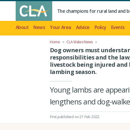
The champions for rural land and b
About
News
Your Area
Advice
Policy
Events
Home
CLA Wales News
Dog owners must understan
responsibilities and the law
livestock being injured and 
lambing season.
Young lambs are appearin
lengthens and dog-walker
First published on 21 Feb 2022
.