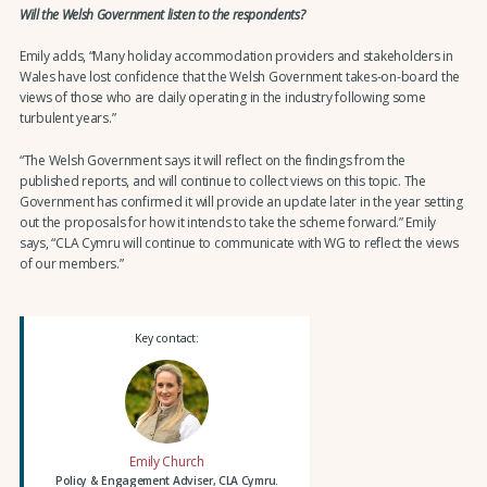
Will the Welsh Government listen to the respondents?
Emily adds, “Many holiday accommodation providers and stakeholders in
Wales have lost confidence that the Welsh Government takes-on-board the
views of those who are daily operating in the industry following some
turbulent years.”
“The Welsh Government says it will reflect on the findings from the
published reports, and will continue to collect views on this topic. The
Government has confirmed it will provide an update later in the year setting
out the proposals for how it intends to take the scheme forward.” Emily
says, “CLA Cymru will continue to communicate with WG to reflect the views
of our members.”
Key contact:
Emily Church
Policy & Engagement Adviser, CLA Cymru.