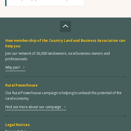
How membership of the Country Land and Business Association can
help you
Join our network of 26,000 landowners, rural business owners and
professionals
Why join?
Rural Powerhouse
Our Rural Powerhouse campaign is helping to unleash the potential of the
rural economy
Find out more about our campaign
Legal Notices