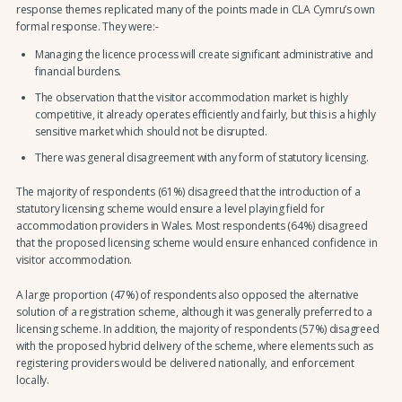
response themes replicated many of the points made in CLA Cymru’s own
formal response. They were:-
Managing the licence process will create significant administrative and
financial burdens.
The observation that the visitor accommodation market is highly
competitive, it already operates efficiently and fairly, but this is a highly
sensitive market which should not be disrupted.
There was general disagreement with any form of statutory licensing.
The majority of respondents (61%) disagreed that the introduction of a
statutory licensing scheme would ensure a level playing field for
accommodation providers in Wales. Most respondents (64%) disagreed
that the proposed licensing scheme would ensure enhanced confidence in
visitor accommodation.
A large proportion (47%) of respondents also opposed the alternative
solution of a registration scheme, although it was generally preferred to a
licensing scheme. In addition, the majority of respondents (57%) disagreed
with the proposed hybrid delivery of the scheme, where elements such as
registering providers would be delivered nationally, and enforcement
locally.