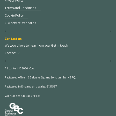
Privacy Policy
Terms and Conditions
Cookie Policy
CLA service standards
Contact us
We would love to hear from you. Get in touch.
Contact
All content © 2026, CLA.
Registered office:
16 Belgrave Square, London, SW1X 8PQ.
Registered in England and Wales: 6131587.
VAT number: GB 238 7714 35.