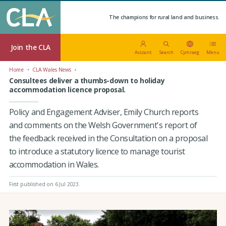
The champions for rural land and business.
Join the CLA
Account
Search
Cymraeg
Menu
Home
CLA Wales News
Consultees deliver a thumbs-down to holiday
accommodation licence proposal.
Policy and Engagement Adviser, Emily Church reports
and comments on the Welsh Government's report of
the feedback received in the Consultation on a proposal
to introduce a statutory licence to manage tourist
accommodation in Wales.
First published on 6 Jul 2023
.