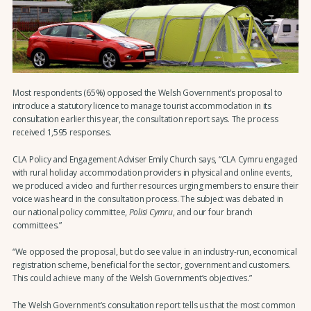
Most respondents (65%) opposed the Welsh Government’s proposal to
introduce a statutory licence to manage tourist accommodation in its
consultation earlier this year, the consultation report says. The process
received 1,595 responses.
CLA Policy and Engagement Adviser Emily Church says, “CLA Cymru engaged
with rural holiday accommodation providers in physical and online events,
we produced a video and further resources urging members to ensure their
voice was heard in the consultation process. The subject was debated in
our national policy committee,
Polisi Cymru
, and our four branch
committees.”
“We opposed the proposal, but do see value in an industry-run, economical
registration scheme, beneficial for the sector, government and customers.
This could achieve many of the Welsh Government’s objectives.”
The Welsh Government’s consultation report tells us that the most common