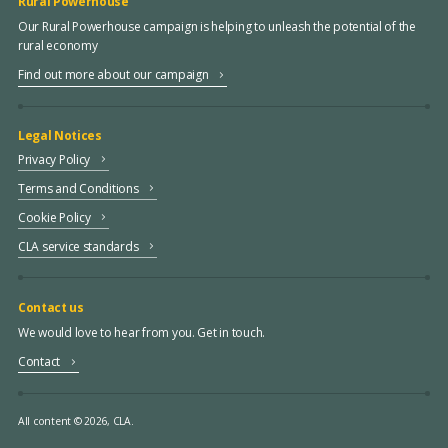
Rural Powerhouse
Our Rural Powerhouse campaign is helping to unleash the potential of the
rural economy
Find out more about our campaign
Legal Notices
Privacy Policy
Terms and Conditions
Cookie Policy
CLA service standards
Contact us
We would love to hear from you. Get in touch.
Contact
All content © 2026, CLA.