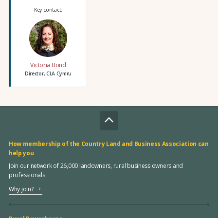
Key contact:
Victoria Bond
Director, CLA Cymru
How membership of the Country Land and Business Association can
help you
Join our network of 26,000 landowners, rural business owners and
professionals
Why join?