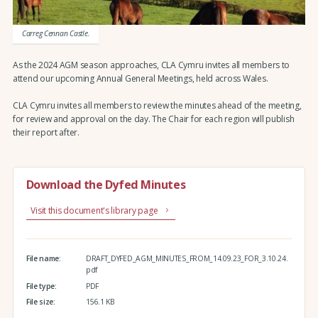
Carreg Cennan Castle.
As the 2024 AGM season approaches, CLA Cymru invites all members to
attend our upcoming Annual General Meetings, held across Wales.
CLA Cymru invites all members to review the minutes ahead of the meeting,
for review and approval on the day. The Chair for each region will publish
their report after.
Download the Dyfed Minutes
Visit this document's library page
File name:
DRAFT_DYFED_AGM_MINUTES_FROM_14.09.23_FOR_3.10.24.
pdf
File type:
PDF
File size:
156.1 KB