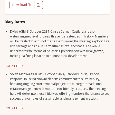
Download file
Diary Dates
Dyfed AGM
: 3 October 2024, Carreg Cennen Castle, Llandeilo
A stunning medieval fortress, this venue is steeped in history. Members
will be treated to a tour of the castle following the meeting, exploring its
rich heritage and role in Carmarthenshire’s landscape. The venue
underscores the theme of balancing preservation with rural growth,
making it a fitting location to discuss rural development.
BOOK HERE >
South East Wales AGM
: 9 October 2024, Penpont House, Brecon
Penpont House is renowned for its commitment to sustainability,
featuring ongoing environmental projects that integrate traditional
estate management with modern eco-friendly practices. The meeting
here will delve into these initiatives, offering members the chance to see
successful examples of sustainable land management in action.
BOOK HERE >