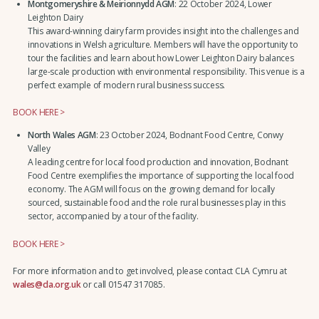
Montgomeryshire & Meirionnydd AGM
: 22 October 2024, Lower
Leighton Dairy
This award-winning dairy farm provides insight into the challenges and
innovations in Welsh agriculture. Members will have the opportunity to
tour the facilities and learn about how Lower Leighton Dairy balances
large-scale production with environmental responsibility. This venue is a
perfect example of modern rural business success.
BOOK HERE >
North Wales AGM
: 23 October 2024, Bodnant Food Centre, Conwy
Valley
A leading centre for local food production and innovation, Bodnant
Food Centre exemplifies the importance of supporting the local food
economy. The AGM will focus on the growing demand for locally
sourced, sustainable food and the role rural businesses play in this
sector, accompanied by a tour of the facility.
BOOK HERE >
For more information and to get involved, please contact CLA Cymru at
wales@cla.org.uk
or call 01547 317085.