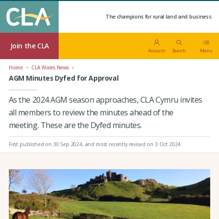
The champions for rural land and business.
Join the CLA
Account
Search
Menu
Home
CLA Wales News
AGM Minutes Dyfed for Approval
As the 2024 AGM season approaches, CLA Cymru invites
all members to review the minutes ahead of the
meeting. These are the Dyfed minutes.
First published on 30 Sep 2024
, and most recently revised on 3 Oct 2024.