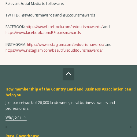
Relevant Social Media to follow are:
TWITTER: @swtourismawards and @BStourismawards
FACEBOOK:
https://www.facebook.com/swtourismawards/
and
https://www.facebook.com/BStourismawards
INSTAGRAM:
https://www.instagram.com/swtourismawards/
and
https://www.instagram.com/beautifulsouthtourismawards/
How membership of the Country Land and Business Association can
help you
Join our network of 26,000 landowners, rural business owners and
professionals
Why join?
Rural Powerhouse