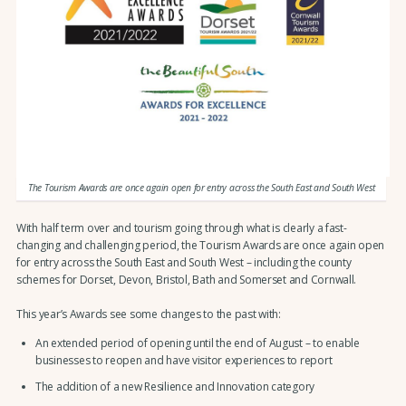
The Tourism Awards are once again open for entry across the South East and South West
With half term over and tourism going through what is clearly a fast-
changing and challenging period, the Tourism Awards are once again open
for entry across the South East and South West – including the county
schemes for Dorset, Devon, Bristol, Bath and Somerset and Cornwall.
This year’s Awards see some changes to the past with:
An extended period of opening until the end of August – to enable
businesses to reopen and have visitor experiences to report
The addition of a new Resilience and Innovation category