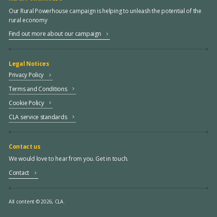
Our Rural Powerhouse campaign is helping to unleash the potential of the
rural economy
Find out more about our campaign
Legal Notices
Privacy Policy
Terms and Conditions
Cookie Policy
CLA service standards
Contact us
We would love to hear from you. Get in touch.
Contact
All content © 2026, CLA.