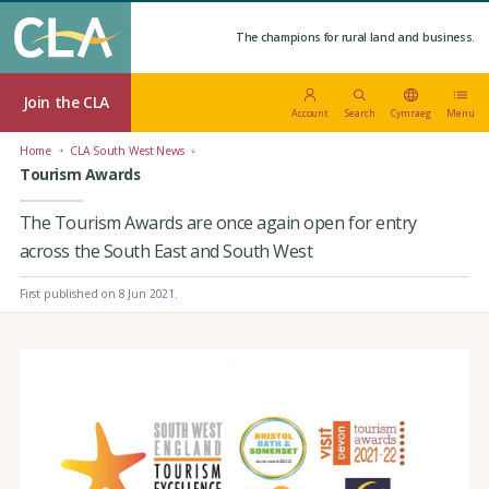
The champions for rural land and business.
Join the CLA
Account
Search
Cymraeg
Menu
Home
CLA South West News
Tourism Awards
The Tourism Awards are once again open for entry
across the South East and South West
First published on 8 Jun 2021
.