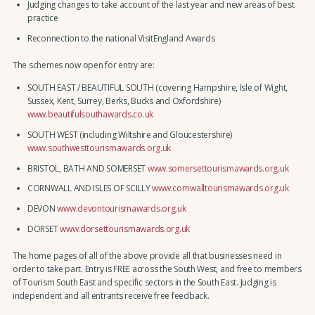
Judging changes to take account of the last year and new areas of best
practice
Reconnection to the national VisitEngland Awards
The schemes now open for entry are:
SOUTH EAST / BEAUTIFUL SOUTH (covering Hampshire, Isle of Wight,
Sussex, Kent, Surrey, Berks, Bucks and Oxfordshire)
www.beautifulsouthawards.co.uk
SOUTH WEST (including Wiltshire and Gloucestershire)
www.southwesttourismawards.org.uk
BRISTOL, BATH AND SOMERSET
www.somersettourismawards.org.uk
CORNWALL AND ISLES OF SCILLY
www.cornwalltourismawards.org.uk
DEVON
www.devontourismawards.org.uk
DORSET
www.dorsettourismawards.org.uk
The home pages of all of the above provide all that businesses need in
order to take part. Entry is FREE across the South West, and free to members
of Tourism South East and specific sectors in the South East. Judging is
independent and all entrants receive free feedback.