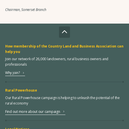
Chairman, Somerset Branch
How membership of the Country Land and Business Association can
help you
Join our network of 26,000 landowners, rural business owners and
professionals
Why join?
Rural Powerhouse
Our Rural Powerhouse campaign is helping to unleash the potential of the
rural economy
Find out more about our campaign