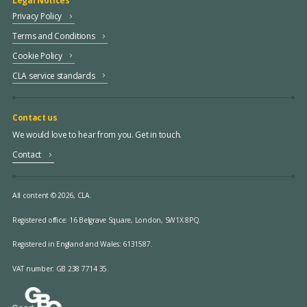
Legal Notices
Privacy Policy
Terms and Conditions
Cookie Policy
CLA service standards
Contact us
We would love to hear from you. Get in touch.
Contact
All content © 2026, CLA.
Registered office:
16 Belgrave Square, London, SW1X 8PQ.
Registered in England and Wales: 6131587.
VAT number: GB 238 7714 35.