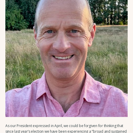
As our President expressed in April, we could be forgiven for thinking that
since last year’s election we have been experiencing a “broad and sustained