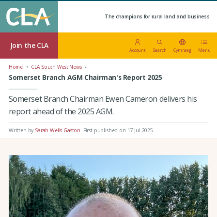
The champions for rural land and business.
Join the CLA
Account
Search
Cymraeg
Menu
Home
CLA South West News
Somerset Branch AGM Chairman's Report 2025
Somerset Branch Chairman Ewen Cameron delivers his
report ahead of the 2025 AGM.
Written by
Sarah Wells-Gaston
.
First published on 17 Jul 2025
.