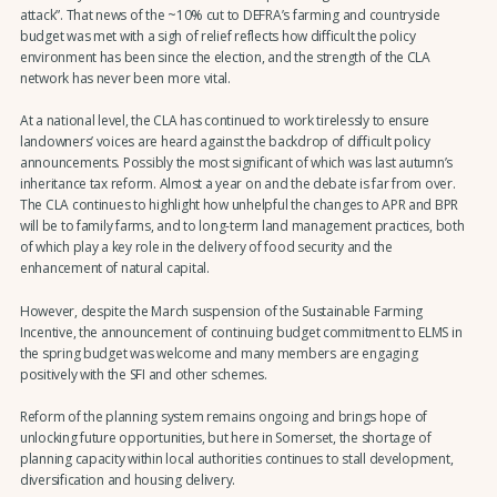
attack”. That news of the ~10% cut to DEFRA’s farming and countryside
budget was met with a sigh of relief reflects how difficult the policy
environment has been since the election, and the strength of the CLA
network has never been more vital.
At a national level, the CLA has continued to work tirelessly to ensure
landowners’ voices are heard against the backdrop of difficult policy
announcements. Possibly the most significant of which was last autumn’s
inheritance tax reform. Almost a year on and the debate is far from over.
The CLA continues to highlight how unhelpful the changes to APR and BPR
will be to family farms, and to long-term land management practices, both
of which play a key role in the delivery of food security and the
enhancement of natural capital.
However, despite the March suspension of the Sustainable Farming
Incentive, the announcement of continuing budget commitment to ELMS in
the spring budget was welcome and many members are engaging
positively with the SFI and other schemes.
Reform of the planning system remains ongoing and brings hope of
unlocking future opportunities, but here in Somerset, the shortage of
planning capacity within local authorities continues to stall development,
diversification and housing delivery.