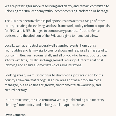
We are pressing for more resourcing and clarity, and remain committed to
unlocking the rural economy without compromising landscape or heritage.
The CLA has been involved in policy discussions across a range of other
topics, including the evolving land use framework, policy reform proposals
for EPCs and MEES, changes to compulsory purchase, flood defence
policies, and the abolition of the FHL tax regime to name but a few.
Locally, we have hosted several well-attended events, from policy
roundtables and farm visits to county shows and festivals. I am grateful to
our committee, our regional staff, and all of you who have supported our
efforts with time, insight, and engagement. Your input informs national
lobbying and ensures Somerset’s voice remains strong.
Looking ahead, we must continue to champion a positive vision for the
countryside—one that recognises rural areas not as a problem to be
managed, but as engines of growth, environmental stewardship, and
cultural heritage.
In uncertain times, the CLA remains a vital ally—defending our interests,
shaping future policy, and helping us all adapt and thrive.
Ewen Cameron