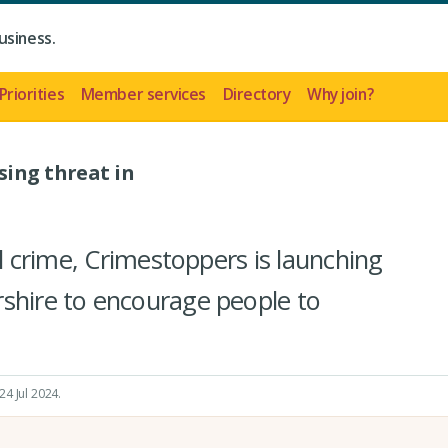
usiness.
Priorities
Member services
Directory
Why join?
sing threat in
ral crime, Crimestoppers is launching
shire to encourage people to
24 Jul 2024
.