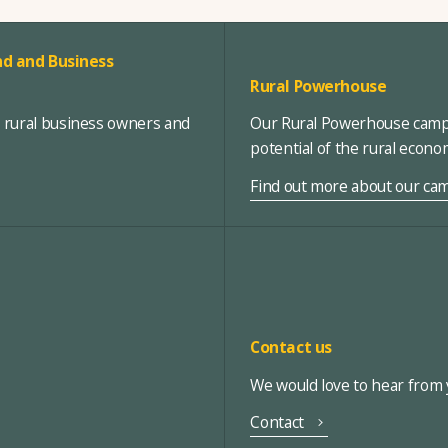
d and Business
Rural Powerhouse
, rural business owners and
Our Rural Powerhouse campa
potential of the rural econ
Find out more about our ca
Contact us
We would love to hear from y
Contact