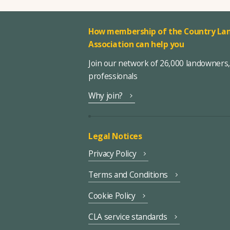
How membership of the Country Lan
Association can help you
Join our network of 26,000 landowners
professionals
Why join?
Legal Notices
Privacy Policy
Terms and Conditions
Cookie Policy
CLA service standards