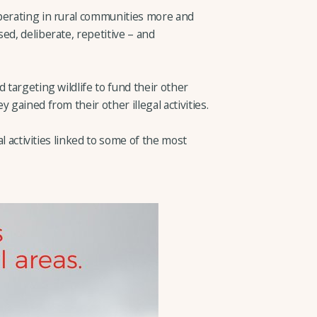
perating in rural communities more and
ed, deliberate, repetitive – and
 targeting wildlife to fund their other
 gained from their other illegal activities.
gal activities linked to some of the most