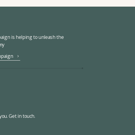
ign is helping to unleash the
omy
mpaign
ou. Get in touch.