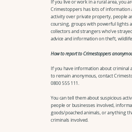
If you live or work in a rural area, you a
Crimestoppers has lots of information 
activity over private property, people a
coursing, groups with powerful lights at 
collectors and strangers who’ve strayed
advice and information on theft, wildl
How to report to Crimestoppers anonymou
If you have information about criminal 
to remain anonymous, contact Crimesto
0800 555 111.
You can tell them about suspicious activ
people or businesses involved, informa
goods/poached animals, or anything that
criminals involved.