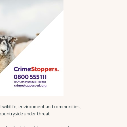
l wildlife, environment and communities,
 countryside under threat.