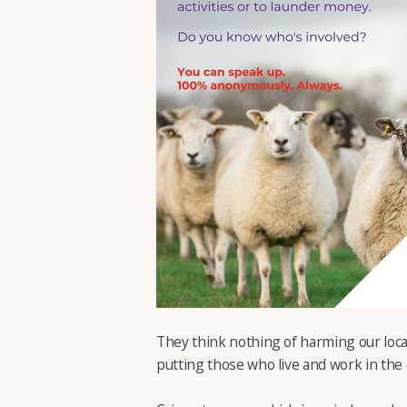
They think nothing of harming our loca
putting those who live and work in the