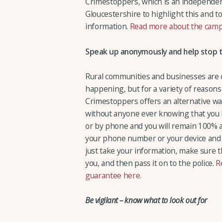
Crimestoppers, which is an independent
Gloucestershire to highlight this and 
information.
Read more about the cam
Speak up anonymously and help stop t
Rural communities and businesses are of
happening, but for a variety of reasons 
Crimestoppers offers an alternative wa
without anyone ever knowing that you 
or by phone and you will remain 100%
your phone number or your device and
just take your information, make sure t
you, and then pass it on to the police.
R
guarantee here.
Be vigilant – know what to look out for