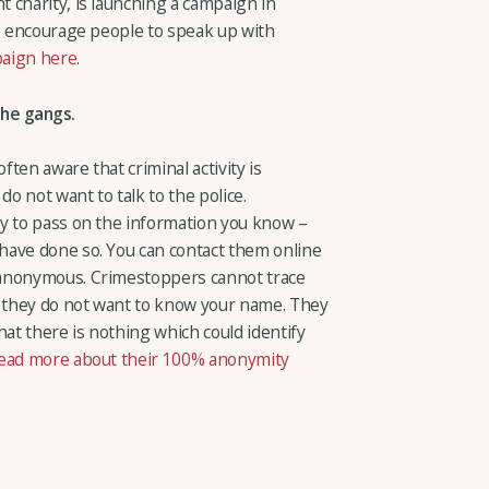
 charity, is launching a campaign in
to encourage people to speak up with
paign here
.
he gangs.
ten aware that criminal activity is
do not want to talk to the police.
y to pass on the information you know –
have done so. You can contact them online
 anonymous. Crimestoppers cannot trace
 they do not want to know your name. They
hat there is nothing which could identify
ead more about their 100% anonymity