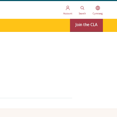
Account
Search
Cymraeg
Join the CLA