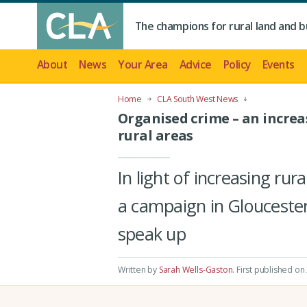
The champions for rural land and b
About
News
Your Area
Advice
Policy
Events
Home
CLA South West News
Organised crime – an increa
rural areas
In light of increasing ru
a campaign in Gloucester
speak up
Written by
Sarah Wells-Gaston
.
First published on 