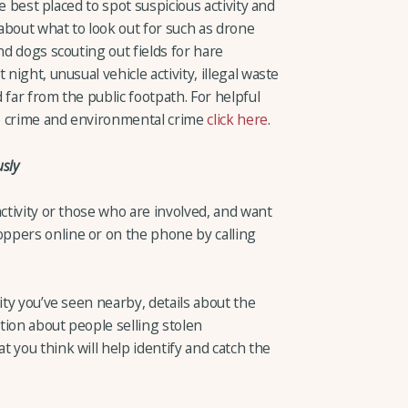
re best placed to spot suspicious activity and
about what to look out for such as drone
nd dogs scouting out fields for hare
night, unusual vehicle activity, illegal waste
 far from the public footpath. For helpful
ife crime and environmental crime
click here
.
sly
activity or those who are involved, and want
ppers online or on the phone by calling
ity you’ve seen nearby, details about the
tion about people selling stolen
 you think will help identify and catch the