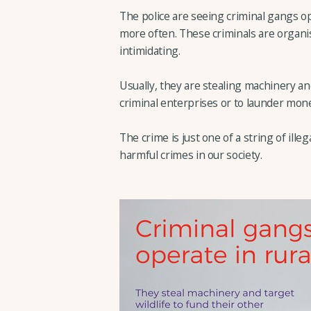
The police are seeing criminal gangs o
more often. These criminals are organis
intimidating.
Usually, they are stealing machinery and
criminal enterprises or to launder money
The crime is just one of a string of ille
harmful crimes in our society.